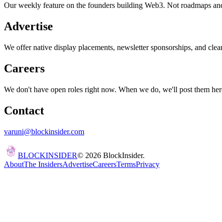
Our weekly feature on the founders building Web3. Not roadmaps and p
Advertise
We offer native display placements, newsletter sponsorships, and clea
Careers
We don't have open roles right now. When we do, we'll post them her
Contact
varuni@blockinsider.com
BLOCK
INSIDER
©
2026
BlockInsider.
About
The Insiders
Advertise
Careers
Terms
Privacy