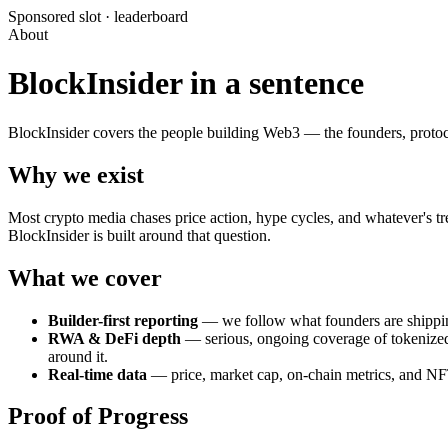
Sponsored slot ·
leaderboard
About
BlockInsider in a sentence
BlockInsider covers the people building Web3 — the founders, protoco
Why we exist
Most crypto media chases price action, hype cycles, and whatever's tre
BlockInsider is built around that question.
What we cover
Builder-first reporting
— we follow what founders are shipping,
RWA & DeFi depth
— serious, ongoing coverage of tokenized r
around it.
Real-time data
— price, market cap, on-chain metrics, and NFT 
Proof of Progress