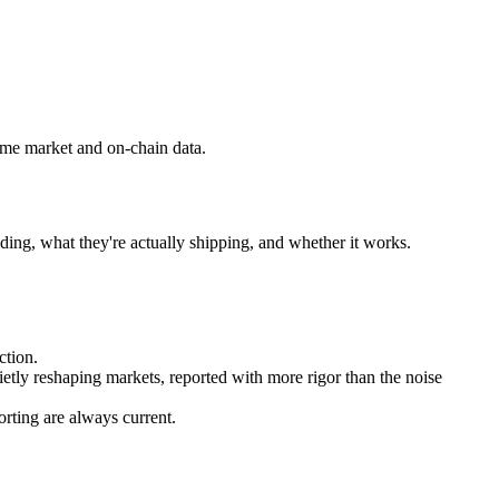
ime market and on-chain data.
ding, what they're actually shipping, and whether it works.
ction.
ietly reshaping markets, reported with more rigor than the noise
rting are always current.