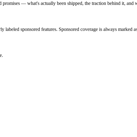
romises — what's actually been shipped, the traction behind it, and w
rly labeled sponsored features. Sponsored coverage is always marked as
e.