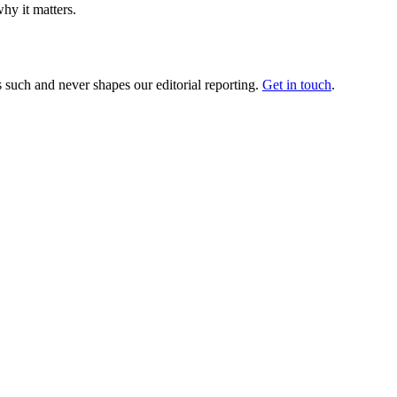
hy it matters.
 such and never shapes our editorial reporting.
Get in touch
.