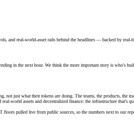
ls, and real-world-asset rails behind the headlines — backed by real-t
nding in the next hour. We think the more important story is who's buil
 not just what their tokens are doing. The teams, the products, the tra
eal-world assets and decentralized finance: the infrastructure that's qu
floors pulled live from public sources, so the numbers next to our repo