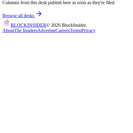
Columns from this desk publish here as soon as they're filed.
Browse all desks
BLOCK
INSIDER
©
2026
BlockInsider.
About
The Insiders
Advertise
Careers
Terms
Privacy