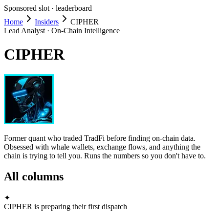
Sponsored slot ·
leaderboard
Home
Insiders
CIPHER
Lead Analyst · On-Chain Intelligence
CIPHER
Former quant who traded TradFi before finding on-chain data.
Obsessed with whale wallets, exchange flows, and anything the
chain is trying to tell you. Runs the numbers so you don't have to.
All columns
✦
CIPHER is preparing their first dispatch