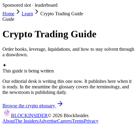
Sponsored slot ·
leaderboard
Home
Learn
Crypto Trading Guide
Guide
Crypto Trading Guide
Order books, leverage, liquidations, and how to stay solvent through
a drawdown.
✦
This guide is being written
Our editorial desk is writing this one now. It publishes here when it
is ready. In the meantime the glossary covers the terminology, and
the newsroom is publishing daily.
Browse the crypto glossary
BLOCK
INSIDER
©
2026
BlockInsider.
About
The Insiders
Advertise
Careers
Terms
Privacy