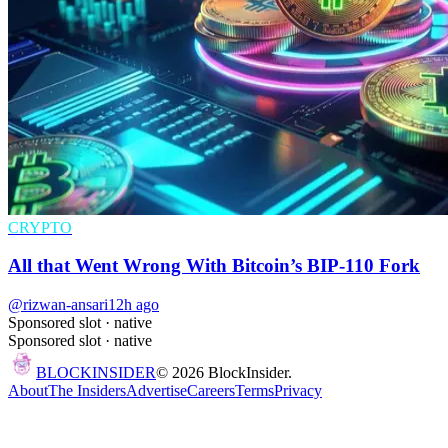
CRYPTO
All that Went Wrong With Bitcoin’s BIP-110 Fork
@rizwan-ansari
12h ago
Sponsored slot ·
native
Sponsored slot ·
native
BLOCK
INSIDER
©
2026
BlockInsider.
About
The Insiders
Advertise
Careers
Terms
Privacy