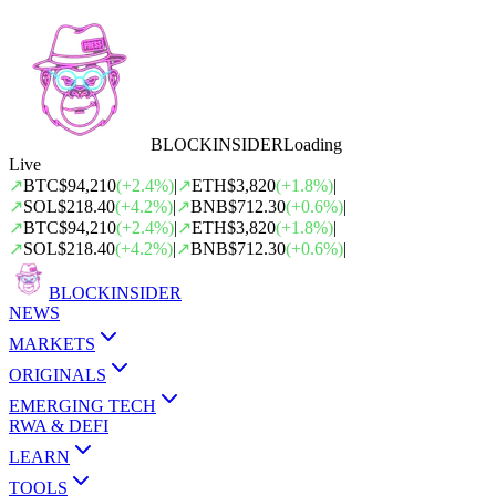
BLOCK
INSIDER
Loading
Live
↗
BTC
$94,210
(
+
2.4
%)
|
↗
ETH
$3,820
(
+
1.8
%)
|
↗
SOL
$218.40
(
+
4.2
%)
|
↗
BNB
$712.30
(
+
0.6
%)
|
↗
BTC
$94,210
(
+
2.4
%)
|
↗
ETH
$3,820
(
+
1.8
%)
|
↗
SOL
$218.40
(
+
4.2
%)
|
↗
BNB
$712.30
(
+
0.6
%)
|
BLOCK
INSIDER
NEWS
MARKETS
ORIGINALS
EMERGING TECH
RWA & DEFI
LEARN
TOOLS