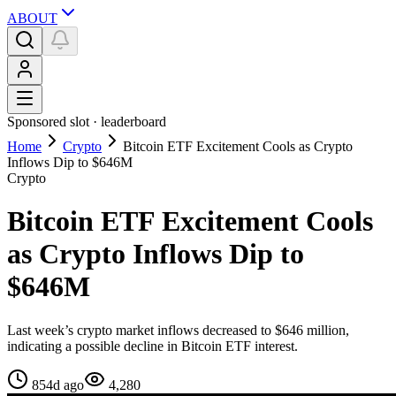
ABOUT
Sponsored slot ·
leaderboard
Home
Crypto
Bitcoin ETF Excitement Cools as Crypto
Inflows Dip to $646M
Crypto
Bitcoin ETF Excitement Cools
as Crypto Inflows Dip to
$646M
Last week’s crypto market inflows decreased to $646 million,
indicating a possible decline in Bitcoin ETF interest.
854d ago
4,280