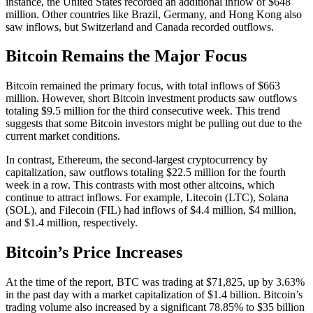
instance, the United States recorded an additional inflow of $648
million. Other countries like Brazil, Germany, and Hong Kong also
saw inflows, but Switzerland and Canada recorded outflows.
Bitcoin Remains the Major Focus
Bitcoin remained the primary focus, with total inflows of $663
million. However, short Bitcoin investment products saw outflows
totaling $9.5 million for the third consecutive week. This trend
suggests that some Bitcoin investors might be pulling out due to the
current market conditions.
In contrast, Ethereum, the second-largest cryptocurrency by
capitalization, saw outflows totaling $22.5 million for the fourth
week in a row. This contrasts with most other altcoins, which
continue to attract inflows. For example, Litecoin (LTC), Solana
(SOL), and Filecoin (FIL) had inflows of $4.4 million, $4 million,
and $1.4 million, respectively.
Bitcoin’s Price Increases
At the time of the report, BTC was trading at $71,825, up by 3.63%
in the past day with a market capitalization of $1.4 billion. Bitcoin’s
trading volume also increased by a significant 78.85% to $35 billion