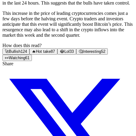
in the last 24 hours. This suggests that the bulls have taken control.
This increase in the price of leading cryptocurrencies comes just a
few days before the halving event. Crypto traders and investors
anticipate that this event will significantly boost Bitcoin’s price. This
resurgence may also lead to a shift in the crypto inflows into the
market this week and the second quarter.
How does this read?
🚀
Bullish
124
🔥
Hot take
87
😂
Lol
33
🤔
Interesting
52
👀
Watching
61
Share