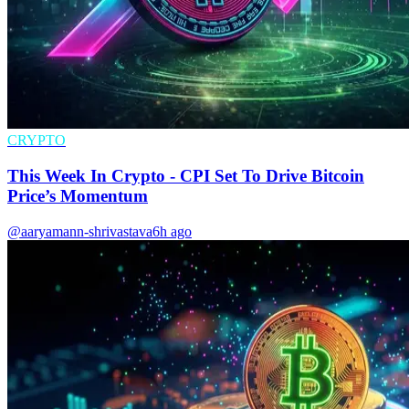
CRYPTO
This Week In Crypto - CPI Set To Drive Bitcoin
Price’s Momentum
@aaryamann-shrivastava
6h ago