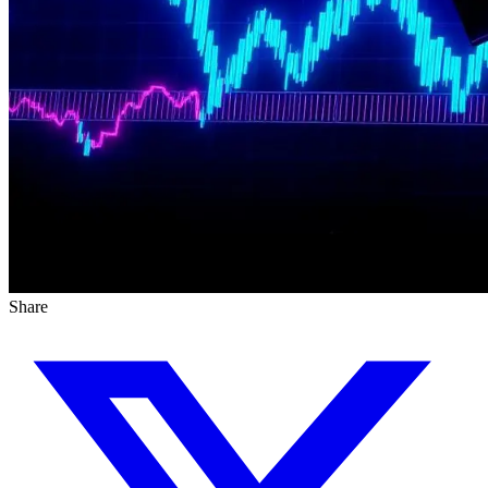
Share