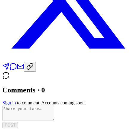
Comments · 0
Sign in
to comment. Accounts coming soon.
POST