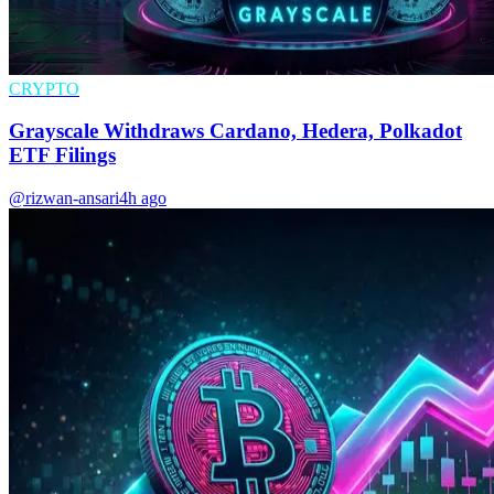
CRYPTO
Grayscale Withdraws Cardano, Hedera, Polkadot
ETF Filings
@rizwan-ansari
4h ago