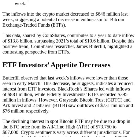
week.
The inflows into the crypto market decreased to $646 million last
week, suggesting a potential decrease in enthusiasm for Bitcoin
Exchange-Traded Funds (ETFs).
This data, shared by CoinShares, contributes to a year-to-date inflow
of $13.8 billion, surpassing 2021’s total of $10.6 billion. Despite this
positive trend, CoinShares researcher, James Buterfill, highlighted a
contrasting perspective from ETFs.
ETF Investors’ Appetite Decreases
Butterfill observed that last week’s inflows were lower than those
seen in early March. This decrease, he suggests, indicates a reduced
interest from ETF investors. BlackRock’s iShares led with inflows
of $881 million, while Fidelity Investments’ ETFs recorded $395
million in inflows. However, Grayscale Bitcoin Trust (GBTC) and
Ark Invest and 21Shares’ (BITB) saw outflows of $731 million and
$76 million respectively.
The declining interest in spot Bitcoin ETF may be due to a drop in
the BTC price from its All-Time High (ATH) of $73,750 to
$67,000. Crypto sentiments vary across different jurisdictions. For