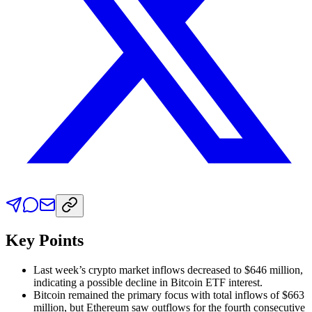
Key Points
Last week’s crypto market inflows decreased to $646 million,
indicating a possible decline in Bitcoin ETF interest.
Bitcoin remained the primary focus with total inflows of $663
million, but Ethereum saw outflows for the fourth consecutive