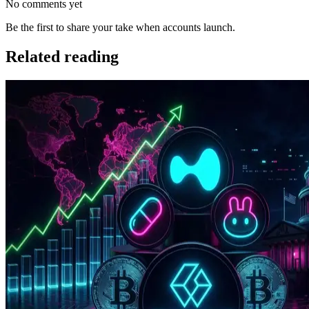
No comments yet
Be the first to share your take when accounts launch.
Related reading