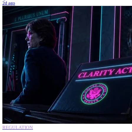
2d ago
REGULATION