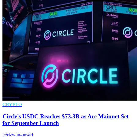
CRYPTO
Circle's USDC Reaches $73.3B as Arc Mainnet Set
for September Launch
@rizwan-ansari