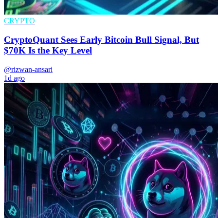
CRYPTO
CryptoQuant Sees Early Bitcoin Bull Signal, But
$70K Is the Key Level
@rizwan-ansari
1d ago