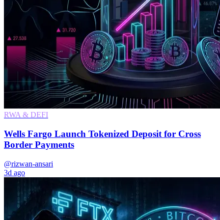
RWA & DEFI
Wells Fargo Launch Tokenized Deposit for Cross
Border Payments
@rizwan-ansari
3d ago