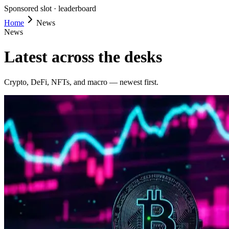
Sponsored slot ·
leaderboard
Home
News
News
Latest across the desks
Crypto, DeFi, NFTs, and macro — newest first.