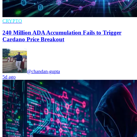
CRYPTO
240 Million ADA Accumulation Fails to Trigger
Cardano Price Breakout
@chandan-gupta
5d ago