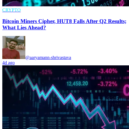
CRYPTO
Bitcoin Miners Cipher, HUT8 Falls After Q2 Results;
What Lies Ahead?
@aaryamann-shrivastava
4d ago