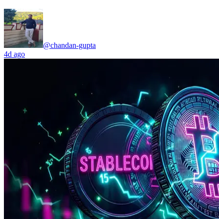
@chandan-gupta
4d ago