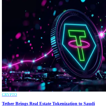
CRYPTO
Tether Brings Real Estate Tokenization to Saudi