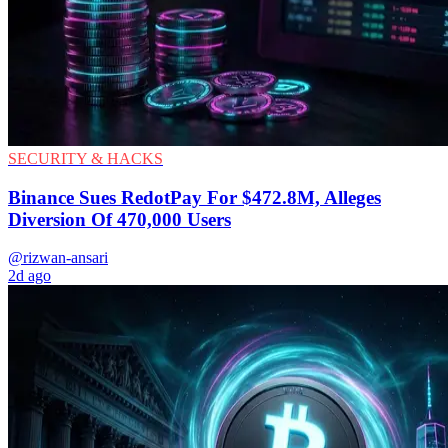
SECURITY & HACKS
Binance Sues RedotPay For $472.8M, Alleges
Diversion Of 470,000 Users
@rizwan-ansari
2d ago