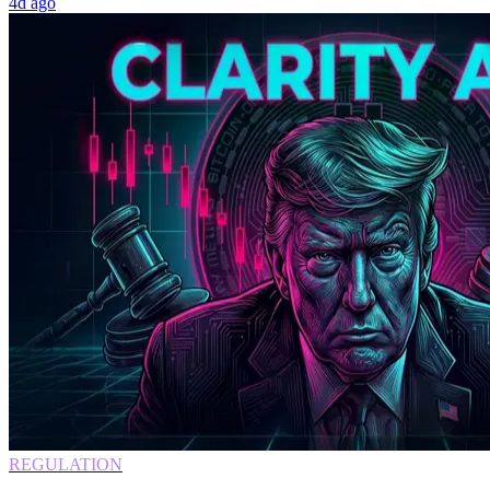
4d ago
REGULATION