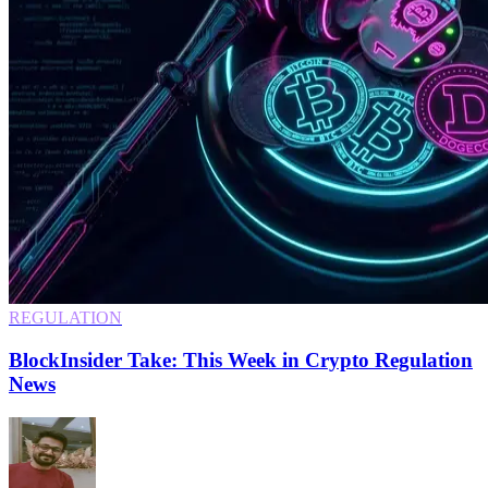
REGULATION
BlockInsider Take: This Week in Crypto Regulation
News