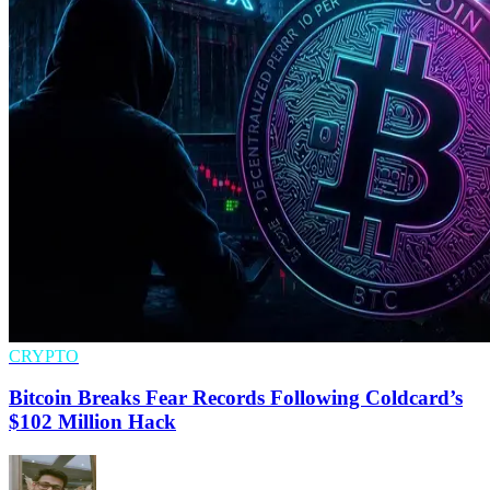
CRYPTO
Bitcoin Breaks Fear Records Following Coldcard’s
$102 Million Hack