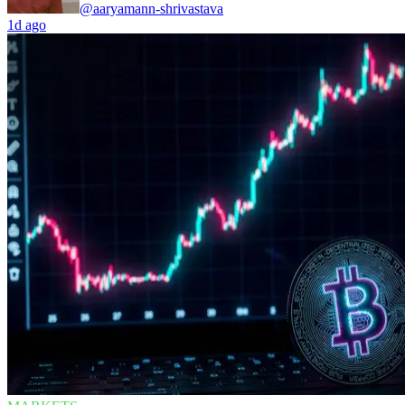
@aaryamann-shrivastava
1d ago