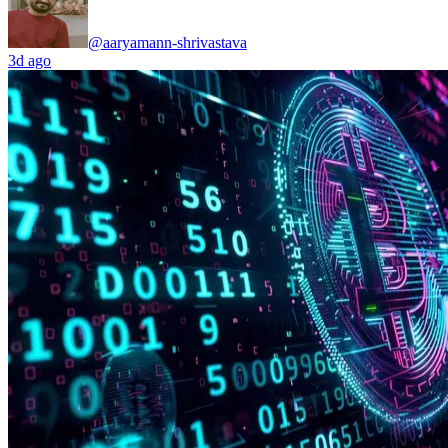
@aaryamann-shrivastava
3d ago