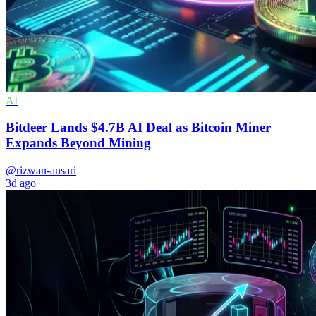
AI
Bitdeer Lands $4.7B AI Deal as Bitcoin Miner
Expands Beyond Mining
@rizwan-ansari
3d ago