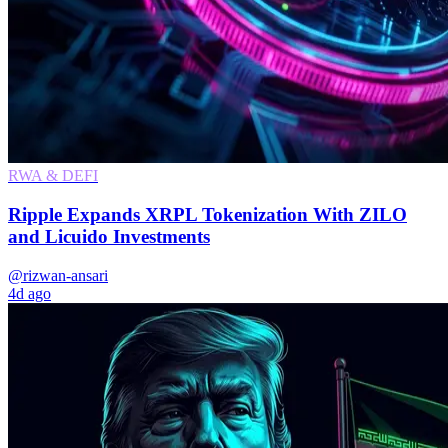
RWA & DEFI
Ripple Expands XRPL Tokenization With ZILO
and Licuido Investments
@rizwan-ansari
4d ago