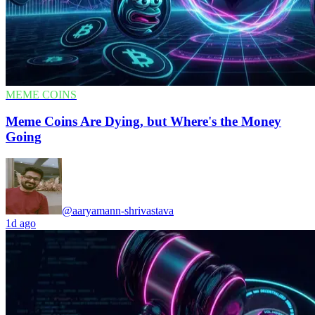
MEME COINS
Meme Coins Are Dying, but Where's the Money
Going
@aaryamann-shrivastava
1d ago