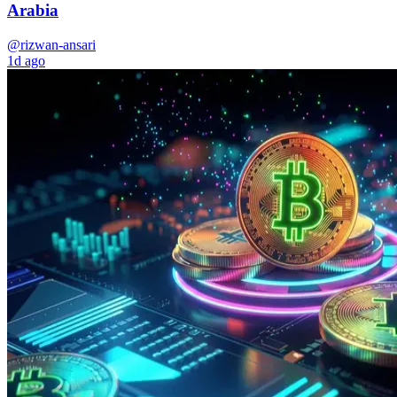
Arabia
@rizwan-ansari
1d ago