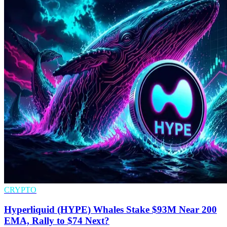
CRYPTO
Hyperliquid (HYPE) Whales Stake $93M Near 200
EMA, Rally to $74 Next?