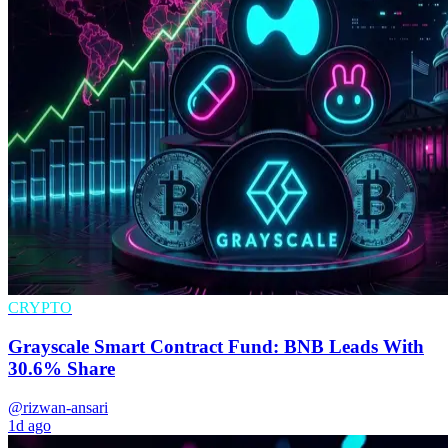
CRYPTO
Grayscale Smart Contract Fund: BNB Leads With
30.6% Share
@rizwan-ansari
1d ago