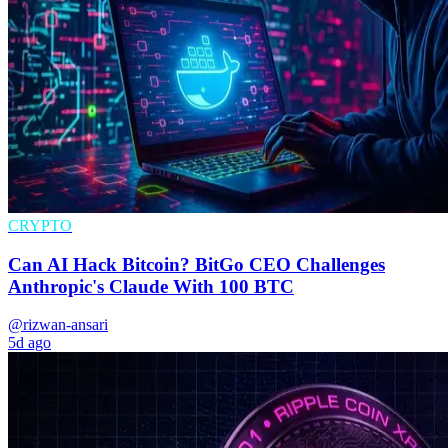
CRYPTO
Can AI Hack Bitcoin? BitGo CEO Challenges
Anthropic's Claude With 100 BTC
@rizwan-ansari
5d ago