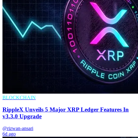
BLOCKCHAIN
RippleX Unveils 5 Major XRP Ledger Features In
v3.3.0 Upgrade
@rizwan-ansari
6d ago