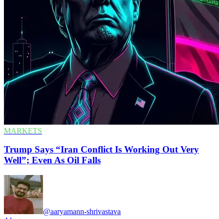
MARKETS
Trump Says “Iran Conflict Is Working Out Very
Well”; Even As Oil Falls
@aaryamann-shrivastava