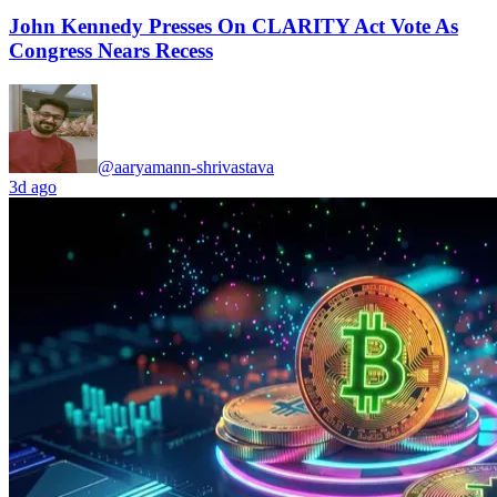
John Kennedy Presses On CLARITY Act Vote As
Congress Nears Recess
@aaryamann-shrivastava
3d ago