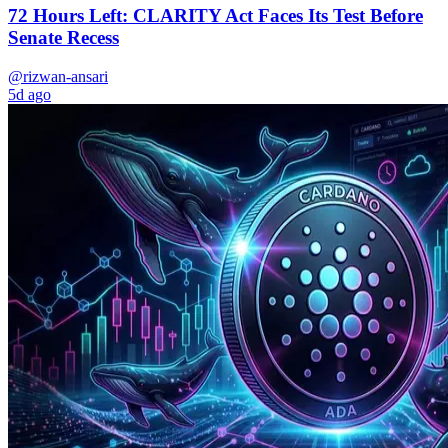
72 Hours Left: CLARITY Act Faces Its Test Before
Senate Recess
@rizwan-ansari
5d ago