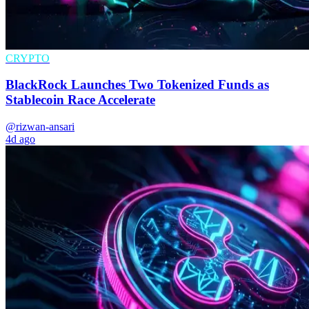
CRYPTO
BlackRock Launches Two Tokenized Funds as
Stablecoin Race Accelerate
@rizwan-ansari
4d ago