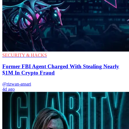
SECURITY & HACKS
Former FBI Agent Charged With Stealing Nearly
$1M In Crypto Fraud
@rizwan-ansari
4d ago