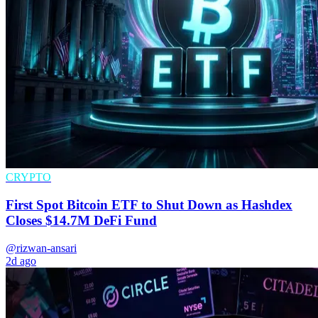
CRYPTO
First Spot Bitcoin ETF to Shut Down as Hashdex
Closes $14.7M DeFi Fund
@rizwan-ansari
2d ago