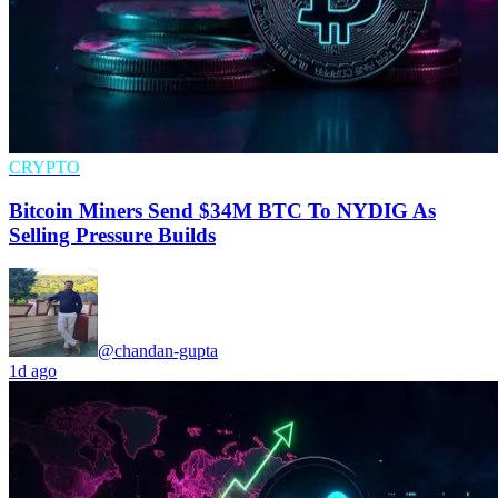
CRYPTO
Bitcoin Miners Send $34M BTC To NYDIG As
Selling Pressure Builds
@chandan-gupta
1d ago