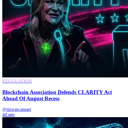
REGULATION
Blockchain Association Defends CLARITY Act
Ahead Of August Recess
@rizwan-ansari
4d ago