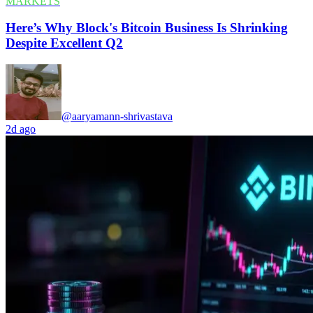
MARKETS
Here’s Why Block's Bitcoin Business Is Shrinking
Despite Excellent Q2
@aaryamann-shrivastava
2d ago