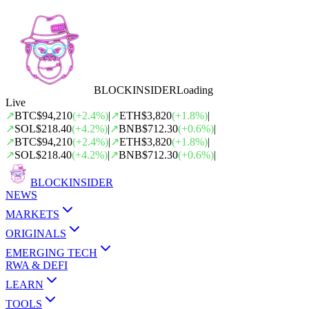
BLOCK
INSIDER
Loading
Live
↗
BTC
$94,210
(
+
2.4
%)
|
↗
ETH
$3,820
(
+
1.8
%)
|
↗
SOL
$218.40
(
+
4.2
%)
|
↗
BNB
$712.30
(
+
0.6
%)
|
↗
BTC
$94,210
(
+
2.4
%)
|
↗
ETH
$3,820
(
+
1.8
%)
|
↗
SOL
$218.40
(
+
4.2
%)
|
↗
BNB
$712.30
(
+
0.6
%)
|
BLOCK
INSIDER
NEWS
MARKETS
ORIGINALS
EMERGING TECH
RWA & DEFI
LEARN
TOOLS