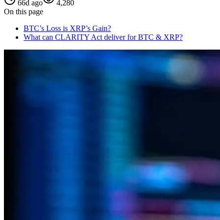
66d ago
4,280
On this page
BTC’s Loss is XRP’s Gain?
What can CLARITY Act deliver for BTC & XRP?