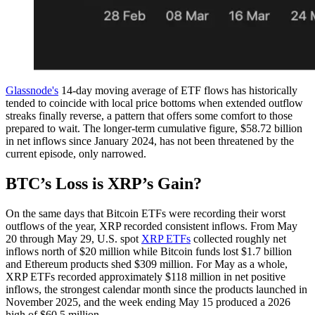
Glassnode's
14-day moving average of ETF flows has historically
tended to coincide with local price bottoms when extended outflow
streaks finally reverse, a pattern that offers some comfort to those
prepared to wait. The longer-term cumulative figure, $58.72 billion
in net inflows since January 2024, has not been threatened by the
current episode, only narrowed.
BTC’s Loss is XRP’s Gain?
On the same days that Bitcoin ETFs were recording their worst
outflows of the year, XRP recorded consistent inflows. From May
20 through May 29, U.S. spot
XRP ETFs
collected roughly net
inflows north of $20 million while Bitcoin funds lost $1.7 billion
and Ethereum products shed $309 million. For May as a whole,
XRP ETFs recorded approximately $118 million in net positive
inflows, the strongest calendar month since the products launched in
November 2025, and the week ending May 15 produced a 2026
high of $60.5 million.