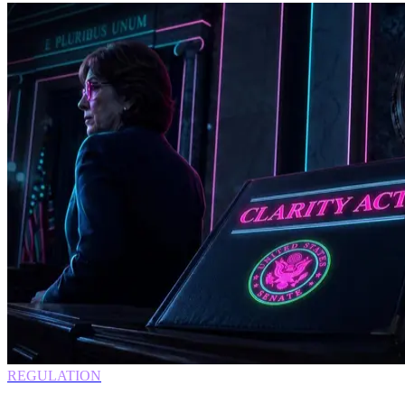
REGULATION