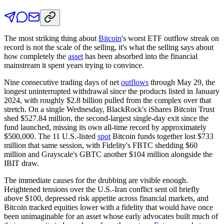
The most striking thing about
Bitcoin
's worst ETF outflow streak on
record is not the scale of the selling, it's what the selling says about
how completely the
asset
has been absorbed into the financial
mainstream it spent years trying to convince.
Nine consecutive trading days of net
outflows
through May 29, the
longest uninterrupted withdrawal since the products listed in January
2024, with roughly $2.8 billion pulled from the complex over that
stretch. On a single Wednesday, BlackRock's iShares Bitcoin Trust
shed $527.84 million, the second-largest single-day exit since the
fund launched, missing its own all-time record by approximately
$500,000. The 11 U.S.-listed
spot
Bitcoin funds together lost $733
million that same session, with Fidelity's FBTC shedding $60
million and Grayscale's GBTC another $104 million alongside the
IBIT draw.
The immediate causes for the drubbing are visible enough.
Heightened tensions over the U.S.-Iran conflict sent oil briefly
above $100, depressed risk appetite across financial markets, and
Bitcoin tracked equities lower with a fidelity that would have once
been unimaginable for an asset whose early advocates built much of