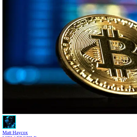
Matt Haycox