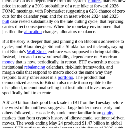
their case on its independence from the system.
Futures
markets now
price in roughly a 39% probability of a rate hike at forward 2026
FOMC meetings, with Polymarket suggesting a 62% chance of zero
cuts for the calendar year, and for an asset whose 2024 and 2025
bull
case rested substantially on the rate-cutting cycle, that repricing
carries direct consequences. When the monetary environment that
justified the
allocation
changes, allocators rebalance.
But the story is deeper than just pinning it on Bitcoin’s adherence to
cycles, and Bloomberg's Sidhartha Shukla framed it cleanly, saying
that Bitcoin's
Wall Street
embrace was supposed to bring stability.
Instead, it created a new vulnerability, dependence on American
money
that is now, periodically, in retreat. ETF ownership means
institutional
rebalancing
calendars, risk-limit frameworks, and
margin calls that respond to macro shocks the same way they
respond to any other asset in a
portfolio
. The product that
democratized access to Bitcoin also made it susceptible to the
disciplined, unemotional selling that institutional investors are
specifically built to execute.
A $1.29 billion dark-pool block sale in IBIT on the Tuesday before
the worst of the outflows suggests a large holder moved early and
others followed, a cascade dynamic more familiar from
equity
markets than from crypto's history of idiosyncratic, sentiment-driven
moves. The week ending May 24 produced $1.47 billion in global