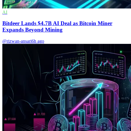
AI
Bitdeer Lands $4.7B AI Deal as Bitcoin Miner
Expands Beyond Mining
@rizwan-ansari
6h ago