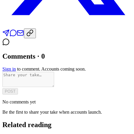
Comments · 0
Sign in
to comment. Accounts coming soon.
POST
No comments yet
Be the first to share your take when accounts launch.
Related reading