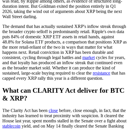
was read, by Ripple among others, as evidence of structured long-
duration intent. But Goldman exited the position entirely in Q1
2026, taking the wind out of arguments about XRP being the next
Wall Street darling.
The demand that has actually sustained XRP's inflow streak through
the broader crypto selloff is predominantly retail. Ripple's own data
puts 84% of domestic XRP ETF assets in retail hands, against
48.8% for Solana ETF products, a comparison that positions XRP as
the more retail-reliant of the two in ways that matter for what
happens next. Retail conviction in XRP has been durable and
consistent, cycling through legal battles and
market
cycles for years,
and that loyalty has produced an inflow streak that continued even
as the broader market sold. Whether it can produce the kind of
sustained, large-scale buying required to clear the
resistance
that has
capped every XRP rally this year is a different question.
What can CLARITY Act deliver for BTC
& XRP?
The Clarity Act has been
close
before, close enough, in fact, that the
industry has learned to treat proximity with suspicion. It cleared the
House last year, spent months stalled in the Senate over a fight about
stablecoin
yield, and on May 14 finally cleared the Senate Banking