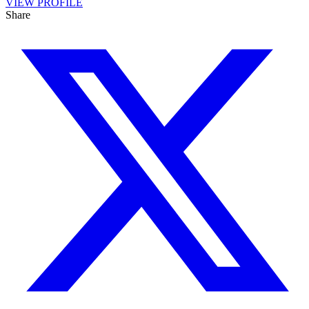
VIEW PROFILE
Share