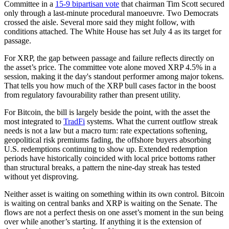
Committee in a
15-9 bipartisan vote
that chairman Tim Scott secured
only through a last-minute procedural manoeuvre. Two Democrats
crossed the aisle. Several more said they might follow, with
conditions attached. The White House has set July 4 as its target for
passage.
For XRP, the gap between passage and failure reflects directly on
the asset’s price. The committee vote alone moved XRP 4.5% in a
session, making it the day's standout performer among major tokens.
That tells you how much of the XRP bull cases factor in the boost
from regulatory favourability rather than present utility.
For Bitcoin, the bill is largely beside the point, with the asset the
most integrated to
TradFi
systems. What the current outflow streak
needs is not a law but a macro turn: rate expectations softening,
geopolitical risk premiums fading, the offshore buyers absorbing
U.S. redemptions continuing to show up. Extended redemption
periods have historically coincided with local price bottoms rather
than structural breaks, a pattern the nine-day streak has tested
without yet disproving.
Neither asset is waiting on something within its own control. Bitcoin
is waiting on central banks and XRP is waiting on the Senate. The
flows are not a perfect thesis on one asset’s moment in the sun being
over while another’s starting. If anything it is the extension of