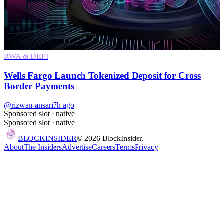
RWA & DEFI
Wells Fargo Launch Tokenized Deposit for Cross
Border Payments
@rizwan-ansari
7h ago
Sponsored slot ·
native
Sponsored slot ·
native
BLOCK
INSIDER
©
2026
BlockInsider.
About
The Insiders
Advertise
Careers
Terms
Privacy