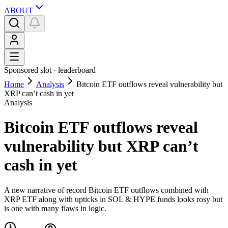
ABOUT
Sponsored slot ·
leaderboard
Home
Analysis
Bitcoin ETF outflows reveal vulnerability but
XRP can’t cash in yet
Analysis
Bitcoin ETF outflows reveal
vulnerability but XRP can’t
cash in yet
A new narrative of record Bitcoin ETF outflows combined with
XRP ETF along with upticks in SOL & HYPE funds looks rosy but
is one with many flaws in logic.