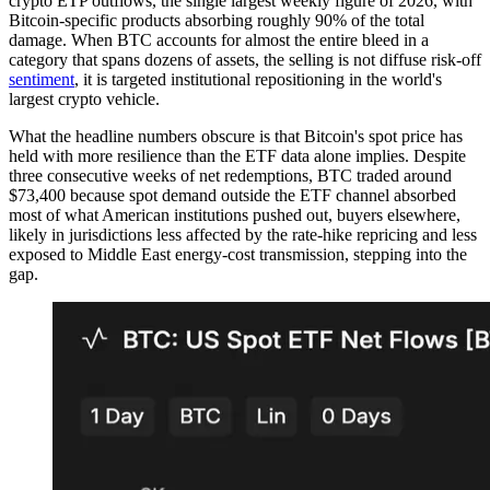
crypto ETP outflows, the single largest weekly figure of 2026, with
Bitcoin-specific products absorbing roughly 90% of the total
damage. When BTC accounts for almost the entire bleed in a
category that spans dozens of assets, the selling is not diffuse risk-off
sentiment
, it is targeted institutional repositioning in the world's
largest crypto vehicle.
What the headline numbers obscure is that Bitcoin's spot price has
held with more resilience than the ETF data alone implies. Despite
three consecutive weeks of net redemptions, BTC traded around
$73,400 because spot demand outside the ETF channel absorbed
most of what American institutions pushed out, buyers elsewhere,
likely in jurisdictions less affected by the rate-hike repricing and less
exposed to Middle East energy-cost transmission, stepping into the
gap.