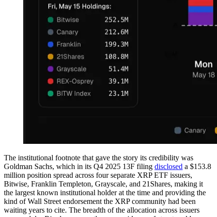
The institutional footnote that gave the story its credibility was
Goldman Sachs, which in its Q4 2025 13F filing
disclosed
a $153.8
million position spread across four separate XRP ETF issuers,
Bitwise, Franklin Templeton, Grayscale, and 21Shares, making it
the largest known institutional holder at the time and providing the
kind of Wall Street endorsement the XRP community had been
waiting years to cite. The breadth of the allocation across issuers