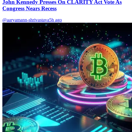
John Kennedy Presses On CLARITY Act Vote As
Congress Nears Recess
@aaryamann-shrivastava
5h ago