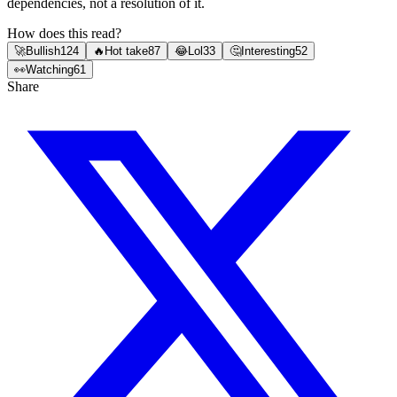
dependencies, not a resolution of it.
How does this read?
🚀
Bullish
124
🔥
Hot take
87
😂
Lol
33
🤔
Interesting
52
👀
Watching
61
Share