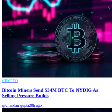
CRYPTO
Bitcoin Miners Send $34M BTC To NYDIG As
Selling Pressure Builds
@chandan-gupta
20h ago