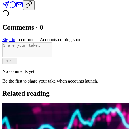
Comments · 0
Sign in
to comment. Accounts coming soon.
POST
No comments yet
Be the first to share your take when accounts launch.
Related reading