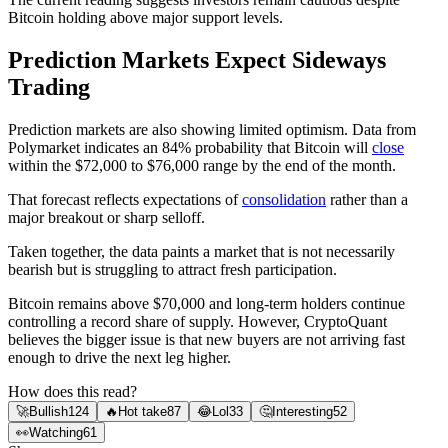
Bitcoin holding above major support levels.
Prediction Markets Expect Sideways
Trading
Prediction markets are also showing limited optimism. Data from
Polymarket indicates an 84% probability that Bitcoin will
close
within the $72,000 to $76,000 range by the end of the month.
That forecast reflects expectations of
consolidation
rather than a
major breakout or sharp selloff.
Taken together, the data paints a market that is not necessarily
bearish but is struggling to attract fresh participation.
Bitcoin remains above $70,000 and long-term holders continue
controlling a record share of supply. However, CryptoQuant
believes the bigger issue is that new buyers are not arriving fast
enough to drive the next leg higher.
How does this read?
🚀
Bullish
124
🔥
Hot take
87
😂
Lol
33
🤔
Interesting
52
👀
Watching
61