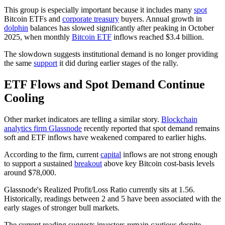
This group is especially important because it includes many
spot
Bitcoin ETFs and
corporate treasury
buyers. Annual growth in
dolphin
balances has slowed significantly after peaking in October
2025, when monthly
Bitcoin ETF
inflows reached $3.4 billion.
The slowdown suggests institutional demand is no longer providing
the same
support
it did during earlier stages of the rally.
ETF Flows and Spot Demand Continue
Cooling
Other market indicators are telling a similar story.
Blockchain
analytics firm Glassnode
recently reported that spot demand remains
soft and ETF inflows have weakened compared to earlier highs.
According to the firm, current
capital
inflows are not strong enough
to support a sustained
breakout
above key Bitcoin cost-basis levels
around $78,000.
Glassnode's Realized Profit/Loss Ratio currently sits at 1.56.
Historically, readings between 2 and 5 have been associated with the
early stages of stronger bull markets.
The current reading suggests investors remain cautious despite