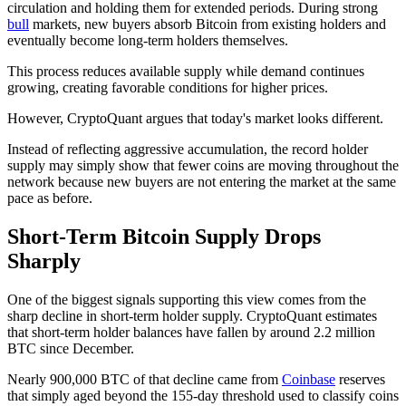
circulation and holding them for extended periods. During strong
bull
markets, new buyers absorb Bitcoin from existing holders and
eventually become long-term holders themselves.
This process reduces available supply while demand continues
growing, creating favorable conditions for higher prices.
However, CryptoQuant argues that today's market looks different.
Instead of reflecting aggressive accumulation, the record holder
supply may simply show that fewer coins are moving throughout the
network because new buyers are not entering the market at the same
pace as before.
Short-Term Bitcoin Supply Drops
Sharply
One of the biggest signals supporting this view comes from the
sharp decline in short-term holder supply. CryptoQuant estimates
that short-term holder balances have fallen by around 2.2 million
BTC since December.
Nearly 900,000 BTC of that decline came from
Coinbase
reserves
that simply aged beyond the 155-day threshold used to classify coins