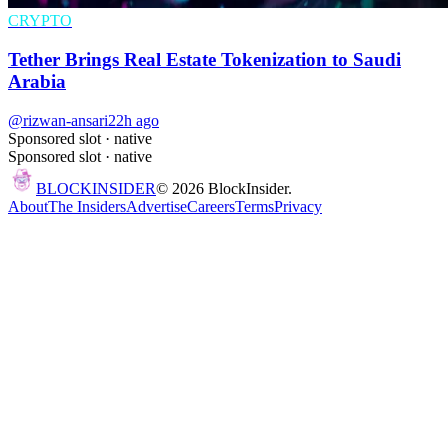
CRYPTO
Tether Brings Real Estate Tokenization to Saudi
Arabia
@rizwan-ansari
22h ago
Sponsored slot ·
native
Sponsored slot ·
native
BLOCK
INSIDER
©
2026
BlockInsider.
About
The Insiders
Advertise
Careers
Terms
Privacy