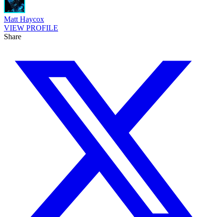
Matt Haycox
VIEW PROFILE
Share