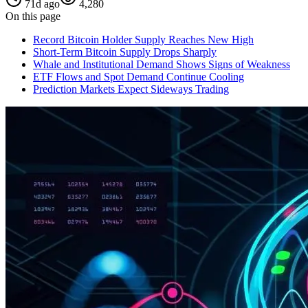
71d ago
4,280
On this page
Record Bitcoin Holder Supply Reaches New High
Short-Term Bitcoin Supply Drops Sharply
Whale and Institutional Demand Shows Signs of Weakness
ETF Flows and Spot Demand Continue Cooling
Prediction Markets Expect Sideways Trading