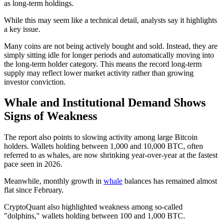
as long-term holdings.
While this may seem like a technical detail, analysts say it highlights
a key issue.
Many coins are not being actively bought and sold. Instead, they are
simply sitting idle for longer periods and automatically moving into
the long-term holder category. This means the record long-term
supply may reflect lower market activity rather than growing
investor conviction.
Whale and Institutional Demand Shows
Signs of Weakness
The report also points to slowing activity among large Bitcoin
holders. Wallets holding between 1,000 and 10,000 BTC, often
referred to as whales, are now shrinking year-over-year at the fastest
pace seen in 2026.
Meanwhile, monthly growth in
whale
balances has remained almost
flat since February.
CryptoQuant also highlighted weakness among so-called
"dolphins," wallets holding between 100 and 1,000 BTC.