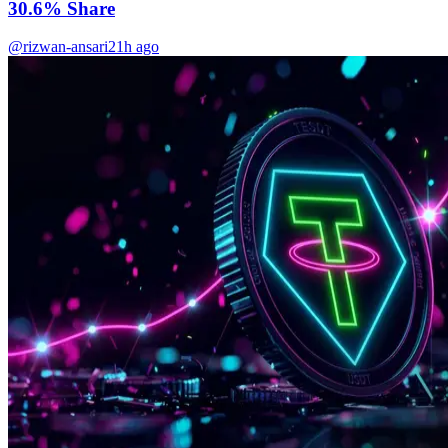
30.6% Share
@rizwan-ansari
21h ago