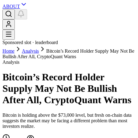
ABOUT
Sponsored slot ·
leaderboard
Home
Analysis
Bitcoin’s Record Holder Supply May Not Be
Bullish After All, CryptoQuant Warns
Analysis
Bitcoin’s Record Holder
Supply May Not Be Bullish
After All, CryptoQuant Warns
Bitcoin is holding above the $73,000 level, but fresh on-chain data
suggests the market may be facing a different problem than most
investors realize.