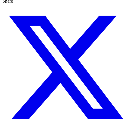
Share