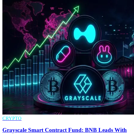
CRYPTO
Grayscale Smart Contract Fund: BNB Leads With