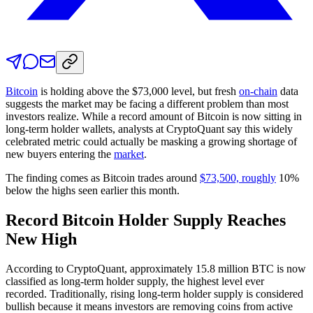
Bitcoin
is holding above the $73,000 level, but fresh
on-chain
data
suggests the market
may be facing a different problem than most
investors realize. While a record amount of Bitcoin is now sitting in
long-term holder wallets, analysts at CryptoQuant say this widely
celebrated metric could actually be masking a growing shortage of
new buyers entering the
market
.
The finding comes as Bitcoin trades around
$73,500, roughly
10%
below the highs seen earlier this month.
Record Bitcoin Holder Supply Reaches
New High
According to CryptoQuant, approximately 15.8 million BTC is now
classified as long-term holder supply, the highest level ever
recorded. Traditionally, rising long-term holder supply is considered
bullish because it means investors are removing coins from active