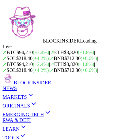
BLOCK
INSIDER
Loading
Live
↗
BTC
$94,210
(
+
2.4
%)
|
↗
ETH
$3,820
(
+
1.8
%)
|
↗
SOL
$218.40
(
+
4.2
%)
|
↗
BNB
$712.30
(
+
0.6
%)
|
↗
BTC
$94,210
(
+
2.4
%)
|
↗
ETH
$3,820
(
+
1.8
%)
|
↗
SOL
$218.40
(
+
4.2
%)
|
↗
BNB
$712.30
(
+
0.6
%)
|
BLOCK
INSIDER
NEWS
MARKETS
ORIGINALS
EMERGING TECH
RWA & DEFI
LEARN
TOOLS