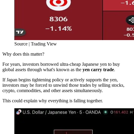
Source | Trading View
Why does this matter?
For years, investors borrowed ultra-cheap Japanese yen to buy
global assets through what's known as the
yen carry trade
.
If Japan begins tightening policy or actively supports the yen,
investors may be forced to unwind those trades by selling stocks,
crypto, commodities, and other assets simultaneously.
This could explain why everything is falling together.