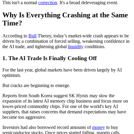
This isn't a normal
correction
. It's a broad deleveraging event.
Why Is Everything Crashing at the Same
Time?
According to
Bull
Theory, today’s market-wide crash appears to be
driven by a combination of forced selling, weakening confidence in
the AI trade, and tightening global
liquidity
conditions.
1. The AI Trade Is Finally Cooling Off
For the last year, global markets have been driven largely by AI
optimism.
But cracks are beginning to emerge.
Reports from South Korea suggest SK Hynix may slow the
expansion of its latest AI memory chip business and focus more on
lower-priced commodity chips. For one of the world's key AI
suppliers, that raises concerns that demand expectations may have
become too aggressive.
Investors had also borrowed record amounts of
money
to buy
semiconductor stocks. Once prices started falling, margin calls