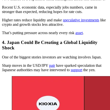
Recent U.S. economic data, especially jobs numbers, came in
stronger than expected, reducing hopes for rate cuts.
Higher rates reduce liquidity and make
speculative investments
like
crypto and growth stocks less attractive.
That’s putting pressure across nearly every risk
asset
.
4. Japan Could Be Creating a Global Liquidity
Shock
One of the biggest stories investors are watching involves Japan.
Sharp moves in the USD/JPY
pair
have sparked speculation that
Japanese authorities may have intervened to
support
the yen.