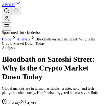
ABOUT
Sponsored slot ·
leaderboard
Home
Analysis
Bloodbath on Satoshi Street: Why Is the
Crypto Market Down Today
Analysis
Bloodbath on Satoshi Street:
Why Is the Crypto Market
Down Today
Global markets are in turmoil as stocks, crypto, gold, and tech
plunge simultaneously. Here's what triggered the massive selloff.
45d ago
4,280