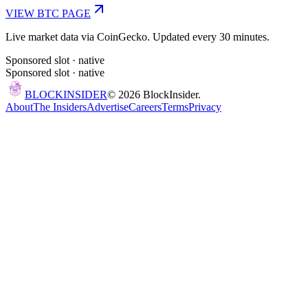
VIEW
BTC
PAGE
Live market data via CoinGecko. Updated every 30 minutes.
Sponsored slot ·
native
Sponsored slot ·
native
BLOCK
INSIDER
©
2026
BlockInsider.
About
The Insiders
Advertise
Careers
Terms
Privacy