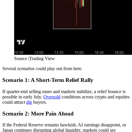
Source |Trading View
Several scenarios could play out from here.
Scenario 1: A Short-Term Relief Rally
If quarter-end selling eases and markets stabilize, a relief bounce is
possible in early July.
Oversold
conditions across crypto and equities
could attract
dip
buyers.
Scenario 2: More Pain Ahead
If the Federal Reserve remains hawkish, AI earnings disappoint, or
Japan continues disrupting global liquidity, markets could see