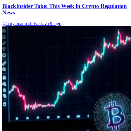
BlockInsider Take: This Week in Crypto Regulation
News
@aaryamann-shrivastava
3h ago