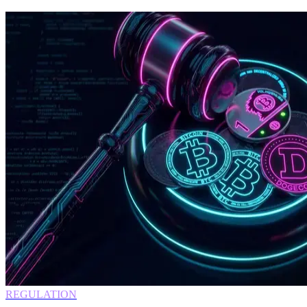
REGULATION