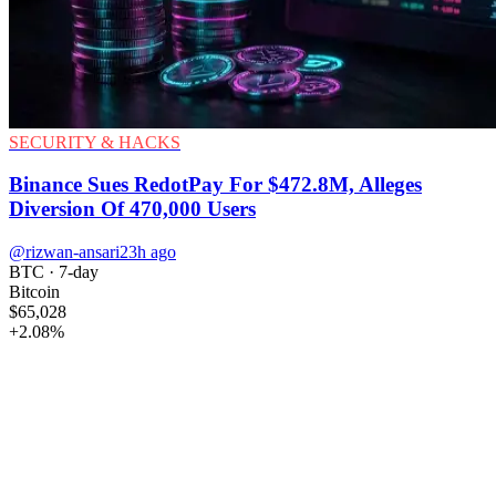
SECURITY & HACKS
Binance Sues RedotPay For $472.8M, Alleges
Diversion Of 470,000 Users
@rizwan-ansari
23h ago
BTC
· 7-day
Bitcoin
$65,028
+
2.08
%