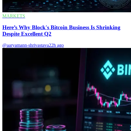
MARKETS
Here’s Why Block's Bitcoin Business Is Shrinking
Despite Excellent Q2
@aaryamann-shrivastava
22h ago