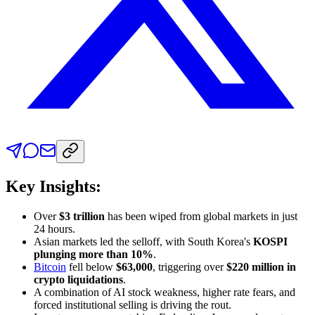
Key Insights:
Over
$3 trillion
has been wiped from global markets in just
24 hours.
Asian markets led the selloff, with South Korea's
KOSPI
plunging more than 10%
.
Bitcoin
fell below
$63,000
, triggering over
$220 million in
crypto liquidations
.
A combination of AI stock weakness, higher rate fears, and
forced institutional selling is driving the rout.