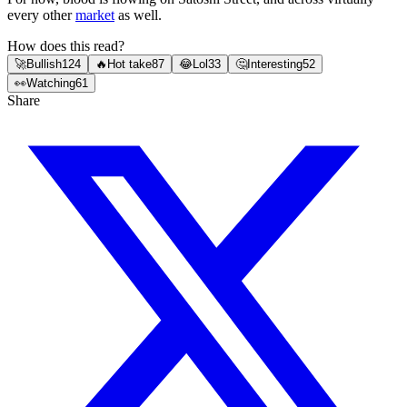
every other
market
as well.
How does this read?
🚀
Bullish
124
🔥
Hot take
87
😂
Lol
33
🤔
Interesting
52
👀
Watching
61
Share