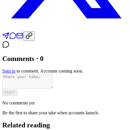
Comments · 0
Sign in
to comment. Accounts coming soon.
POST
No comments yet
Be the first to share your take when accounts launch.
Related reading