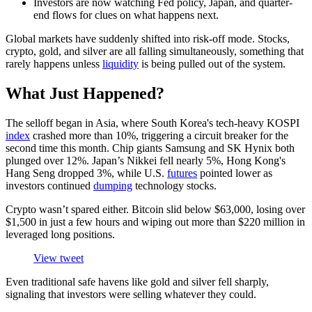
Investors are now watching Fed policy, Japan, and quarter-
end flows for clues on what happens next.
Global markets have suddenly shifted into risk-off mode. Stocks,
crypto, gold, and silver are all falling simultaneously, something that
rarely happens unless
liquidity
is being pulled out of the system.
What Just Happened?
The selloff began in Asia, where South Korea's tech-heavy KOSPI
index
crashed more than 10%, triggering a circuit breaker for the
second time this month. Chip giants Samsung and SK Hynix both
plunged over 12%. Japan’s Nikkei fell nearly 5%, Hong Kong's
Hang Seng dropped 3%, while U.S.
futures
pointed lower as
investors continued
dumping
technology stocks.
Crypto wasn’t spared either. Bitcoin slid below $63,000, losing over
$1,500 in just a few hours and wiping out more than $220 million in
leveraged long positions.
View tweet
Even traditional safe havens like gold and silver fell sharply,
signaling that investors were selling whatever they could.