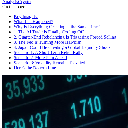
Analysis
Crypto
On this page
Key Insights:
What Just Happened?
Why Is Everything Crashing at the Same Time?
1. The AI Trade Is Finally Cooling Off
2. Quarter-End Rebalancing Is Triggering Forced Selling
3. The Fed Is Turning More Hawkish
4. Japan Could Be Creating a Global Liquidity Shock
Scenario 1: A Short-Term Relief Rally
Scenario 2: More Pain Ahead
Scenario 3: Volatility Remains Elevated
Here’s the Bottom Line