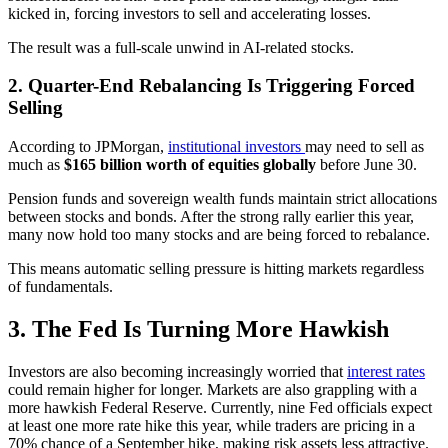
kicked in, forcing investors to sell and accelerating losses.
The result was a full-scale unwind in AI-related stocks.
2. Quarter-End Rebalancing Is Triggering Forced
Selling
According to JPMorgan,
institutional investors
may need to sell as
much as
$165 billion worth of equities globally
before June 30.
Pension funds and sovereign wealth funds maintain strict allocations
between stocks and bonds. After the strong rally earlier this year,
many now hold too many stocks and are being forced to rebalance.
This means automatic selling pressure is hitting markets regardless
of fundamentals.
3. The Fed Is Turning More Hawkish
Investors are also becoming increasingly worried that
interest rates
could remain higher for longer. Markets are also grappling with a
more hawkish Federal Reserve. Currently, nine Fed officials expect
at least one more rate hike this year, while traders are pricing in a
70% chance of a September hike, making risk assets less attractive.