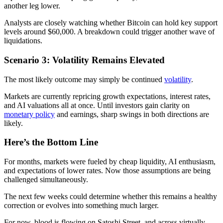
another leg lower.
Analysts are closely watching whether Bitcoin can hold key support
levels around $60,000. A breakdown could trigger another wave of
liquidations.
Scenario 3: Volatility Remains Elevated
The most likely outcome may simply be continued
volatility
.
Markets are currently repricing growth expectations, interest rates,
and AI valuations all at once. Until investors gain clarity on
monetary policy
and earnings, sharp swings in both directions are
likely.
Here’s the Bottom Line
For months, markets were fueled by cheap liquidity, AI enthusiasm,
and expectations of lower rates. Now those assumptions are being
challenged simultaneously.
The next few weeks could determine whether this remains a healthy
correction or evolves into something much larger.
For now, blood is flowing on Satoshi Street, and across virtually