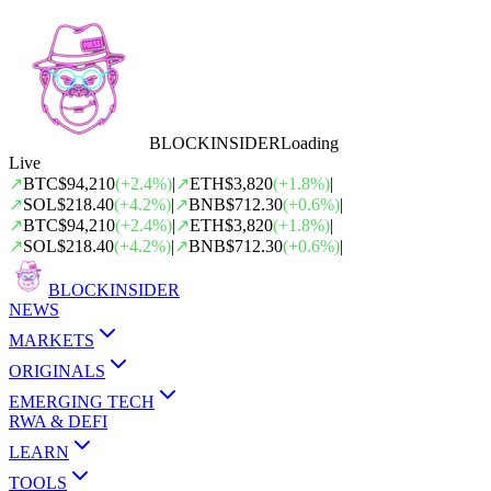
BLOCK
INSIDER
Loading
Live
↗
BTC
$94,210
(
+
2.4
%)
|
↗
ETH
$3,820
(
+
1.8
%)
|
↗
SOL
$218.40
(
+
4.2
%)
|
↗
BNB
$712.30
(
+
0.6
%)
|
↗
BTC
$94,210
(
+
2.4
%)
|
↗
ETH
$3,820
(
+
1.8
%)
|
↗
SOL
$218.40
(
+
4.2
%)
|
↗
BNB
$712.30
(
+
0.6
%)
|
BLOCK
INSIDER
NEWS
MARKETS
ORIGINALS
EMERGING TECH
RWA & DEFI
LEARN
TOOLS