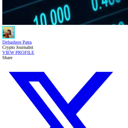
Debashree Patra
Crypto Journalist
VIEW PROFILE
Share