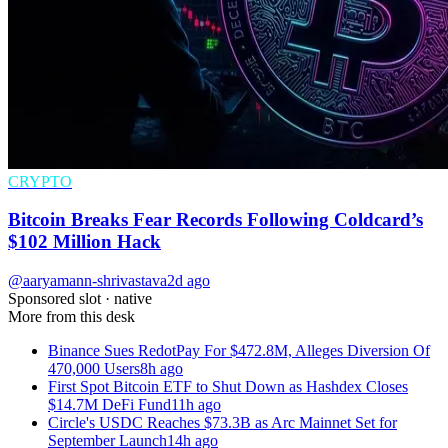
CRYPTO
Bitcoin Breaks Fear Records Following Coldcard’s
$102 Million Hack
@aaryamann-shrivastava
2d ago
Sponsored slot ·
native
More from this desk
Binance Sues RedotPay For $472.8M, Alleges Diversion Of
470,000 Users
8h ago
First Spot Bitcoin ETF to Shut Down as Hashdex Closes
$14.7M DeFi Fund
11h ago
Circle's USDC Reaches $73.3B as Arc Mainnet Set for
September Launch
14h ago