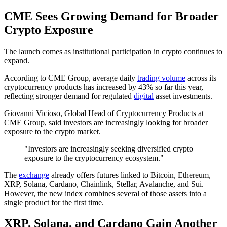
CME Sees Growing Demand for Broader
Crypto Exposure
The launch comes as institutional participation in crypto continues to
expand.
According to CME Group, average daily
trading volume
across its
cryptocurrency products has increased by 43% so far this year,
reflecting stronger demand for regulated
digital
asset investments.
Giovanni Vicioso, Global Head of Cryptocurrency Products at
CME Group, said investors are increasingly looking for broader
exposure to the crypto market.
"Investors are increasingly seeking diversified crypto
exposure to the cryptocurrency ecosystem."
The
exchange
already offers futures linked to Bitcoin, Ethereum,
XRP, Solana, Cardano, Chainlink, Stellar, Avalanche, and Sui.
However, the new index combines several of those assets into a
single product for the first time.
XRP, Solana, and Cardano Gain Another