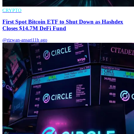
CRYPTO
First Spot Bitcoin ETF to Shut Down as Hashdex
Closes $14.7M DeFi Fund
@rizwan-ansari
11h ago