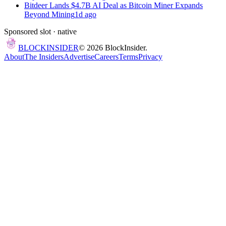
Bitdeer Lands $4.7B AI Deal as Bitcoin Miner Expands
Beyond Mining
1d ago
Sponsored slot ·
native
BLOCK
INSIDER
©
2026
BlockInsider.
About
The Insiders
Advertise
Careers
Terms
Privacy