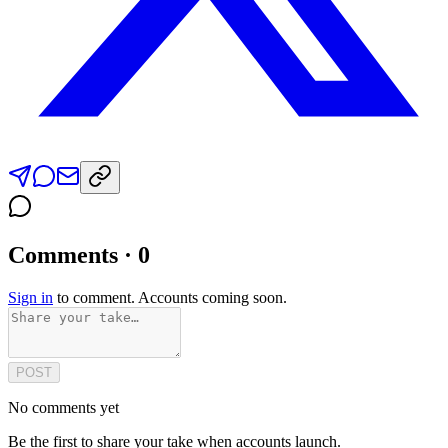
Comments · 0
Sign in
to comment. Accounts coming soon.
POST
No comments yet
Be the first to share your take when accounts launch.