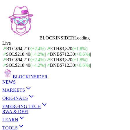
BLOCK
INSIDER
Loading
Live
↗
BTC
$94,210
(
+
2.4
%)
|
↗
ETH
$3,820
(
+
1.8
%)
|
↗
SOL
$218.40
(
+
4.2
%)
|
↗
BNB
$712.30
(
+
0.6
%)
|
↗
BTC
$94,210
(
+
2.4
%)
|
↗
ETH
$3,820
(
+
1.8
%)
|
↗
SOL
$218.40
(
+
4.2
%)
|
↗
BNB
$712.30
(
+
0.6
%)
|
BLOCK
INSIDER
NEWS
MARKETS
ORIGINALS
EMERGING TECH
RWA & DEFI
LEARN
TOOLS