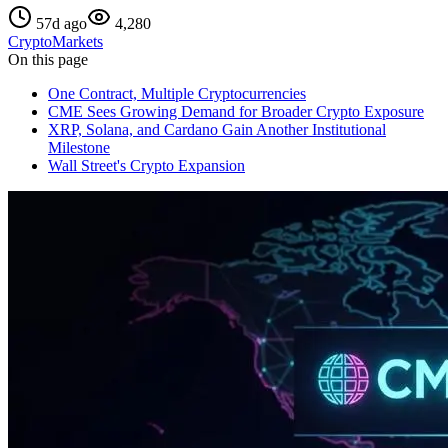
57d ago
4,280
Crypto
Markets
On this page
One Contract, Multiple Cryptocurrencies
CME Sees Growing Demand for Broader Crypto Exposure
XRP, Solana, and Cardano Gain Another Institutional
Milestone
Wall Street's Crypto Expansion