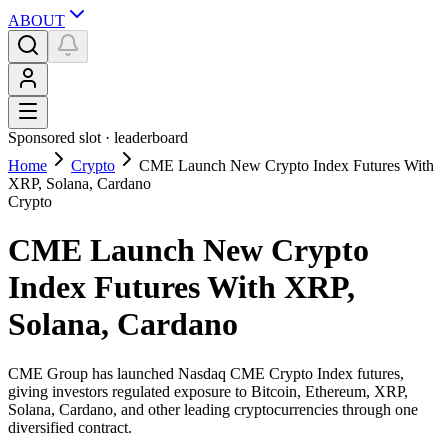
ABOUT
Sponsored slot ·
leaderboard
Home
Crypto
CME Launch New Crypto Index Futures With
XRP, Solana, Cardano
Crypto
CME Launch New Crypto
Index Futures With XRP,
Solana, Cardano
CME Group has launched Nasdaq CME Crypto Index futures,
giving investors regulated exposure to Bitcoin, Ethereum, XRP,
Solana, Cardano, and other leading cryptocurrencies through one
diversified contract.