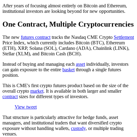
After years of focusing almost entirely on Bitcoin and Ethereum,
institutional investors are looking beyond for new opportunities.
One Contract, Multiple Cryptocurrencies
The new
futures contract
tracks the Nasdaq CME Crypto
Settlement
Price Index, which currently includes Bitcoin (BTC), Ethereum
(ETH), XRP, Solana (SOL), Cardano (ADA), Chainlink (LINK),
Stellar (XLM), and Bitcoin Cash (BCH).
Instead of buying and managing each
asset
individually, investors
can gain exposure to the entire
basket
through a single futures
position.
This is CME's first crypto futures product based on the size of the
overall crypto
market
. It is available in both larger and smaller
contract
sizes for different types of investors.
View tweet
That structure is particularly attractive for hedge funds, asset
managers, and institutional traders that want diversified crypto
exposure without handling wallets,
custody
, or multiple trading
venues.