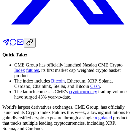
Quick Take:
CME Group has officially launched Nasdaq CME Crypto
Index
futures
, its first market-cap-weighted crypto basket
product.
The index includes
Bitcoin
, Ethereum, XRP, Solana,
Cardano, Chainlink, Stellar, and Bitcoin
Cash
.
The launch comes as CME's
cryptocurrency
trading volumes
have surged 43% year-to-date.
World's largest derivatives exchanges, CME Group, has officially
launched its Crypto Index Futures this week, allowing institutions to
gain diversified crypto exposure through a single
regulated
product
that tracks multiple leading cryptocurrencies, including XRP,
Solana, and Cardano.