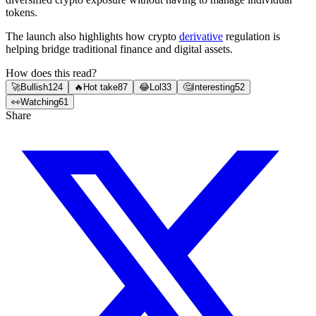
tokens.
The launch also highlights how crypto
derivative
regulation is
helping bridge traditional finance and digital assets.
How does this read?
🚀
Bullish
124
🔥
Hot take
87
😂
Lol
33
🤔
Interesting
52
👀
Watching
61
Share