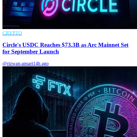
CRYPTO
Circle's USDC Reaches $73.3B as Arc Mainnet Set
for September Launch
@rizwan-ansari
14h ago