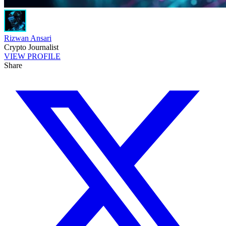
Rizwan Ansari
Crypto Journalist
VIEW PROFILE
Share