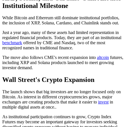
Institutional Milestone
While Bitcoin and Ethereum still dominate institutional portfolios,
the inclusion of XRP, Solana, Cardano, and Chainlink stands out.
Just a year ago, many of these assets had limited representation in
regulated financial products. Today, they are part of an institutional
benchmark
offered by CME and Nasdaq, two of the most
recognized names in traditional finance.
The move also follows CME's recent expansion into
altcoin
futures,
including XRP and Solana products launched to meet growing
investor demand.
Wall Street's Crypto Expansion
The launch shows that big investors are no longer focused only on
Bitcoin. As interest in different cryptocurrencies grows, major
exchanges are creating products that make it easier to
invest
in
multiple digital assets at once..
As institutional participation continues to grow, Crypto Index
Futures may become an important gateway for investors seeking
diversified crypto exposure without having to manage individual