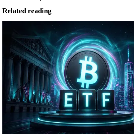
Related reading