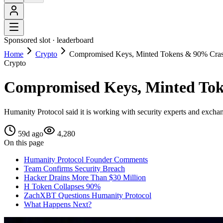
Sponsored slot ·
leaderboard
Home
Crypto
Compromised Keys, Minted Tokens & 90% Crash
Crypto
Compromised Keys, Minted Tok
Humanity Protocol said it is working with security experts and exchang
59d ago
4,280
On this page
Humanity Protocol Founder Comments
Team Confirms Security Breach
Hacker Drains More Than $30 Million
H Token Collapses 90%
ZachXBT Questions Humanity Protocol
What Happens Next?