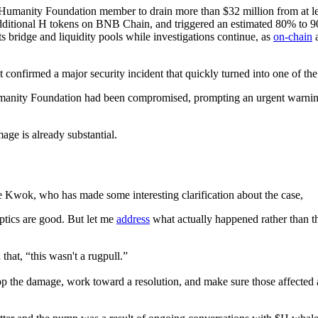
Humanity Foundation member to drain more than $32 million from at lea
itional H tokens on BNB Chain, and triggered an estimated 80% to 9
ts bridge and liquidity pools while investigations continue, as
on-chain
a
t confirmed a major security incident that quickly turned into one of the
anity Foundation had been compromised, prompting an urgent warning for
age is already substantial.
 Kwok, who has made some interesting clarification about the case,
optics are good. But let me
address
what actually happened rather than 
that, “this wasn't a rugpull.”
top the damage, work toward a resolution, and make sure those affected