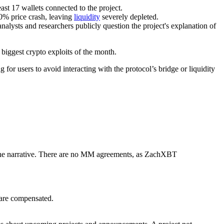
st 17 wallets connected to the project.
0% price crash, leaving
liquidity
severely depleted.
nalysts and researchers publicly question the project's explanation of
 biggest crypto exploits of the month.
 users to avoid interacting with the protocol’s bridge or liquidity
the narrative. There are no MM agreements, as ZachXBT
 are compensated.