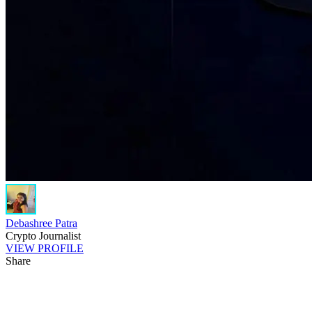
Debashree Patra
Crypto Journalist
VIEW PROFILE
Share