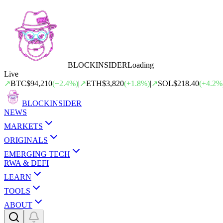
BLOCK
INSIDER
Loading
Live
↗
BTC
$94,210
(
+
2.4
%)
|
↗
ETH
$3,820
(
+
1.8
%)
|
↗
SOL
$218.40
(
+
4.2
%
BLOCK
INSIDER
NEWS
MARKETS
ORIGINALS
EMERGING TECH
RWA & DEFI
LEARN
TOOLS
ABOUT