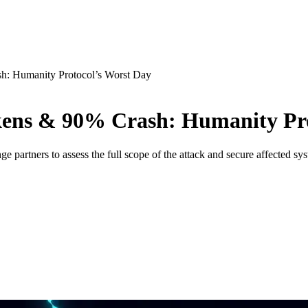
: Humanity Protocol’s Worst Day
ens & 90% Crash: Humanity Pro
e partners to assess the full scope of the attack and secure affected sy