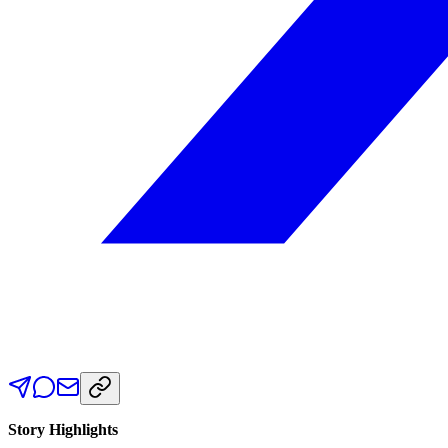
Story Highlights