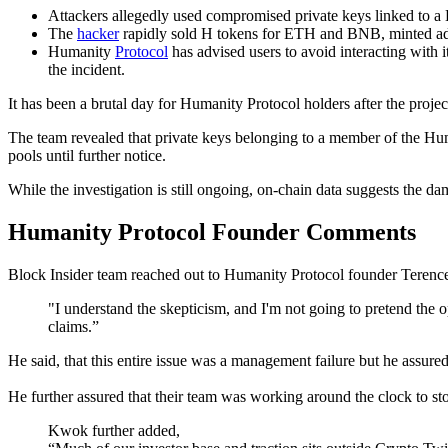
Attackers allegedly used compromised private keys linked to a 
The
hacker
rapidly sold H tokens for ETH and BNB, minted add
Humanity
Protocol
has advised users to avoid interacting with i
the incident.
It has been a brutal day for Humanity Protocol holders after the projec
The team revealed that private keys belonging to a member of the Hum
pools until further notice.
While the investigation is still ongoing, on-chain data suggests the dam
Humanity Protocol Founder Comments
Block Insider team reached out to Humanity Protocol founder Terence
"I understand the skepticism, and I'm not going to pretend the 
claims.”
He said, that this entire issue was a management failure but he assured 
He further assured that their team was working around the clock to s
Kwok further added,