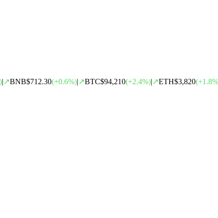
)
|
↗
BNB
$712.30
(
+
0.6
%)
|
↗
BTC
$94,210
(
+
2.4
%)
|
↗
ETH
$3,820
(
+
1.8
%