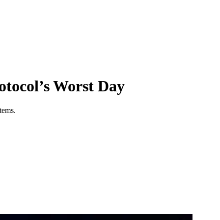
tocol’s Worst Day
stems.