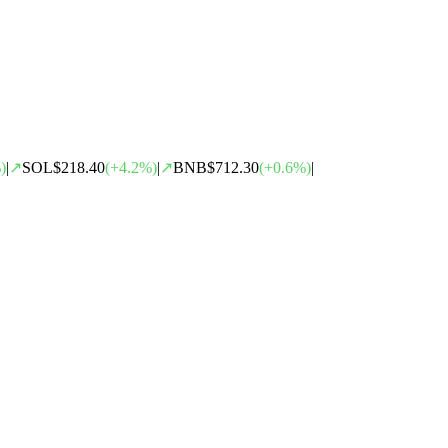
)
|
↗
SOL
$218.40
(
+
4.2
%)
|
↗
BNB
$712.30
(
+
0.6
%)
|