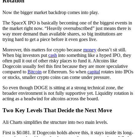
Rotation
Now the bigger market backdrop comes into play.
The SpaceX IPO is basically becoming one of the biggest events in
the market right now. “Heavily oversubscribed” just means there is
way more demand than available shares, so big institutions are
trying hard to get a piece before it even goes live.
Moreover, this matters for crypto because
money
doesn’t sit still.
When big investors put
cash
into something like a hyped IPO, they
often pull it out of other risky places to fund it. Altcoins like
Dogecoin usually feel this first because they are more speculative
compared to
Bitcoin
or Ethereum. So when
capital
rotates into IPOs
or stocks, smaller crypto coins can come under pressure.
So even though DOGE is sitting at a strong technical zone, the
broader environment is not fully supportive yet. Liquidity rotation is
acting as a headwind for altcoins across the board.
Two Key Levels That Decide the Next Move
Ali Charts simplifies the structure into two main levels.
First is $0.081. If Dogecoin holds above this, it stays inside its long-