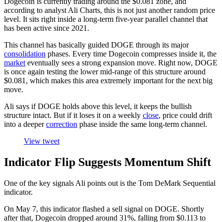
Dogecoin is currently trading around the $0.081 zone, and
according to analyst Ali Charts, this is not just another random price
level. It sits right inside a long-term five-year parallel channel that
has been active since 2021.
This channel has basically guided DOGE through its major
consolidation
phases. Every time Dogecoin compresses inside it, the
market
eventually sees a strong expansion move. Right now, DOGE
is once again testing the lower mid-range of this structure around
$0.081, which makes this area extremely important for the next big
move.
Ali says if DOGE holds above this level, it keeps the bullish
structure intact. But if it loses it on a weekly
close
, price could drift
into a deeper
correction
phase inside the same long-term channel.
View tweet
Indicator Flip Suggests Momentum Shift
One of the key signals Ali points out is the Tom DeMark Sequential
indicator.
On May 7, this indicator flashed a sell signal on DOGE. Shortly
after that, Dogecoin dropped around 31%, falling from $0.113 to