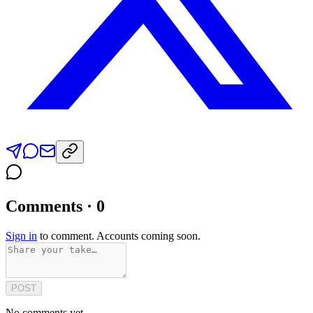
Comments · 0
Sign in
to comment. Accounts coming soon.
POST
No comments yet