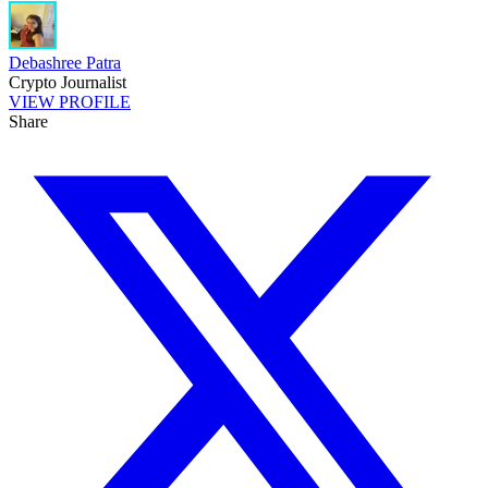
Debashree Patra
Crypto Journalist
VIEW PROFILE
Share