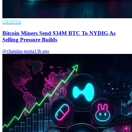
CRYPTO
Bitcoin Miners Send $34M BTC To NYDIG As
Selling Pressure Builds
@chandan-gupta
13h ago