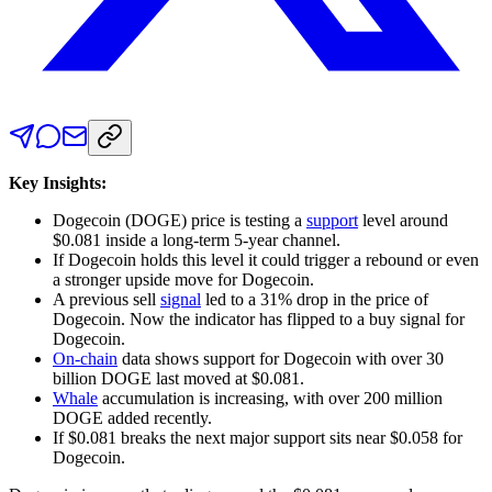
Key Insights:
Dogecoin (DOGE) price is testing a
support
level around
$0.081 inside a long-term 5-year channel.
If Dogecoin holds this level it could trigger a rebound or even
a stronger upside move for Dogecoin.
A previous sell
signal
led to a 31% drop in the price of
Dogecoin. Now the indicator has flipped to a buy signal for
Dogecoin.
On-chain
data shows support for Dogecoin with over 30
billion DOGE last moved at $0.081.
Whale
accumulation is increasing, with over 200 million
DOGE added recently.
If $0.081 breaks the next major support sits near $0.058 for
Dogecoin.