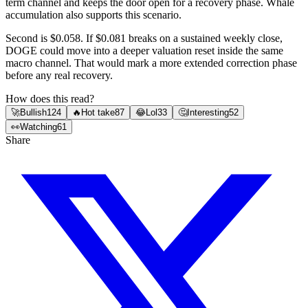
term channel and keeps the door open for a recovery phase. Whale
accumulation also supports this scenario.
Second is $0.058. If $0.081 breaks on a sustained weekly close,
DOGE could move into a deeper valuation reset inside the same
macro channel. That would mark a more extended correction phase
before any real recovery.
How does this read?
🚀
Bullish
124
🔥
Hot take
87
😂
Lol
33
🤔
Interesting
52
👀
Watching
61
Share