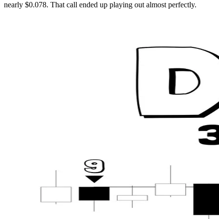
nearly $0.078. That call ended up playing out almost perfectly.