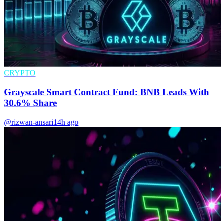
CRYPTO
Grayscale Smart Contract Fund: BNB Leads With
30.6% Share
@rizwan-ansari
14h ago