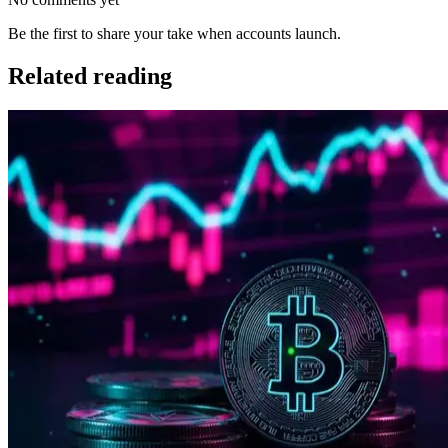
Be the first to share your take when accounts launch.
Related reading