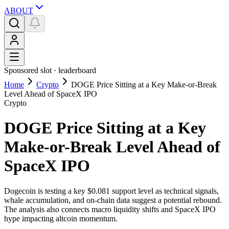
ABOUT
Sponsored slot ·
leaderboard
Home
Crypto
DOGE Price Sitting at a Key Make-or-Break
Level Ahead of SpaceX IPO
Crypto
DOGE Price Sitting at a Key
Make-or-Break Level Ahead of
SpaceX IPO
Dogecoin is testing a key $0.081 support level as technical signals,
whale accumulation, and on-chain data suggest a potential rebound.
The analysis also connects macro liquidity shifts and SpaceX IPO
hype impacting altcoin momentum.