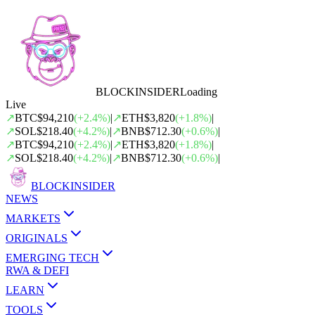
BLOCK
INSIDER
Loading
Live
↗
BTC
$94,210
(
+
2.4
%)
|
↗
ETH
$3,820
(
+
1.8
%)
|
↗
SOL
$218.40
(
+
4.2
%)
|
↗
BNB
$712.30
(
+
0.6
%)
|
↗
BTC
$94,210
(
+
2.4
%)
|
↗
ETH
$3,820
(
+
1.8
%)
|
↗
SOL
$218.40
(
+
4.2
%)
|
↗
BNB
$712.30
(
+
0.6
%)
|
BLOCK
INSIDER
NEWS
MARKETS
ORIGINALS
EMERGING TECH
RWA & DEFI
LEARN
TOOLS