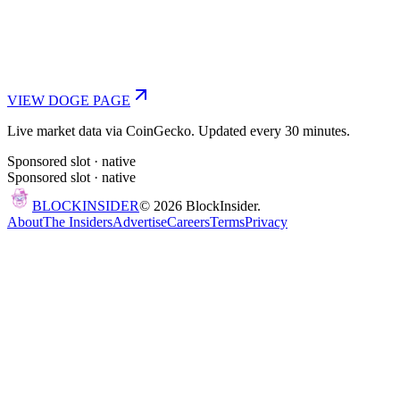
VIEW
DOGE
PAGE
Live market data via CoinGecko. Updated every 30 minutes.
Sponsored slot ·
native
Sponsored slot ·
native
BLOCK
INSIDER
©
2026
BlockInsider.
About
The Insiders
Advertise
Careers
Terms
Privacy