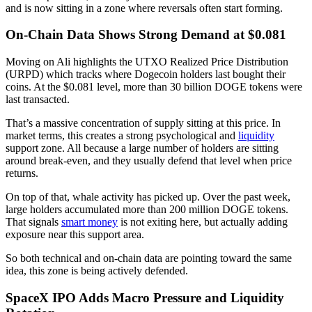
and is now sitting in a zone where reversals often start forming.
On-Chain Data Shows Strong Demand at $0.081
Moving on Ali highlights the UTXO Realized Price Distribution
(URPD) which tracks where Dogecoin holders last bought their
coins. At the $0.081 level, more than 30 billion DOGE tokens were
last transacted.
That’s a massive concentration of supply sitting at this price. In
market terms, this creates a strong psychological and
liquidity
support zone. All because a large number of holders are sitting
around break-even, and they usually defend that level when price
returns.
On top of that, whale activity has picked up. Over the past week,
large holders accumulated more than 200 million DOGE tokens.
That signals
smart money
is not exiting here, but actually adding
exposure near this support area.
So both technical and on-chain data are pointing toward the same
idea, this zone is being actively defended.
SpaceX IPO Adds Macro Pressure and Liquidity