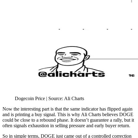
Dogecoin Price | Source: Ali Charts
Now the interesting part is that the same indicator has flipped again
and is printing a buy signal. This is why Ali Charts believes DOGE
could be close to a rebound phase. It doesn’t guarantee a rally, but it
often signals exhaustion in selling pressure and early buyer return.
So in simple terms, DOGE just came out of a controlled correction