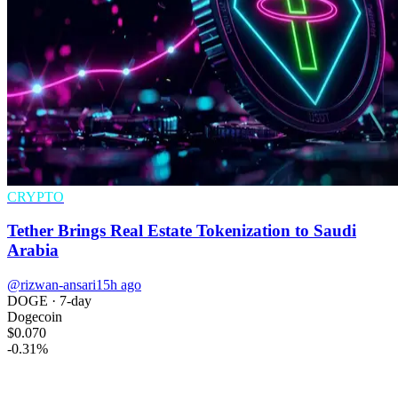
CRYPTO
Tether Brings Real Estate Tokenization to Saudi
Arabia
@rizwan-ansari
15h ago
DOGE
· 7-day
Dogecoin
$0.070
-0.31
%