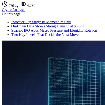
57d ago
4,280
Crypto
Analysis
On this page
Indicator Flip Suggests Momentum Shift
On-Chain Data Shows Strong Demand at $0.081
SpaceX IPO Adds Macro Pressure and Liquidity Rotation
Two Key Levels That Decide the Next Move