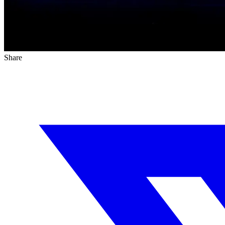
Share