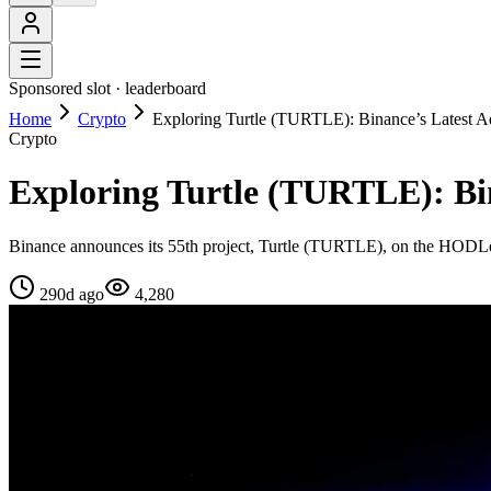
Sponsored slot ·
leaderboard
Home
Crypto
Exploring Turtle (TURTLE): Binance’s Latest A
Crypto
Exploring Turtle (TURTLE): Bin
Binance announces its 55th project, Turtle (TURTLE), on the HODLer Air
290d ago
4,280