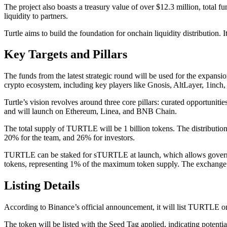
The project also boasts a treasury value of over $12.3 million, total fu
liquidity to partners.
Turtle aims to build the foundation for onchain liquidity distribution. 
Key Targets and Pillars
The funds from the latest strategic round will be used for the expans
crypto ecosystem, including key players like Gnosis, AltLayer, 1inch,
Turtle’s vision revolves around three core pillars: curated opportunit
and will launch on Ethereum, Linea, and BNB Chain.
The total supply of TURTLE will be 1 billion tokens. The distributio
20% for the team, and 26% for investors.
TURTLE can be staked for sTURTLE at launch, which allows govern
tokens, representing 1% of the maximum token supply. The exchange w
Listing Details
According to Binance’s official announcement, it will list 
The token will be listed with the Seed Tag applied, indicating potentia