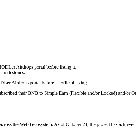
DLer Airdrops portal before listing it.
al milestones.
er Airdrops portal before its official listing.
scribed their BNB to Simple Earn (Flexible and/or Locked) and/or On-
rds across the Web3 ecosystem. As of October 21, the project has achiev