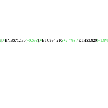
)
|
↗
BNB
$712.30
(
+
0.6
%)
|
↗
BTC
$94,210
(
+
2.4
%)
|
↗
ETH
$3,820
(
+
1.8
%