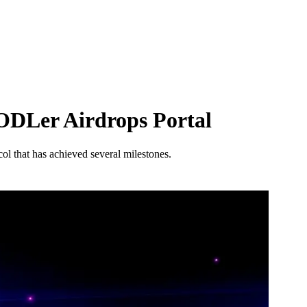
HODLer Airdrops Portal
col that has achieved several milestones.