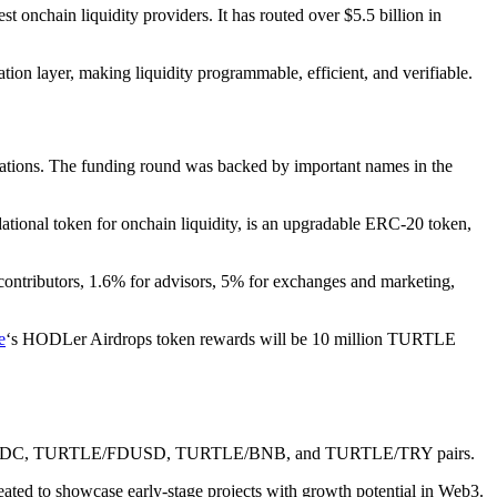
st onchain liquidity providers. It has routed over $5.5 billion in
nation layer, making liquidity programmable, efficient, and verifiable.
egrations. The funding round was backed by important names in the
dational token for onchain liquidity, is an upgradable ERC-20 token,
 contributors, 1.6% for advisors, 5% for exchanges and marketing,
e
‘s HODLer Airdrops token rewards will be 10 million TURTLE
URTLE/USDC, TURTLE/FDUSD, TURTLE/BNB, and TURTLE/TRY pairs.
created to showcase early-stage projects with growth potential in Web3.