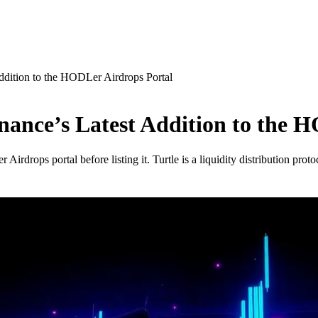
ddition to the HODLer Airdrops Portal
ance’s Latest Addition to the 
drops portal before listing it. Turtle is a liquidity distribution proto