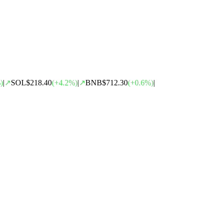
)
|
↗
SOL
$218.40
(
+
4.2
%)
|
↗
BNB
$712.30
(
+
0.6
%)
|