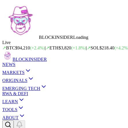
BLOCK
INSIDER
Loading
Live
↗
BTC
$94,210
(
+
2.4
%)
|
↗
ETH
$3,820
(
+
1.8
%)
|
↗
SOL
$218.40
(
+
4.2
%
BLOCK
INSIDER
NEWS
MARKETS
ORIGINALS
EMERGING TECH
RWA & DEFI
LEARN
TOOLS
ABOUT