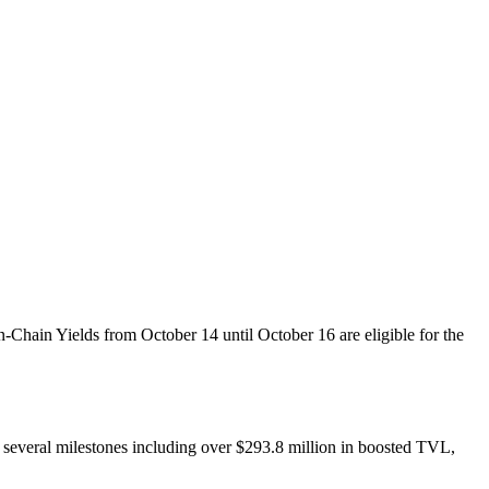
Chain Yields from October 14 until October 16 are eligible for the
ed several milestones including over $293.8 million in boosted TVL,