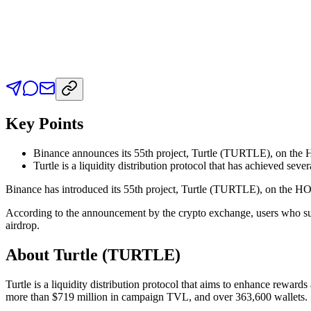
Key Points
Binance announces its 55th project, Turtle (TURTLE), on the HO
Turtle is a liquidity distribution protocol that has achieved sever
Binance has introduced its 55th project, Turtle (TURTLE), on the HODL
According to the announcement by the crypto exchange, users who sub
airdrop.
About Turtle (TURTLE)
Turtle is a liquidity distribution protocol that aims to enhance rewa
more than $719 million in campaign TVL, and over 363,600 wallets.