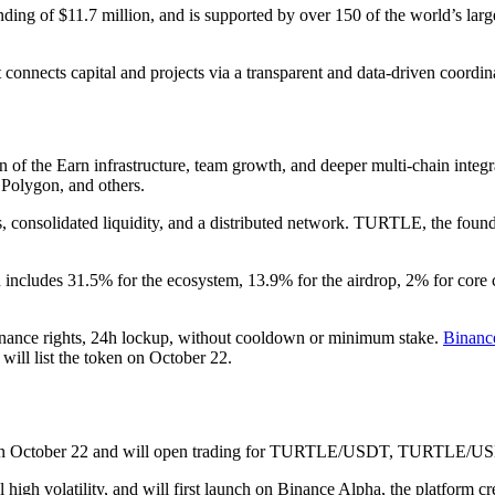
nding of $11.7 million, and is supported by over 150 of the world’s large
It connects capital and projects via a transparent and data-driven coordi
ion of the Earn infrastructure, team growth, and deeper multi-chain int
 Polygon, and others.
ies, consolidated liquidity, and a distributed network. TURTLE, the foun
n includes 31.5% for the ecosystem, 13.9% for the airdrop, 2% for core
ance rights, 24h lockup, without cooldown or minimum stake.
Binanc
ill list the token on October 22.
TURTLE on October 22 and will open trading for TURTLE/USDT, T
l high volatility, and will first launch on Binance Alpha, the platform 