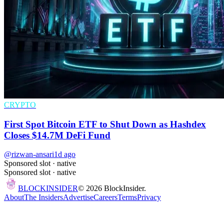
CRYPTO
First Spot Bitcoin ETF to Shut Down as Hashdex
Closes $14.7M DeFi Fund
@rizwan-ansari
1d ago
Sponsored slot ·
native
Sponsored slot ·
native
BLOCK
INSIDER
©
2026
BlockInsider.
About
The Insiders
Advertise
Careers
Terms
Privacy