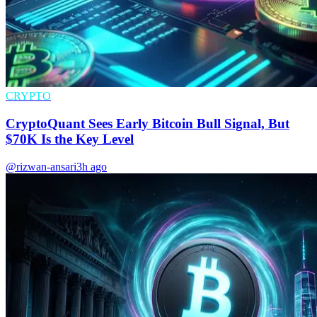
CRYPTO
CryptoQuant Sees Early Bitcoin Bull Signal, But
$70K Is the Key Level
@rizwan-ansari
3h ago