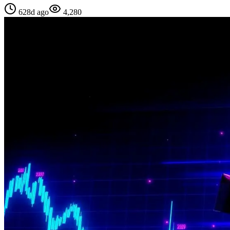
628d ago
4,280