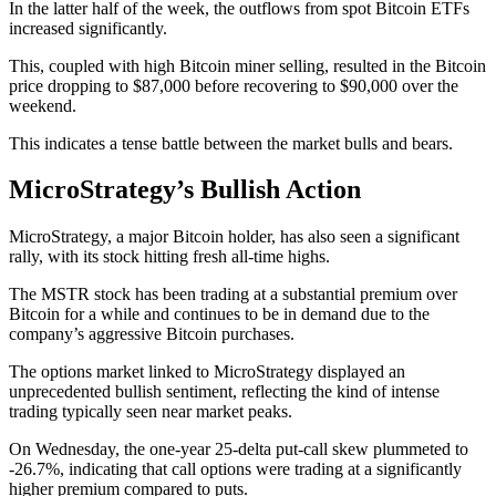
In the latter half of the week, the outflows from spot Bitcoin ETFs
increased significantly.
This, coupled with high Bitcoin miner selling, resulted in the Bitcoin
price dropping to $87,000 before recovering to $90,000 over the
weekend.
This indicates a tense battle between the market bulls and bears.
MicroStrategy’s Bullish Action
MicroStrategy, a major Bitcoin holder, has also seen a significant
rally, with its stock hitting fresh all-time highs.
The MSTR stock has been trading at a substantial premium over
Bitcoin for a while and continues to be in demand due to the
company’s aggressive Bitcoin purchases.
The options market linked to MicroStrategy displayed an
unprecedented bullish sentiment, reflecting the kind of intense
trading typically seen near market peaks.
On Wednesday, the one-year 25-delta put-call skew plummeted to
-26.7%, indicating that call options were trading at a significantly
higher premium compared to puts.