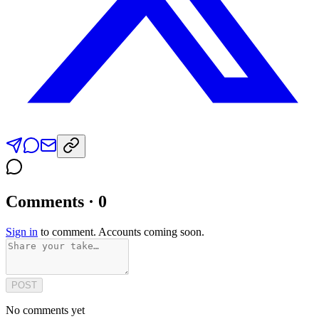
Comments · 0
Sign in
to comment. Accounts coming soon.
POST
No comments yet