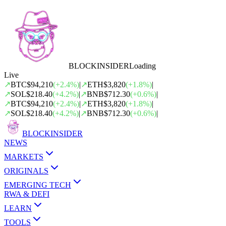
BLOCK
INSIDER
Loading
Live
↗
BTC
$94,210
(
+
2.4
%)
|
↗
ETH
$3,820
(
+
1.8
%)
|
↗
SOL
$218.40
(
+
4.2
%)
|
↗
BNB
$712.30
(
+
0.6
%)
|
↗
BTC
$94,210
(
+
2.4
%)
|
↗
ETH
$3,820
(
+
1.8
%)
|
↗
SOL
$218.40
(
+
4.2
%)
|
↗
BNB
$712.30
(
+
0.6
%)
|
BLOCK
INSIDER
NEWS
MARKETS
ORIGINALS
EMERGING TECH
RWA & DEFI
LEARN
TOOLS