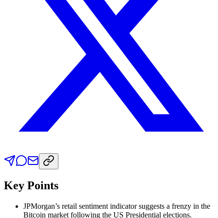
Key Points
JPMorgan’s retail sentiment indicator suggests a frenzy in the
Bitcoin market following the US Presidential elections.