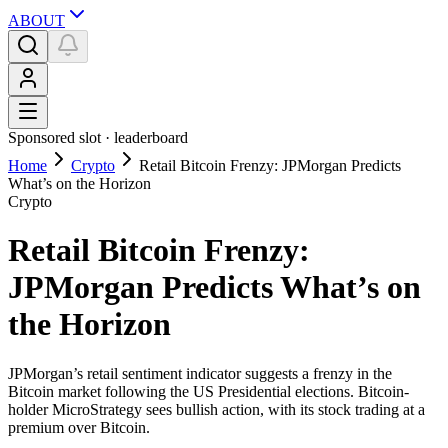
ABOUT
Sponsored slot ·
leaderboard
Home
Crypto
Retail Bitcoin Frenzy: JPMorgan Predicts
What’s on the Horizon
Crypto
Retail Bitcoin Frenzy:
JPMorgan Predicts What’s on
the Horizon
JPMorgan’s retail sentiment indicator suggests a frenzy in the
Bitcoin market following the US Presidential elections. Bitcoin-
holder MicroStrategy sees bullish action, with its stock trading at a
premium over Bitcoin.