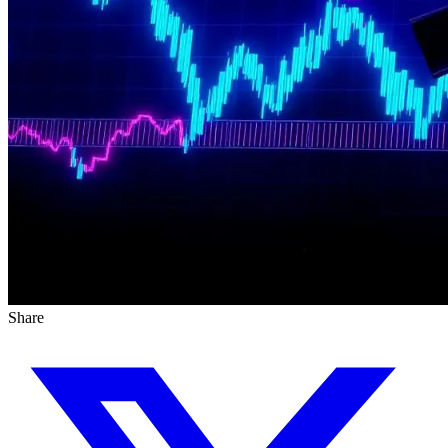
Share