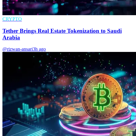
CRYPTO
Tether Brings Real Estate Tokenization to Saudi
Arabia
@rizwan-ansari
3h ago