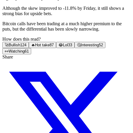
Although the skew improved to -11.8% by Friday, it still shows a
strong bias for upside bets.
Bitcoin calls have been trading at a much higher premium to the
puts, but the differential has been slowly narrowing.
How does this read?
🚀
Bullish
124
🔥
Hot take
87
😂
Lol
33
🤔
Interesting
52
👀
Watching
61
Share