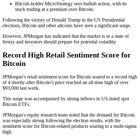
Bitcoin-holder MicroStrategy sees bullish action, with its
stock trading at a premium over Bitcoin.
Following the victory of Donald Trump in the US Presidential
elections, Bitcoin and other altcoins have seen a significant surge.
However, JPMorgan has indicated that the market is in a state of
frenzy and investors should prepare for potential volatility.
Record High Retail Sentiment Score for
Bitcoin
JPMorgan’s retail sentiment score for Bitcoin soared to a record high
of 4 shortly after Bitcoin’s price reached an all-time high of over
$93,000 last week.
This surge was accompanied by strong inflows in US-listed spot
Bitcoin ETFs.
JPMorgan’s equity research team noted that the demand for Bitcoin
was especially strong following the election results, with the
sentiment score for Bitcoin-related products soaring to a multi-sigma
high.