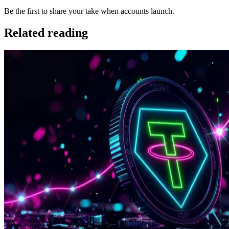
Be the first to share your take when accounts launch.
Related reading