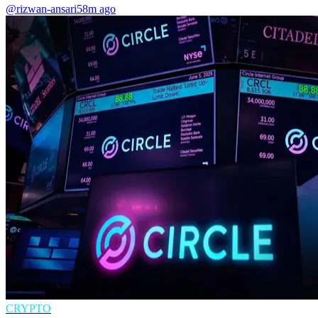
@rizwan-ansari
58m ago
CRYPTO