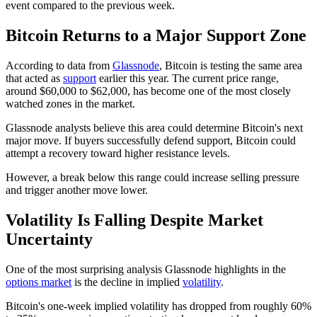
event compared to the previous week.
Bitcoin Returns to a Major Support Zone
According to data from
Glassnode
, Bitcoin is testing the same area
that acted as
support
earlier this year. The current price range,
around $60,000 to $62,000, has become one of the most closely
watched zones in the market.
Glassnode analysts believe this area could determine Bitcoin's next
major move. If buyers successfully defend support, Bitcoin could
attempt a recovery toward higher resistance levels.
However, a break below this range could increase selling pressure
and trigger another move lower.
Volatility Is Falling Despite Market
Uncertainty
One of the most surprising analysis Glassnode highlights in the
options market
is the decline in implied
volatility
.
Bitcoin's one-week implied volatility has dropped from roughly 60%