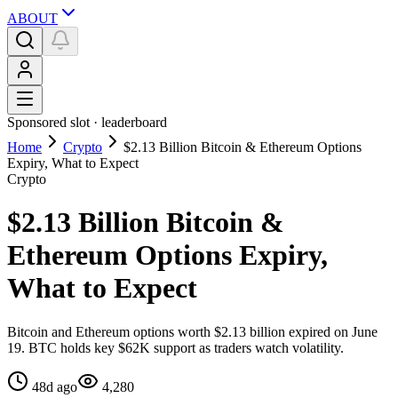
ABOUT
Sponsored slot ·
leaderboard
Home
Crypto
$2.13 Billion Bitcoin & Ethereum Options
Expiry, What to Expect
Crypto
$2.13 Billion Bitcoin &
Ethereum Options Expiry,
What to Expect
Bitcoin and Ethereum options worth $2.13 billion expired on June
19. BTC holds key $62K support as traders watch volatility.
48d ago
4,280