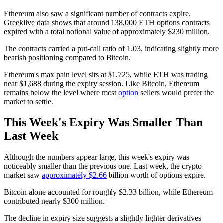
Ethereum also saw a significant number of contracts expire.
Greeklive data shows that around 138,000 ETH options contracts
expired with a total notional value of approximately $230 million.
The contracts carried a put-call ratio of 1.03, indicating slightly more
bearish positioning compared to Bitcoin.
Ethereum's max pain level sits at $1,725, while ETH was trading
near $1,688 during the expiry session. Like Bitcoin, Ethereum
remains below the level where most
option
sellers would prefer the
market to settle.
This Week's Expiry Was Smaller Than
Last Week
Although the numbers appear large, this week's expiry was
noticeably smaller than the previous one. Last week, the crypto
market saw
approximately $2.66
billion worth of options expire.
Bitcoin alone accounted for roughly $2.33 billion, while Ethereum
contributed nearly $300 million.
The decline in expiry size suggests a slightly lighter derivatives