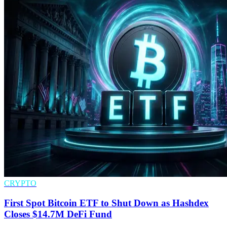
CRYPTO
First Spot Bitcoin ETF to Shut Down as Hashdex
Closes $14.7M DeFi Fund