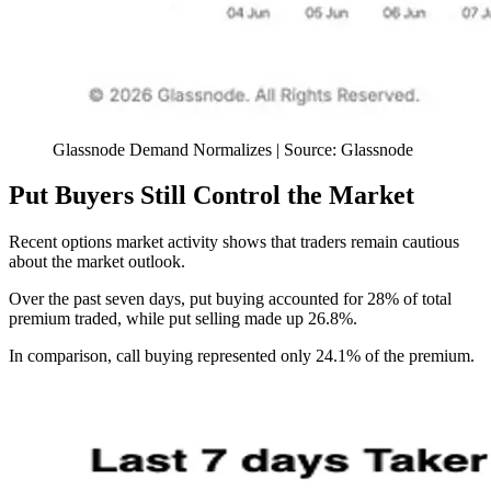
Glassnode Demand Normalizes | Source: Glassnode
Put Buyers Still Control the Market
Recent options market activity shows that traders remain cautious
about the market outlook.
Over the past seven days, put buying accounted for 28% of total
premium traded, while put selling made up 26.8%.
In comparison, call buying represented only 24.1% of the premium.