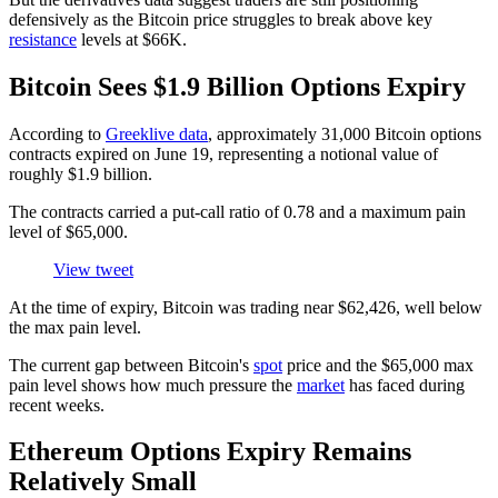
defensively as the Bitcoin price struggles to break above key
resistance
levels at $66K.
Bitcoin Sees $1.9 Billion Options Expiry
According to
Greeklive data
, approximately 31,000 Bitcoin options
contracts expired on June 19, representing a notional value of
roughly $1.9 billion.
The contracts carried a put-call ratio of 0.78 and a maximum pain
level of $65,000.
View tweet
At the time of expiry, Bitcoin was trading near $62,426, well below
the max pain level.
The current gap between Bitcoin's
spot
price and the $65,000 max
pain level shows how much pressure the
market
has faced during
recent weeks.
Ethereum Options Expiry Remains
Relatively Small