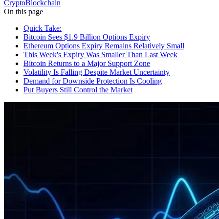
Crypto
Blockchain
On this page
Quick Take:
Bitcoin Sees $1.9 Billion Options Expiry
Ethereum Options Expiry Remains Relatively Small
This Week's Expiry Was Smaller Than Last Week
Bitcoin Returns to a Major Support Zone
Volatility Is Falling Despite Market Uncertainty
Demand for Downside Protection Is Cooling
Put Buyers Still Control the Market