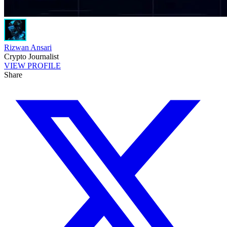
Rizwan Ansari
Crypto Journalist
VIEW PROFILE
Share