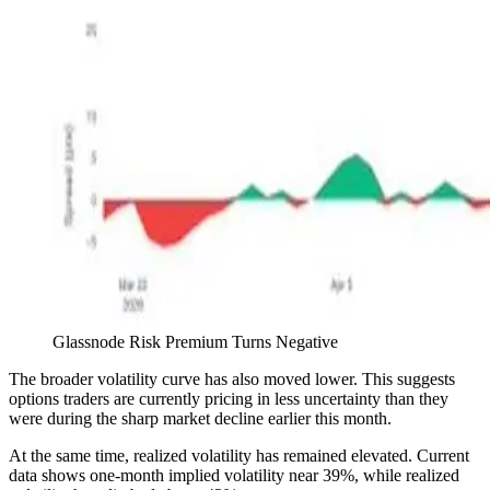
Glassnode Risk Premium Turns Negative
The broader volatility curve has also moved lower. This suggests
options traders are currently pricing in less uncertainty than they
were during the sharp market decline earlier this month.
At the same time, realized volatility has remained elevated. Current
data shows one-month implied volatility near 39%, while realized