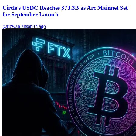
Circle's USDC Reaches $73.3B as Arc Mainnet Set
for September Launch
@rizwan-ansari
4h ago