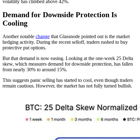
volatility has climbed above 42%.
Demand for Downside Protection Is
Cooling
Another notable
change
that Glassnode pointed out is the market
hedging activity. During the recent selloff, traders rushed to buy
protective put options.
But that demand is now easing. Looking at the one-week 25 Delta
skew, which measures demand for downside protection, has fallen
from nearly 30% to around 15%.
This suggests panic selling has started to cool, even though traders
remain cautious. However, the market has not fully turned bullish.