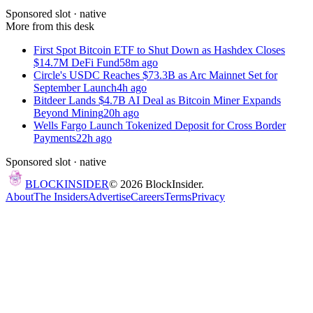
Sponsored slot ·
native
More from this desk
First Spot Bitcoin ETF to Shut Down as Hashdex Closes
$14.7M DeFi Fund
58m ago
Circle's USDC Reaches $73.3B as Arc Mainnet Set for
September Launch
4h ago
Bitdeer Lands $4.7B AI Deal as Bitcoin Miner Expands
Beyond Mining
20h ago
Wells Fargo Launch Tokenized Deposit for Cross Border
Payments
22h ago
Sponsored slot ·
native
BLOCK
INSIDER
©
2026
BlockInsider.
About
The Insiders
Advertise
Careers
Terms
Privacy