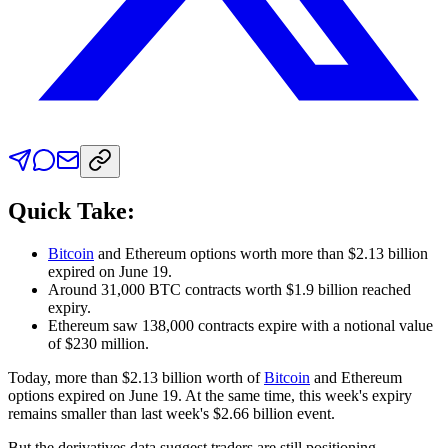
Quick Take:
Bitcoin
and Ethereum options worth more than $2.13 billion
expired on June 19.
Around 31,000 BTC contracts worth $1.9 billion reached
expiry.
Ethereum saw 138,000 contracts expire with a notional value
of $230 million.
Today, more than $2.13 billion worth of
Bitcoin
and Ethereum
options expired on June 19. At the same time, this week's expiry
remains smaller than last week's $2.66 billion event.
But the derivatives data suggest traders are still positioning