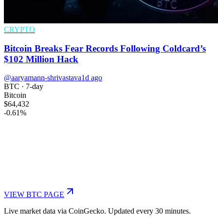
CRYPTO
Bitcoin Breaks Fear Records Following Coldcard’s
$102 Million Hack
@aaryamann-shrivastava
1d ago
BTC
· 7-day
Bitcoin
$64,432
-0.61
%
VIEW
BTC
PAGE
Live market data via CoinGecko. Updated every 30 minutes.