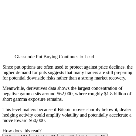
Glassnode Put Buying Continues to Lead
Since put options are often used to protect against price declines, the
higher demand for puts suggests that many traders are still preparing
for potential downside risks rather than a strong market recovery.
Meanwhile, derivatives data shows the largest concentration of
negative gamma sits around $62,000, where roughly $1.8 billion of
short gamma exposure remains.
This level matters because if Bitcoin moves sharply below it, dealer
hedging activity could amplify volatility and potentially accelerate a
move toward $60,000.
How does this read?