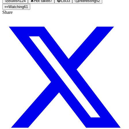
🚀
Bullish
124
🔥
Hot take
87
😂
Lol
33
🤔
Interesting
52
👀
Watching
61
Share