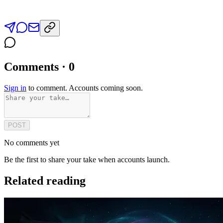
Comments · 0
Sign in
to comment. Accounts coming soon.
POST
No comments yet
Be the first to share your take when accounts launch.
Related reading