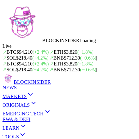
BLOCK
INSIDER
Loading
Live
↗
BTC
$94,210
(
+
2.4
%)
|
↗
ETH
$3,820
(
+
1.8
%)
|
↗
SOL
$218.40
(
+
4.2
%)
|
↗
BNB
$712.30
(
+
0.6
%)
|
↗
BTC
$94,210
(
+
2.4
%)
|
↗
ETH
$3,820
(
+
1.8
%)
|
↗
SOL
$218.40
(
+
4.2
%)
|
↗
BNB
$712.30
(
+
0.6
%)
|
BLOCK
INSIDER
NEWS
MARKETS
ORIGINALS
EMERGING TECH
RWA & DEFI
LEARN
TOOLS