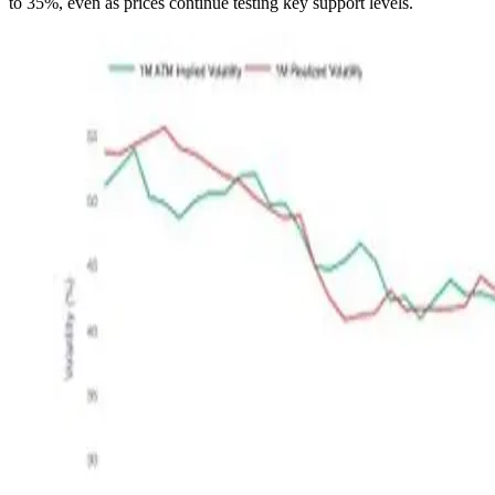
to 35%, even as prices continue testing key support levels.