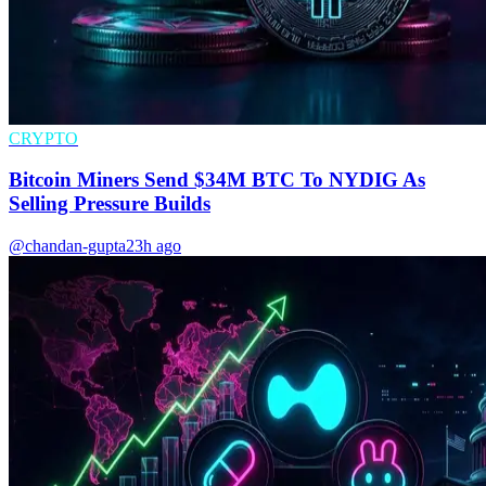
CRYPTO
Bitcoin Miners Send $34M BTC To NYDIG As
Selling Pressure Builds
@chandan-gupta
23h ago