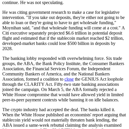
continue. He was not speculating.
He was citing government research to make a case for legislative
intervention. "If you take out deposits, they're either not going to be
able to loan or they're going to have to get wholesale funding,"
Moynihan said, "and that wholesale funding will come at a cost." A
Citi executive separately projected $6.6 trillion in potential deposit
flight and estimated that if the stablecoin market reached $2 trillion,
developed-market banks could lose $500 billion in deposits by
2028.
The banking lobby responded with overwhelming force. Six trade
groups, the ABA, the Bank Policy Institute, the Consumer Bankers
Association, the Financial Services Forum, the Independent
Community Bankers of America, and the National Bankers
Association, formed a coalition to
close
the GENIUS Act loophole
through the CLARITY Act. Fifty-two state banking associations
joined the campaign. On March 5, the ABA formally rejected a
White House compromise that would have allowed yield in limited
peer-to-peer payment contexts while banning it on idle balances.
The crypto industry had accepted the deal. The banks killed it.
When the White House published an economists' report arguing that
stablecoin yield would not materially threaten bank lending, the
ABA issued a same-week rebuttal claiming the analysis examined