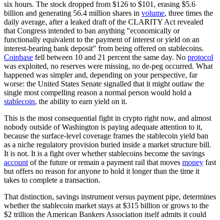
six hours. The stock dropped from $126 to $101, erasing $5.6
billion and generating 56.4 million shares in
volume
, three times the
daily average, after a leaked draft of the CLARITY Act revealed
that Congress intended to ban anything "economically or
functionally equivalent to the payment of interest or yield on an
interest-bearing bank deposit" from being offered on stablecoins.
Coinbase
fell between 10 and 21 percent the same day. No
protocol
was exploited, no reserves were missing, no de-peg occurred. What
happened was simpler and, depending on your perspective, far
worse: the United States Senate signalled that it might outlaw the
single most compelling reason a normal person would hold a
stablecoin
, the ability to earn yield on it.
This is the most consequential fight in crypto right now, and almost
nobody outside of Washington is paying adequate attention to it,
because the surface-level coverage frames the stablecoin yield ban
as a niche regulatory provision buried inside a market structure bill.
It is not. It is a fight over whether stablecoins become the savings
account
of the future or remain a payment rail that moves
money
fast
but offers no reason for anyone to hold it longer than the time it
takes to complete a transaction.
That distinction, savings instrument versus payment pipe, determines
whether the stablecoin market stays at $315 billion or grows to the
$2 trillion the American Bankers Association itself admits it could