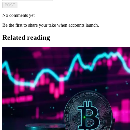
POST
No comments yet
Be the first to share your take when accounts launch.
Related reading