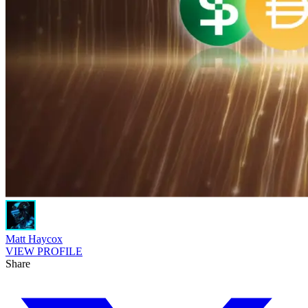
Matt Haycox
VIEW PROFILE
Share