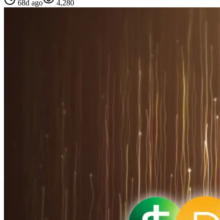
68d ago
4,280