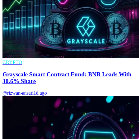
CRYPTO
Grayscale Smart Contract Fund: BNB Leads With
30.6% Share
@rizwan-ansari
1d ago