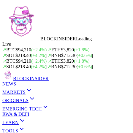
BLOCK
INSIDER
Loading
Live
↗
BTC
$94,210
(
+
2.4
%)
|
↗
ETH
$3,820
(
+
1.8
%)
|
↗
SOL
$218.40
(
+
4.2
%)
|
↗
BNB
$712.30
(
+
0.6
%)
|
↗
BTC
$94,210
(
+
2.4
%)
|
↗
ETH
$3,820
(
+
1.8
%)
|
↗
SOL
$218.40
(
+
4.2
%)
|
↗
BNB
$712.30
(
+
0.6
%)
|
BLOCK
INSIDER
NEWS
MARKETS
ORIGINALS
EMERGING TECH
RWA & DEFI
LEARN
TOOLS