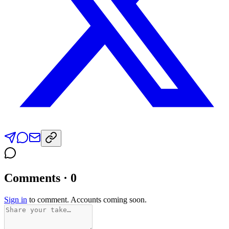
Comments · 0
Sign in
to comment. Accounts coming soon.