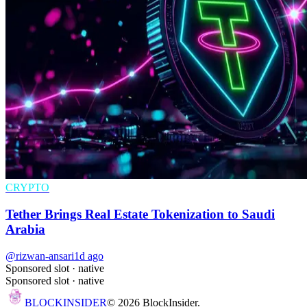
CRYPTO
Tether Brings Real Estate Tokenization to Saudi
Arabia
@rizwan-ansari
1d ago
Sponsored slot ·
native
Sponsored slot ·
native
BLOCK
INSIDER
©
2026
BlockInsider.