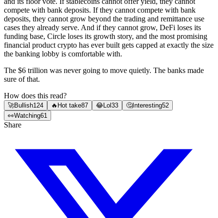
and its floor vote. If stablecoins cannot offer yield, they cannot
compete with bank deposits. If they cannot compete with bank
deposits, they cannot grow beyond the trading and remittance use
cases they already serve. And if they cannot grow, DeFi loses its
funding base, Circle loses its growth story, and the most promising
financial product crypto has ever built gets capped at exactly the size
the banking lobby is comfortable with.
The $6 trillion was never going to move quietly. The banks made
sure of that.
How does this read?
🚀
Bullish
124
🔥
Hot take
87
😂
Lol
33
🤔
Interesting
52
👀
Watching
61
Share