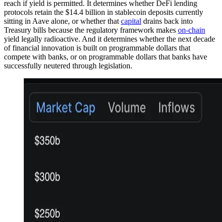
reach if yield is permitted. It determines whether DeFi lending
protocols retain the $14.4 billion in stablecoin deposits currently
sitting in Aave alone, or whether that
capital
drains back into
Treasury bills because the regulatory framework makes
on-chain
yield legally radioactive. And it determines whether the next decade
of financial innovation is built on programmable dollars that
compete with banks, or on programmable dollars that banks have
successfully neutered through legislation.