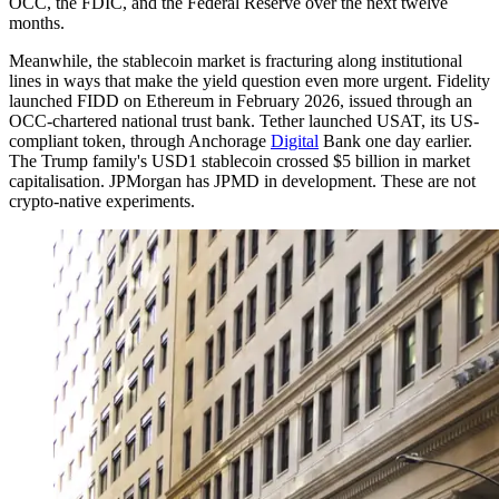
OCC, the FDIC, and the Federal Reserve over the next twelve
months.
Meanwhile, the stablecoin market is fracturing along institutional
lines in ways that make the yield question even more urgent. Fidelity
launched FIDD on Ethereum in February 2026, issued through an
OCC-chartered national trust bank. Tether launched USAT, its US-
compliant token, through Anchorage
Digital
Bank one day earlier.
The Trump family's USD1 stablecoin crossed $5 billion in market
capitalisation. JPMorgan has JPMD in development. These are not
crypto-native experiments.