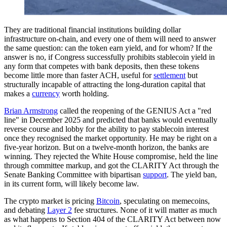
They are traditional financial institutions building dollar
infrastructure on-chain, and every one of them will need to answer
the same question: can the token earn yield, and for whom? If the
answer is no, if Congress successfully prohibits stablecoin yield in
any form that competes with bank deposits, then these tokens
become little more than faster ACH, useful for
settlement
but
structurally incapable of attracting the long-duration capital that
makes a
currency
worth holding.
Brian Armstrong
called the reopening of the GENIUS Act a "red
line" in December 2025 and predicted that banks would eventually
reverse course and lobby for the ability to pay stablecoin interest
once they recognised the market opportunity. He may be right on a
five-year horizon. But on a twelve-month horizon, the banks are
winning. They rejected the White House compromise, held the line
through committee markup, and got the CLARITY Act through the
Senate Banking Committee with bipartisan
support
. The yield ban,
in its current form, will likely become law.
The crypto market is pricing
Bitcoin
, speculating on memecoins,
and debating
Layer 2
fee structures. None of it will matter as much
as what happens to Section 404 of the CLARITY Act between now