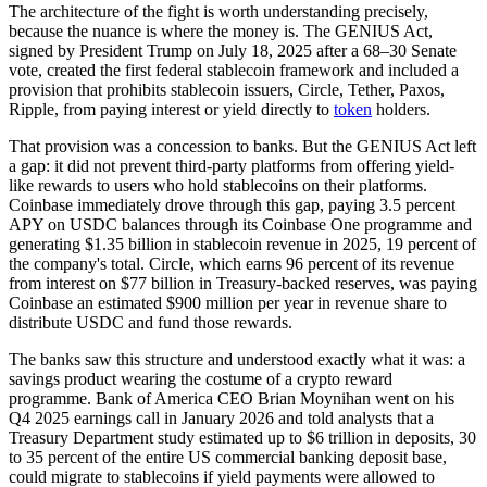
The architecture of the fight is worth understanding precisely,
because the nuance is where the money is. The GENIUS Act,
signed by President Trump on July 18, 2025 after a 68–30 Senate
vote, created the first federal stablecoin framework and included a
provision that prohibits stablecoin issuers, Circle, Tether, Paxos,
Ripple, from paying interest or yield directly to
token
holders.
That provision was a concession to banks. But the GENIUS Act left
a gap: it did not prevent third-party platforms from offering yield-
like rewards to users who hold stablecoins on their platforms.
Coinbase immediately drove through this gap, paying 3.5 percent
APY on USDC balances through its Coinbase One programme and
generating $1.35 billion in stablecoin revenue in 2025, 19 percent of
the company's total. Circle, which earns 96 percent of its revenue
from interest on $77 billion in Treasury-backed reserves, was paying
Coinbase an estimated $900 million per year in revenue share to
distribute USDC and fund those rewards.
The banks saw this structure and understood exactly what it was: a
savings product wearing the costume of a crypto reward
programme. Bank of America CEO Brian Moynihan went on his
Q4 2025 earnings call in January 2026 and told analysts that a
Treasury Department study estimated up to $6 trillion in deposits, 30
to 35 percent of the entire US commercial banking deposit base,
could migrate to stablecoins if yield payments were allowed to