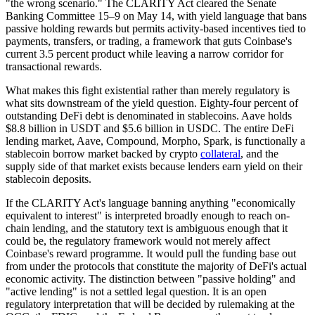
"the wrong scenario." The CLARITY Act cleared the Senate
Banking Committee 15–9 on May 14, with yield language that bans
passive holding rewards but permits activity-based incentives tied to
payments, transfers, or trading, a framework that guts Coinbase's
current 3.5 percent product while leaving a narrow corridor for
transactional rewards.
What makes this fight existential rather than merely regulatory is
what sits downstream of the yield question. Eighty-four percent of
outstanding DeFi debt is denominated in stablecoins. Aave holds
$8.8 billion in USDT and $5.6 billion in USDC. The entire DeFi
lending market, Aave, Compound, Morpho, Spark, is functionally a
stablecoin borrow market backed by crypto
collateral
, and the
supply side of that market exists because lenders earn yield on their
stablecoin deposits.
If the CLARITY Act's language banning anything "economically
equivalent to interest" is interpreted broadly enough to reach on-
chain lending, and the statutory text is ambiguous enough that it
could be, the regulatory framework would not merely affect
Coinbase's reward programme. It would pull the funding base out
from under the protocols that constitute the majority of DeFi's actual
economic activity. The distinction between "passive holding" and
"active lending" is not a settled legal question. It is an open
regulatory interpretation that will be decided by rulemaking at the