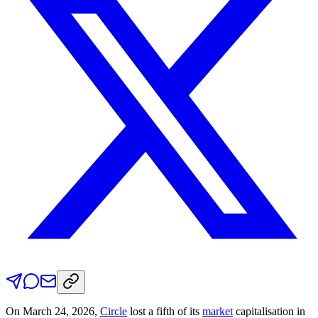
On March 24, 2026,
Circle
lost a fifth of its
market
capitalisation in