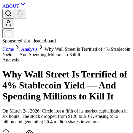
ABOUT
Sponsored slot ·
leaderboard
Home
Analysis
Why Wall Street Is Terrified of 4% Stablecoin
Yield — And Spending Millions to Kill It
Analysis
Why Wall Street Is Terrified of
4% Stablecoin Yield — And
Spending Millions to Kill It
On March 24, 2026, Circle lost a fifth of its market capitalisation in
six hours. The stock dropped from $126 to $101, erasing $5.6
billion and generating 56.4 million shares in volume