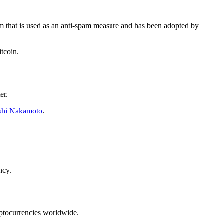
m that is used as an anti-spam measure and has been adopted by
tcoin.
er.
shi Nakamoto
.
ncy.
yptocurrencies worldwide.