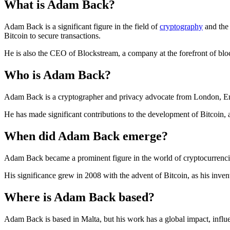
What is Adam Back?
Adam Back is a significant figure in the field of
cryptography
and th
Bitcoin to secure transactions.
He is also the CEO of Blockstream, a company at the forefront of blo
Who is Adam Back?
Adam Back is a cryptographer and privacy advocate from London, En
He has made significant contributions to the development of Bitcoin,
When did Adam Back emerge?
Adam Back became a prominent figure in the world of cryptocurrenci
His significance grew in 2008 with the advent of Bitcoin, as his inve
Where is Adam Back based?
Adam Back is based in Malta, but his work has a global impact, infl