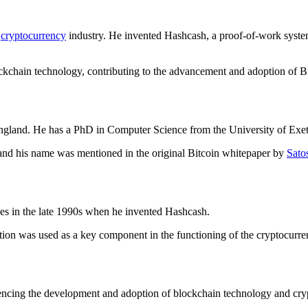
e
cryptocurrency
industry. He invented Hashcash, a proof-of-work syste
ckchain technology, contributing to the advancement and adoption of Bi
gland. He has a PhD in Computer Science from the University of Exet
 and his name was mentioned in the original Bitcoin whitepaper by
Sato
es in the late 1990s when he invented Hashcash.
ntion was used as a key component in the functioning of the cryptocurre
uencing the development and adoption of blockchain technology and cr