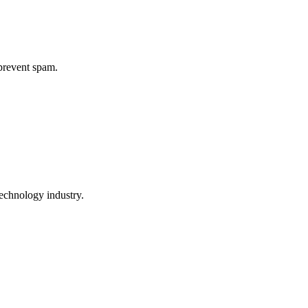
 prevent spam.
echnology industry.