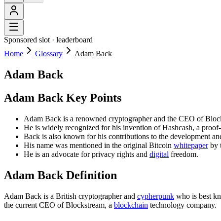
Sponsored slot ·
leaderboard
Home
Glossary
Adam Back
Adam Back
Adam Back Key Points
Adam Back is a renowned cryptographer and the CEO of Bloc
He is widely recognized for his invention of Hashcash, a proo
Back is also known for his contributions to the development an
His name was mentioned in the original Bitcoin
whitepaper
by 
He is an advocate for privacy rights and
digital
freedom.
Adam Back Definition
Adam Back is a British cryptographer and
cypherpunk
who is best kno
the current CEO of Blockstream, a
blockchain
technology company.