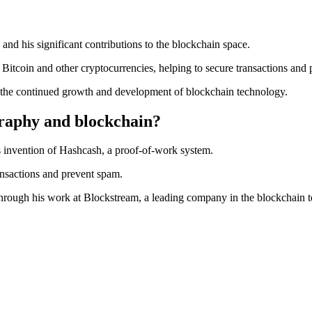
nd his significant contributions to the blockchain space.
 Bitcoin and other cryptocurrencies, helping to secure transactions and
 the continued growth and development of blockchain technology.
raphy and blockchain?
 invention of Hashcash, a proof-of-work system.
ansactions and prevent spam.
through his work at Blockstream, a leading company in the blockchain t