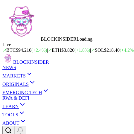
BLOCK
INSIDER
Loading
Live
↗
BTC
$94,210
(
+
2.4
%)
|
↗
ETH
$3,820
(
+
1.8
%)
|
↗
SOL
$218.40
(
+
4.2
%
BLOCK
INSIDER
NEWS
MARKETS
ORIGINALS
EMERGING TECH
RWA & DEFI
LEARN
TOOLS
ABOUT