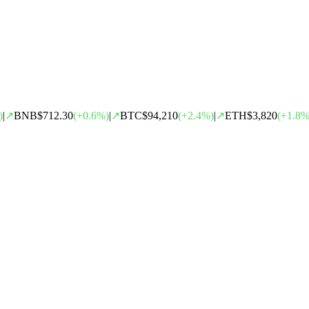
)
|
↗
BNB
$712.30
(
+
0.6
%)
|
↗
BTC
$94,210
(
+
2.4
%)
|
↗
ETH
$3,820
(
+
1.8
%