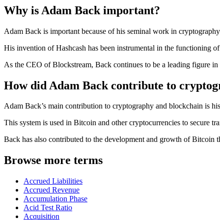
Why is Adam Back important?
Adam Back is important because of his seminal work in cryptography a
His invention of Hashcash has been instrumental in the functioning of
As the CEO of Blockstream, Back continues to be a leading figure in
How did Adam Back contribute to cryptog
Adam Back’s main contribution to cryptography and blockchain is his
This system is used in Bitcoin and other cryptocurrencies to secure tr
Back has also contributed to the development and growth of Bitcoin 
Browse more terms
Accrued Liabilities
Accrued Revenue
Accumulation Phase
Acid Test Ratio
Acquisition