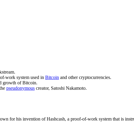
kstream.
f-of-work system used in
Bitcoin
and other cryptocurrencies.
d growth of Bitcoin.
the
pseudonymous
creator, Satoshi Nakamoto.
wn for his invention of Hashcash, a proof-of-work system that is instru