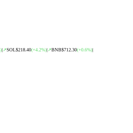
)
|
↗
SOL
$218.40
(
+
4.2
%)
|
↗
BNB
$712.30
(
+
0.6
%)
|