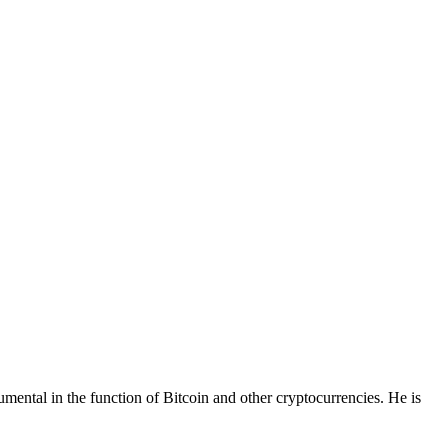
mental in the function of Bitcoin and other cryptocurrencies. He is