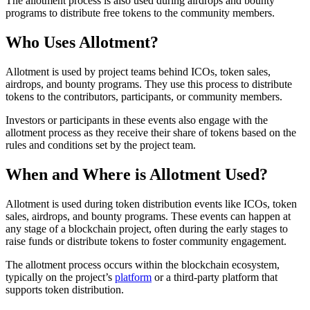
The allotment process is also used during airdrops and bounty
programs to distribute free tokens to the community members.
Who Uses Allotment?
Allotment is used by project teams behind ICOs, token sales,
airdrops, and bounty programs. They use this process to distribute
tokens to the contributors, participants, or community members.
Investors or participants in these events also engage with the
allotment process as they receive their share of tokens based on the
rules and conditions set by the project team.
When and Where is Allotment Used?
Allotment is used during token distribution events like ICOs, token
sales, airdrops, and bounty programs. These events can happen at
any stage of a blockchain project, often during the early stages to
raise funds or distribute tokens to foster community engagement.
The allotment process occurs within the blockchain ecosystem,
typically on the project’s
platform
or a third-party platform that
supports token distribution.