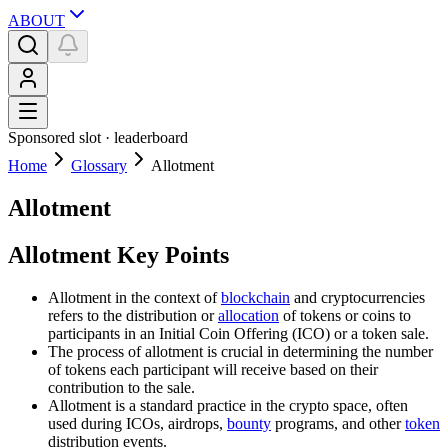
ABOUT
Sponsored slot ·
leaderboard
Home
Glossary
Allotment
Allotment
Allotment Key Points
Allotment in the context of
blockchain
and cryptocurrencies
refers to the distribution or
allocation
of tokens or coins to
participants in an Initial Coin Offering (ICO) or a token sale.
The process of allotment is crucial in determining the number
of tokens each participant will receive based on their
contribution to the sale.
Allotment is a standard practice in the crypto space, often
used during ICOs, airdrops,
bounty
programs, and other
token
distribution events.