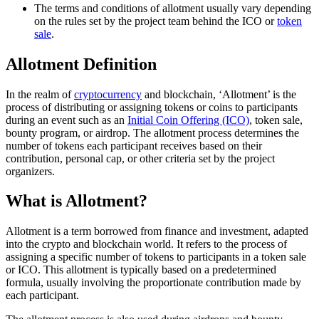
The terms and conditions of allotment usually vary depending
on the rules set by the project team behind the ICO or
token
sale
.
Allotment Definition
In the realm of
cryptocurrency
and blockchain, ‘Allotment’ is the
process of distributing or assigning tokens or coins to participants
during an event such as an
Initial Coin Offering (ICO)
, token sale,
bounty program, or airdrop. The allotment process determines the
number of tokens each participant receives based on their
contribution, personal cap, or other criteria set by the project
organizers.
What is Allotment?
Allotment is a term borrowed from finance and investment, adapted
into the crypto and blockchain world. It refers to the process of
assigning a specific number of tokens to participants in a token sale
or ICO. This allotment is typically based on a predetermined
formula, usually involving the proportionate contribution made by
each participant.