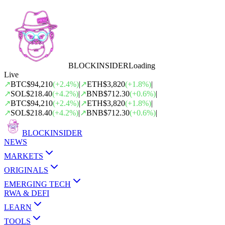
BLOCK
INSIDER
Loading
Live
↗
BTC
$94,210
(
+
2.4
%)
|
↗
ETH
$3,820
(
+
1.8
%)
|
↗
SOL
$218.40
(
+
4.2
%)
|
↗
BNB
$712.30
(
+
0.6
%)
|
↗
BTC
$94,210
(
+
2.4
%)
|
↗
ETH
$3,820
(
+
1.8
%)
|
↗
SOL
$218.40
(
+
4.2
%)
|
↗
BNB
$712.30
(
+
0.6
%)
|
BLOCK
INSIDER
NEWS
MARKETS
ORIGINALS
EMERGING TECH
RWA & DEFI
LEARN
TOOLS