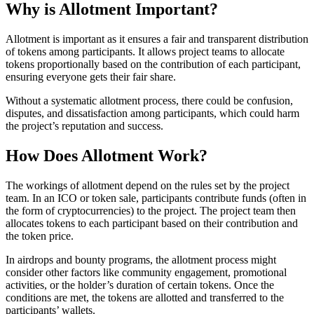
Why is Allotment Important?
Allotment is important as it ensures a fair and transparent distribution
of tokens among participants. It allows project teams to allocate
tokens proportionally based on the contribution of each participant,
ensuring everyone gets their fair share.
Without a systematic allotment process, there could be confusion,
disputes, and dissatisfaction among participants, which could harm
the project’s reputation and success.
How Does Allotment Work?
The workings of allotment depend on the rules set by the project
team. In an ICO or token sale, participants contribute funds (often in
the form of cryptocurrencies) to the project. The project team then
allocates tokens to each participant based on their contribution and
the token price.
In airdrops and bounty programs, the allotment process might
consider other factors like community engagement, promotional
activities, or the holder’s duration of certain tokens. Once the
conditions are met, the tokens are allotted and transferred to the
participants’ wallets.