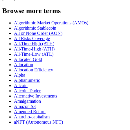
Browse more terms
Algorithmic Market Operations (AMOs)
Algorithmic Stablecoin
All or None Order (AON)
All Risks Coverage
All-Time High (ATH)
All-Time-High (ATH)
All-Time-Low (ATL)
Allocated Gold
Allocation
Allocation Efficiency
Alpha
Alphanumeric
Altcoin
Altcoin Trader
Alternative Investments
Amalgamation
Amazon S3
Amended Return
Anarcho-capitalism
aNFT (Autonomous NFT)