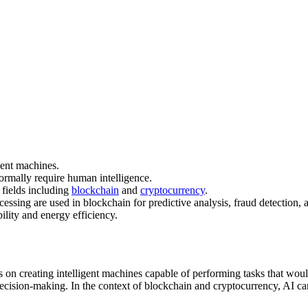
gent machines.
normally require human intelligence.
 fields including
blockchain
and
cryptocurrency
.
ssing are used in blockchain for predictive analysis, fraud detection, 
ility and energy efficiency.
ses on creating intelligent machines capable of performing tasks that wo
ision-making. In the context of blockchain and cryptocurrency, AI can s