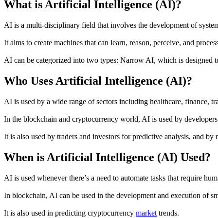
What is Artificial Intelligence (AI)?
AI is a multi-disciplinary field that involves the development of sys
It aims to create machines that can learn, reason, perceive, and proces
AI can be categorized into two types: Narrow AI, which is designed to
Who Uses Artificial Intelligence (AI)?
AI is used by a wide range of sectors including healthcare, finance, tr
In the blockchain and cryptocurrency world, AI is used by developers 
It is also used by traders and investors for predictive analysis, and by 
When is Artificial Intelligence (AI) Used?
AI is used whenever there’s a need to automate tasks that require huma
In blockchain, AI can be used in the development and execution of smar
It is also used in predicting cryptocurrency
market
trends.