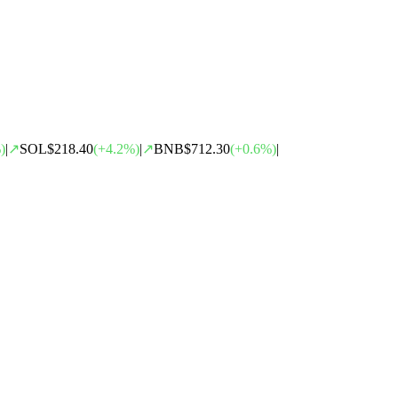
)
|
↗
SOL
$218.40
(
+
4.2
%)
|
↗
BNB
$712.30
(
+
0.6
%)
|