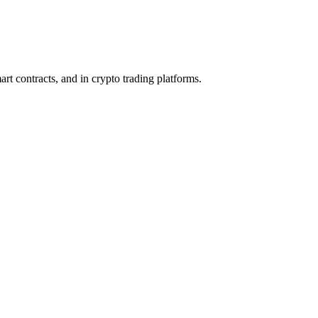
rt contracts, and in crypto trading platforms.