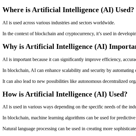
Where is Artificial Intelligence (AI) Used?
AI is used across various industries and sectors worldwide.
In the context of blockchain and cryptocurrency, it’s used in develo
Why is Artificial Intelligence (AI) Importa
AI is important because it can significantly improve efficiency, accura
In blockchain, AI can enhance scalability and security by automating
It can also lead to new possibilities like autonomous decentralized org
How is Artificial Intelligence (AI) Used?
AI is used in various ways depending on the specific needs of the indu
In blockchain, machine learning algorithms can be used for predictive 
Natural language processing can be used in creating more sophisticated