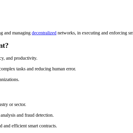
ping and managing
decentralized
networks, in executing and enforcing sma
nt?
cy, and productivity.
 complex tasks and reducing human error.
anizations.
stry or sector.
analysis and fraud detection.
 and efficient smart contracts.