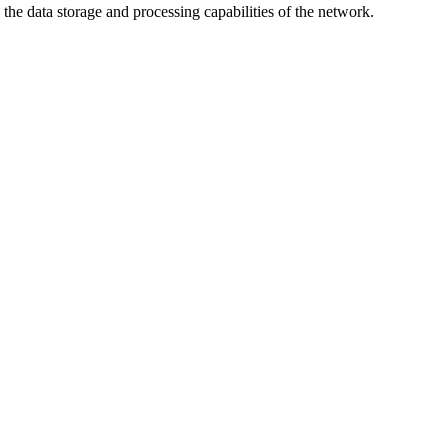
the data storage and processing capabilities of the network.