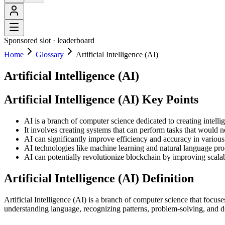
Sponsored slot ·
leaderboard
Home
Glossary
Artificial Intelligence (AI)
Artificial Intelligence (AI)
Artificial Intelligence (AI) Key Points
AI is a branch of computer science dedicated to creating intelli
It involves creating systems that can perform tasks that would 
AI can significantly improve efficiency and accuracy in various
AI technologies like machine learning and natural language proce
AI can potentially revolutionize blockchain by improving scalab
Artificial Intelligence (AI) Definition
Artificial Intelligence (AI) is a branch of computer science that focu
understanding language, recognizing patterns, problem-solving, and dec