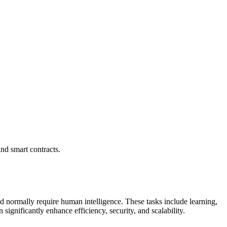
and smart contracts.
uld normally require human intelligence. These tasks include learning,
ignificantly enhance efficiency, security, and scalability.