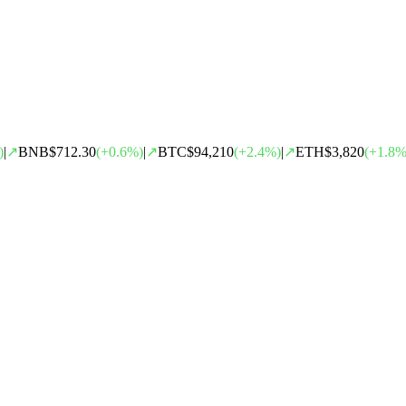
)
|
↗
BNB
$712.30
(
+
0.6
%)
|
↗
BTC
$94,210
(
+
2.4
%)
|
↗
ETH
$3,820
(
+
1.8
%