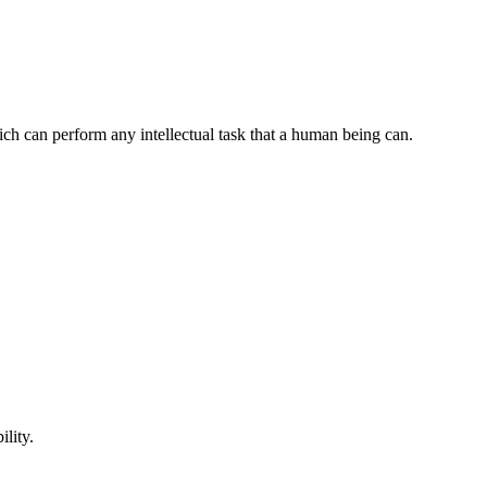
ch can perform any intellectual task that a human being can.
lity.