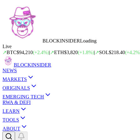
BLOCK
INSIDER
Loading
Live
↗
BTC
$94,210
(
+
2.4
%)
|
↗
ETH
$3,820
(
+
1.8
%)
|
↗
SOL
$218.40
(
+
4.2
%
BLOCK
INSIDER
NEWS
MARKETS
ORIGINALS
EMERGING TECH
RWA & DEFI
LEARN
TOOLS
ABOUT