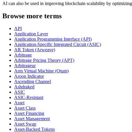
AI can also be used in improving blockchain scalability by optimizing 
Browse more terms
API
Application Layer
Application Programming Interface (API)
Application-Specific Integrated Circuit (ASIC)
AR Token (Arweave)
Arbitrage
Arbitrage Pricing Theory (APT)
Arbitrageur
Arm Virtual Machine (Qtum)
Aroon Indicator
Ascending Channel
Ashdraked
ASIC
ASIC-Resistant
Asset
Asset Class
Asset Financing
Asset Management
Asset Swap
Asset-Backed Tokens