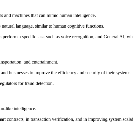
tems and machines that can mimic human intelligence.
s natural language, similar to human cognitive functions.
 perform a specific task such as voice recognition, and General AI, whi
ansportation, and entertainment.
and businesses to improve the efficiency and security of their systems.
regulators for fraud detection.
n-like intelligence.
t contracts, in transaction verification, and in improving system scalabi