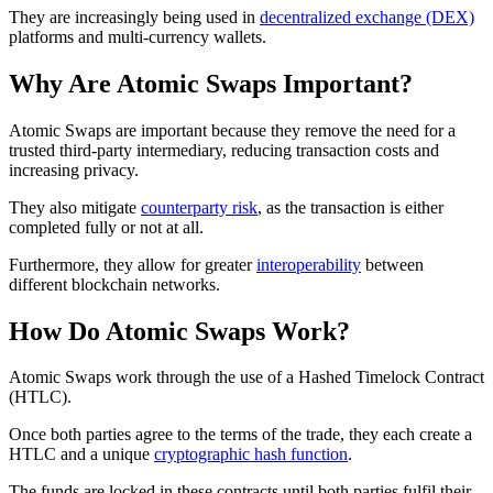
They are increasingly being used in
decentralized exchange (DEX)
platforms and multi-currency wallets.
Why Are Atomic Swaps Important?
Atomic Swaps are important because they remove the need for a
trusted third-party intermediary, reducing transaction costs and
increasing privacy.
They also mitigate
counterparty risk
, as the transaction is either
completed fully or not at all.
Furthermore, they allow for greater
interoperability
between
different blockchain networks.
How Do Atomic Swaps Work?
Atomic Swaps work through the use of a Hashed Timelock Contract
(HTLC).
Once both parties agree to the terms of the trade, they each create a
HTLC and a unique
cryptographic hash function
.
The funds are locked in these contracts until both parties fulfil their