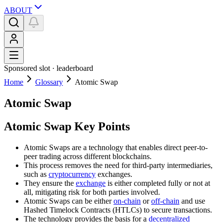
ABOUT
Sponsored slot ·
leaderboard
Home
Glossary
Atomic Swap
Atomic Swap
Atomic Swap Key Points
Atomic Swaps are a technology that enables direct peer-to-
peer trading across different blockchains.
This process removes the need for third-party intermediaries,
such as
cryptocurrency
exchanges.
They ensure the
exchange
is either completed fully or not at
all, mitigating risk for both parties involved.
Atomic Swaps can be either
on-chain
or
off-chain
and use
Hashed Timelock Contracts (HTLCs) to secure transactions.
The technology provides the basis for a
decentralized