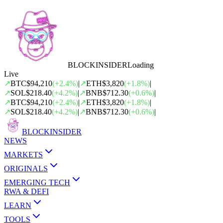
BLOCK
INSIDER
Loading
Live
↗
BTC
$94,210
(
+
2.4
%)
|
↗
ETH
$3,820
(
+
1.8
%)
|
↗
SOL
$218.40
(
+
4.2
%)
|
↗
BNB
$712.30
(
+
0.6
%)
|
↗
BTC
$94,210
(
+
2.4
%)
|
↗
ETH
$3,820
(
+
1.8
%)
|
↗
SOL
$218.40
(
+
4.2
%)
|
↗
BNB
$712.30
(
+
0.6
%)
|
BLOCK
INSIDER
NEWS
MARKETS
ORIGINALS
EMERGING TECH
RWA & DEFI
LEARN
TOOLS