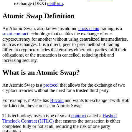
exchange (DEX)
platform
.
Atomic Swap Definition
An Atomic Swap, also known as atomic
cross-chain
trading, is a
smart contract
technology that enables the exchange of one
cryptocurrency for another without using centralized intermediaries,
such as exchanges. It is a direct, peer-to-peer method of trading
different cryptocurrencies that ensures either both parties fulfil their
obligations, or the transaction is cancelled, reducing risk and
increasing security.
What is an Atomic Swap?
An Atomic Swap is a
protocol
that allows for the exchange of two
cryptocurrencies without the need for a trusted third party.
For example, if Alice has
Bitcoin
and wants to exchange it with Bob
for Litecoin, they can use an Atomic Swap.
This technology uses a type of smart
contract
called a
Hashed
Timelock Contract (HTLC)
that ensures the transaction is either
completed fully or not at all, reducing the risk of one party
defaulting.