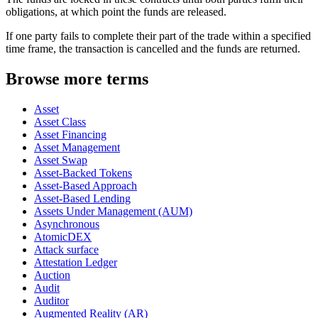
obligations, at which point the funds are released.
If one party fails to complete their part of the trade within a specified
time frame, the transaction is cancelled and the funds are returned.
Browse more terms
Asset
Asset Class
Asset Financing
Asset Management
Asset Swap
Asset-Backed Tokens
Asset-Based Approach
Asset-Based Lending
Assets Under Management (AUM)
Asynchronous
AtomicDEX
Attack surface
Attestation Ledger
Auction
Audit
Auditor
Augmented Reality (AR)