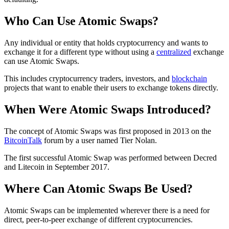
Who Can Use Atomic Swaps?
Any individual or entity that holds cryptocurrency and wants to
exchange it for a different type without using a
centralized
exchange
can use Atomic Swaps.
This includes cryptocurrency traders, investors, and
blockchain
projects that want to enable their users to exchange tokens directly.
When Were Atomic Swaps Introduced?
The concept of Atomic Swaps was first proposed in 2013 on the
BitcoinTalk
forum by a user named Tier Nolan.
The first successful Atomic Swap was performed between Decred
and Litecoin in September 2017.
Where Can Atomic Swaps Be Used?
Atomic Swaps can be implemented wherever there is a need for
direct, peer-to-peer exchange of different cryptocurrencies.