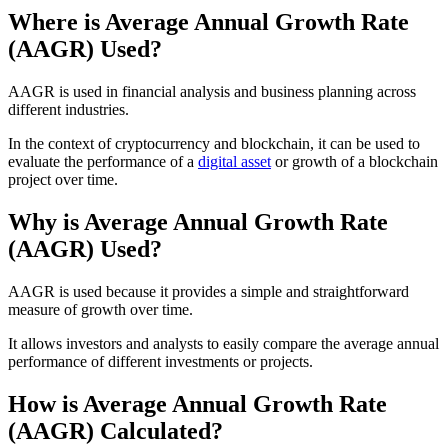
Where is Average Annual Growth Rate
(AAGR) Used?
AAGR is used in financial analysis and business planning across
different industries.
In the context of cryptocurrency and blockchain, it can be used to
evaluate the performance of a
digital asset
or growth of a blockchain
project over time.
Why is Average Annual Growth Rate
(AAGR) Used?
AAGR is used because it provides a simple and straightforward
measure of growth over time.
It allows investors and analysts to easily compare the average annual
performance of different investments or projects.
How is Average Annual Growth Rate
(AAGR) Calculated?