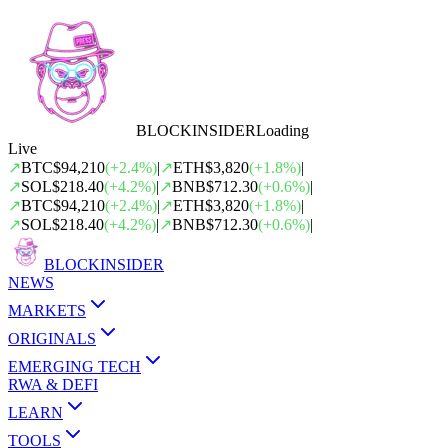
BLOCK
INSIDER
Loading
Live
↗
BTC
$94,210
(
+
2.4
%)
|
↗
ETH
$3,820
(
+
1.8
%)
|
↗
SOL
$218.40
(
+
4.2
%)
|
↗
BNB
$712.30
(
+
0.6
%)
|
↗
BTC
$94,210
(
+
2.4
%)
|
↗
ETH
$3,820
(
+
1.8
%)
|
↗
SOL
$218.40
(
+
4.2
%)
|
↗
BNB
$712.30
(
+
0.6
%)
|
BLOCK
INSIDER
NEWS
MARKETS
ORIGINALS
EMERGING TECH
RWA & DEFI
LEARN
TOOLS