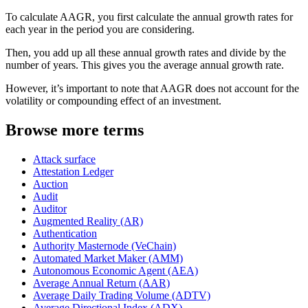
To calculate AAGR, you first calculate the annual growth rates for
each year in the period you are considering.
Then, you add up all these annual growth rates and divide by the
number of years. This gives you the average annual growth rate.
However, it’s important to note that AAGR does not account for the
volatility or compounding effect of an investment.
Browse more terms
Attack surface
Attestation Ledger
Auction
Audit
Auditor
Augmented Reality (AR)
Authentication
Authority Masternode (VeChain)
Automated Market Maker (AMM)
Autonomous Economic Agent (AEA)
Average Annual Return (AAR)
Average Daily Trading Volume (ADTV)
Average Directional Index (ADX)