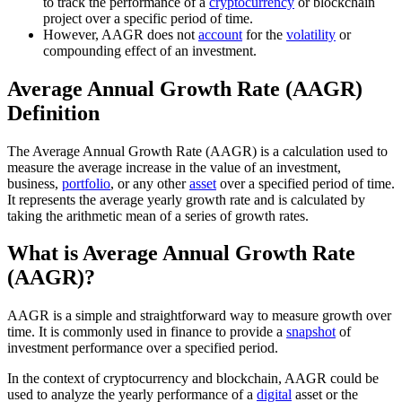
to track the performance of a
cryptocurrency
or blockchain
project over a specific period of time.
However, AAGR does not
account
for the
volatility
or
compounding effect of an investment.
Average Annual Growth Rate (AAGR)
Definition
The Average Annual Growth Rate (AAGR) is a calculation used to
measure the average increase in the value of an investment,
business,
portfolio
, or any other
asset
over a specified period of time.
It represents the average yearly growth rate and is calculated by
taking the arithmetic mean of a series of growth rates.
What is Average Annual Growth Rate
(AAGR)?
AAGR is a simple and straightforward way to measure growth over
time. It is commonly used in finance to provide a
snapshot
of
investment performance over a specified period.
In the context of cryptocurrency and blockchain, AAGR could be
used to analyze the yearly performance of a
digital
asset or the