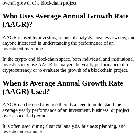
overall growth of a blockchain project.
Who Uses Average Annual Growth Rate
(AAGR)?
AAGR is used by investors, financial analysts, business owners, and
anyone interested in understanding the performance of an
investment over time.
In the crypto and blockchain space, both individual and institutional
investors may use AAGR to analyze the yearly performance of a
cryptocurrency or to evaluate the growth of a blockchain project.
When is Average Annual Growth Rate
(AAGR) Used?
AAGR can be used anytime there is a need to understand the
average yearly performance of an investment, business, or project
over a specified period.
It is often used during financial analysis, business planning, and
investment evaluation.