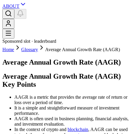
ABOUT
Sponsored slot ·
leaderboard
Home
Glossary
Average Annual Growth Rate (AAGR)
Average Annual Growth Rate (AAGR)
Average Annual Growth Rate (AAGR)
Key Points
AAGR is a metric that provides the average rate of return or
loss over a period of time.
It is a simple and straightforward measure of investment
performance.
AAGR is often used in business planning, financial analysis,
and investment evaluation.
In the context of crypto and
blockchain
, AAGR can be used