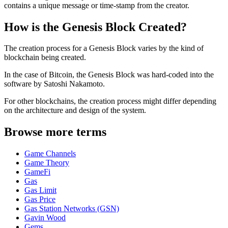
contains a unique message or time-stamp from the creator.
How is the Genesis Block Created?
The creation process for a Genesis Block varies by the kind of
blockchain being created.
In the case of Bitcoin, the Genesis Block was hard-coded into the
software by Satoshi Nakamoto.
For other blockchains, the creation process might differ depending
on the architecture and design of the system.
Browse more terms
Game Channels
Game Theory
GameFi
Gas
Gas Limit
Gas Price
Gas Station Networks (GSN)
Gavin Wood
Gems