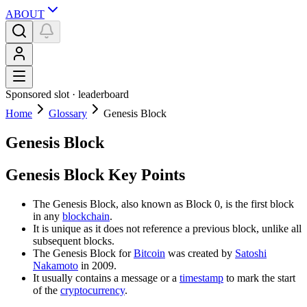
ABOUT
Sponsored slot ·
leaderboard
Home
Glossary
Genesis Block
Genesis Block
Genesis Block Key Points
The Genesis Block, also known as Block 0, is the first block
in any
blockchain
.
It is unique as it does not reference a previous block, unlike all
subsequent blocks.
The Genesis Block for
Bitcoin
was created by
Satoshi
Nakamoto
in 2009.
It usually contains a message or a
timestamp
to mark the start
of the
cryptocurrency
.