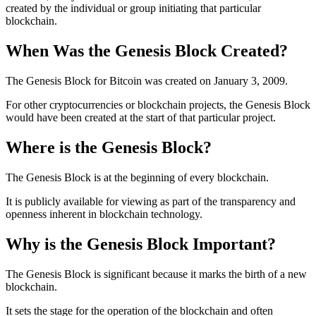
created by the individual or group initiating that particular
blockchain.
When Was the Genesis Block Created?
The Genesis Block for Bitcoin was created on January 3, 2009.
For other cryptocurrencies or blockchain projects, the Genesis Block
would have been created at the start of that particular project.
Where is the Genesis Block?
The Genesis Block is at the beginning of every blockchain.
It is publicly available for viewing as part of the transparency and
openness inherent in blockchain technology.
Why is the Genesis Block Important?
The Genesis Block is significant because it marks the birth of a new
blockchain.
It sets the stage for the operation of the blockchain and often