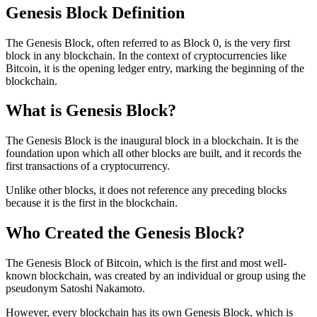
Genesis Block Definition
The Genesis Block, often referred to as Block 0, is the very first
block in any blockchain. In the context of cryptocurrencies like
Bitcoin, it is the opening ledger entry, marking the beginning of the
blockchain.
What is Genesis Block?
The Genesis Block is the inaugural block in a blockchain. It is the
foundation upon which all other blocks are built, and it records the
first transactions of a cryptocurrency.
Unlike other blocks, it does not reference any preceding blocks
because it is the first in the blockchain.
Who Created the Genesis Block?
The Genesis Block of Bitcoin, which is the first and most well-
known blockchain, was created by an individual or group using the
pseudonym Satoshi Nakamoto.
However, every blockchain has its own Genesis Block, which is