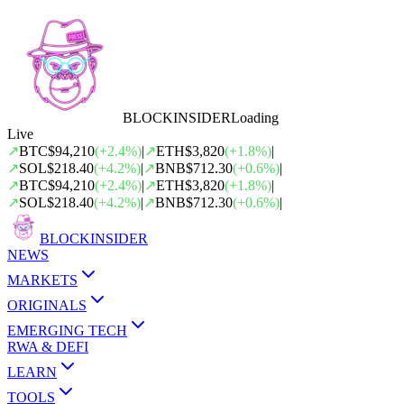
BLOCK
INSIDER
Loading
Live
↗
BTC
$94,210
(
+
2.4
%)
|
↗
ETH
$3,820
(
+
1.8
%)
|
↗
SOL
$218.40
(
+
4.2
%)
|
↗
BNB
$712.30
(
+
0.6
%)
|
↗
BTC
$94,210
(
+
2.4
%)
|
↗
ETH
$3,820
(
+
1.8
%)
|
↗
SOL
$218.40
(
+
4.2
%)
|
↗
BNB
$712.30
(
+
0.6
%)
|
BLOCK
INSIDER
NEWS
MARKETS
ORIGINALS
EMERGING TECH
RWA & DEFI
LEARN
TOOLS