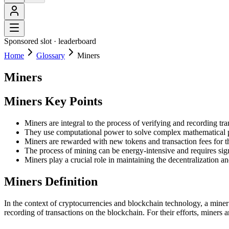
Sponsored slot ·
leaderboard
Home
Glossary
Miners
Miners
Miners Key Points
Miners are integral to the process of verifying and recording tr
They use computational power to solve complex mathematical p
Miners are rewarded with new tokens and transaction fees for the
The process of mining can be energy-intensive and requires sig
Miners play a crucial role in maintaining the decentralization a
Miners Definition
In the context of cryptocurrencies and blockchain technology, a miner
recording of transactions on the blockchain. For their efforts, miners