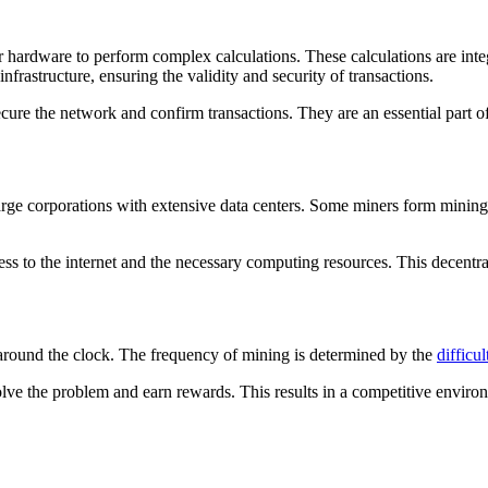
r hardware to perform complex calculations. These calculations are integ
frastructure, ensuring the validity and security of transactions.
ure the network and confirm transactions. They are an essential part o
arge corporations with extensive data centers. Some miners form minin
s to the internet and the necessary computing resources. This decentral
 around the clock. The frequency of mining is determined by the
difficul
ve the problem and earn rewards. This results in a competitive environ