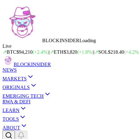
BLOCK
INSIDER
Loading
Live
↗
BTC
$94,210
(
+
2.4
%)
|
↗
ETH
$3,820
(
+
1.8
%)
|
↗
SOL
$218.40
(
+
4.2
%
BLOCK
INSIDER
NEWS
MARKETS
ORIGINALS
EMERGING TECH
RWA & DEFI
LEARN
TOOLS
ABOUT