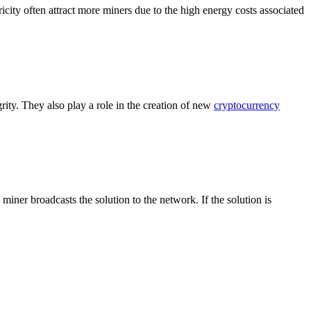
city often attract more miners due to the high energy costs associated
rity. They also play a role in the creation of new
cryptocurrency
ner broadcasts the solution to the network. If the solution is