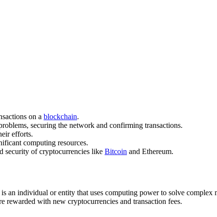
ansactions on a
blockchain
.
roblems, securing the network and confirming transactions.
ir efforts.
nificant computing resources.
nd security of cryptocurrencies like
Bitcoin
and Ethereum.
 is an individual or entity that uses computing power to solve complex 
 are rewarded with new cryptocurrencies and transaction fees.