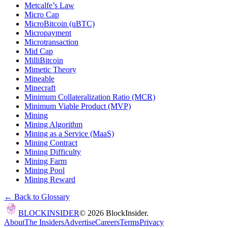
Metcalfe’s Law
Micro Cap
MicroBitcoin (uBTC)
Micropayment
Microtransaction
Mid Cap
MilliBitcoin
Mimetic Theory
Mineable
Minecraft
Minimum Collateralization Ratio (MCR)
Minimum Viable Product (MVP)
Mining
Mining Algorithm
Mining as a Service (MaaS)
Mining Contract
Mining Difficulty
Mining Farm
Mining Pool
Mining Reward
← Back to Glossary
BLOCK
INSIDER
©
2026
BlockInsider.
About
The Insiders
Advertise
Careers
Terms
Privacy