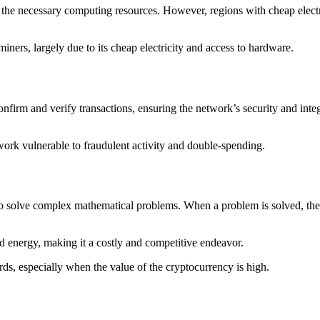
the necessary computing resources. However, regions with cheap electri
miners, largely due to its cheap electricity and access to hardware.
nfirm and verify transactions, ensuring the network’s security and integ
ork vulnerable to fraudulent activity and double-spending.
o solve complex mathematical problems. When a problem is solved, the mi
d energy, making it a costly and competitive endeavor.
rds, especially when the value of the cryptocurrency is high.