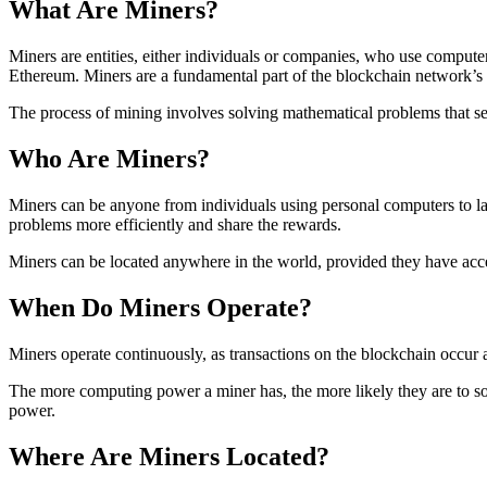
What Are Miners?
Miners are entities, either individuals or companies, who use compute
Ethereum. Miners are a fundamental part of the blockchain network’s in
The process of mining involves solving mathematical problems that sec
Who Are Miners?
Miners can be anyone from individuals using personal computers to l
problems more efficiently and share the rewards.
Miners can be located anywhere in the world, provided they have acces
When Do Miners Operate?
Miners operate continuously, as transactions on the blockchain occur
The more computing power a miner has, the more likely they are to sol
power.
Where Are Miners Located?