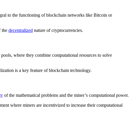
ral to the functioning of blockchain networks like Bitcoin or
f the
decentralized
nature of cryptocurrencies.
g pools, where they combine computational resources to solve
ization is a key feature of blockchain technology.
ty
of the mathematical problems and the miner’s computational power.
ment where miners are incentivized to increase their computational