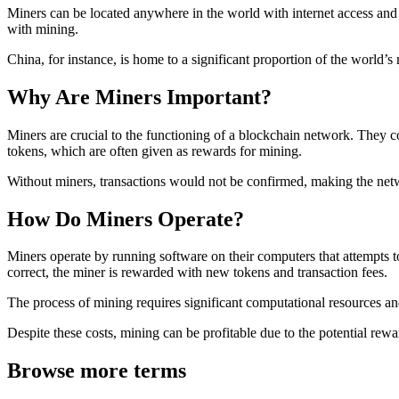
Miners can be located anywhere in the world with internet access and 
with mining.
China, for instance, is home to a significant proportion of the world’s 
Why Are Miners Important?
Miners are crucial to the functioning of a blockchain network. They co
tokens, which are often given as rewards for mining.
Without miners, transactions would not be confirmed, making the netw
How Do Miners Operate?
Miners operate by running software on their computers that attempts t
correct, the miner is rewarded with new tokens and transaction fees.
The process of mining requires significant computational resources an
Despite these costs, mining can be profitable due to the potential rewa
Browse more terms