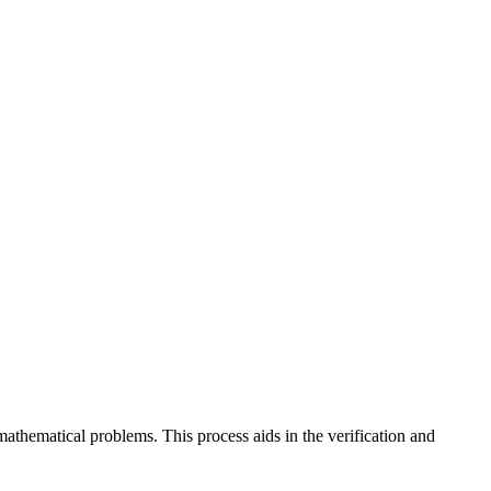
mathematical problems. This process aids in the verification and