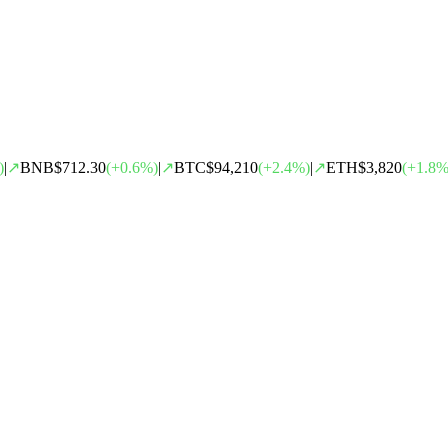
)
|
↗
BNB
$712.30
(
+
0.6
%)
|
↗
BTC
$94,210
(
+
2.4
%)
|
↗
ETH
$3,820
(
+
1.8
%