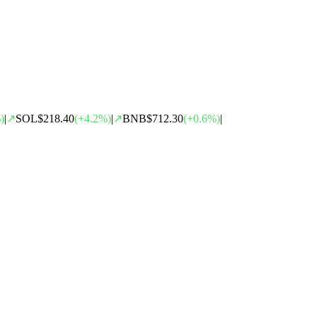
)
|
↗
SOL
$218.40
(
+
4.2
%)
|
↗
BNB
$712.30
(
+
0.6
%)
|