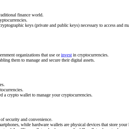
raditional finance world.
ryptocurrencies.
e cryptographic keys (private and public keys) necessary to access and 
vernment organizations that use or
invest
in cryptocurrencies.
abling them to manage and secure their digital assets.
es.
ptocurrencies.
ed a crypto wallet to manage your cryptocurrencies.
s of security and convenience.
rtphones, while hardware wallets are physical devices that store your k