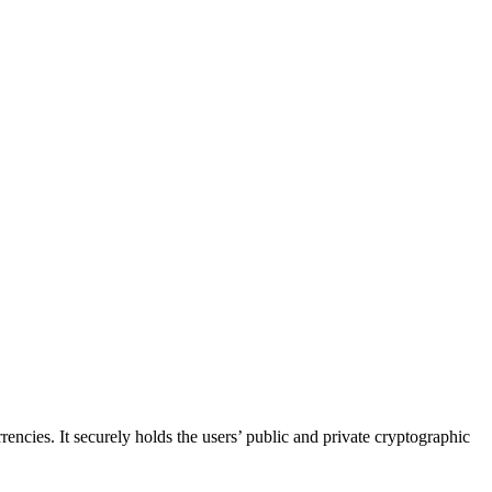
rrencies. It securely holds the users’ public and private cryptographic