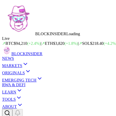
BLOCK
INSIDER
Loading
Live
↗
BTC
$94,210
(
+
2.4
%)
|
↗
ETH
$3,820
(
+
1.8
%)
|
↗
SOL
$218.40
(
+
4.2
%
BLOCK
INSIDER
NEWS
MARKETS
ORIGINALS
EMERGING TECH
RWA & DEFI
LEARN
TOOLS
ABOUT