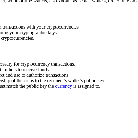
rnet, while offline wallets, also known as “cold” wallets, do not rely on
 transactions with your cryptocurrencies.
toring your cryptographic keys.
cryptocurrencies.
essary for cryptocurrency transactions.
h others to receive funds.
t and use to authorize transactions.
hip of the coins to the recipient’s wallet’s public key.
must match the public key the
currency
is assigned to.