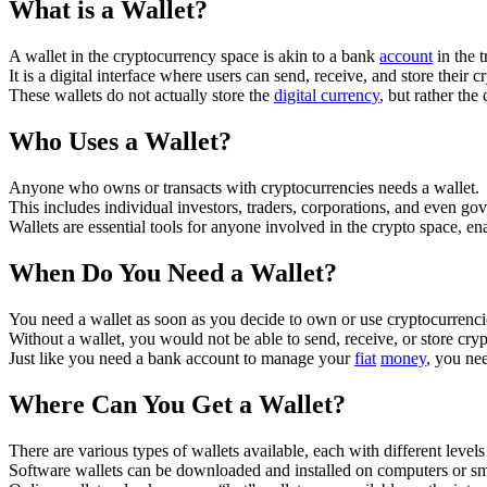
What is a Wallet?
A wallet in the cryptocurrency space is akin to a bank
account
in the t
It is a digital interface where users can send, receive, and store their c
These wallets do not actually store the
digital currency
, but rather th
Who Uses a Wallet?
Anyone who owns or transacts with cryptocurrencies needs a wallet.
This includes individual investors, traders, corporations, and even go
Wallets are essential tools for anyone involved in the crypto space, en
When Do You Need a Wallet?
You need a wallet as soon as you decide to own or use cryptocurrenci
Without a wallet, you would not be able to send, receive, or store cry
Just like you need a bank account to manage your
fiat
money
, you ne
Where Can You Get a Wallet?
There are various types of wallets available, each with different level
Software wallets can be downloaded and installed on computers or sma