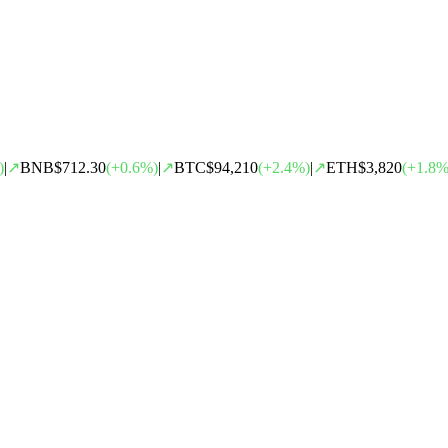
)
|
↗
BNB
$712.30
(
+
0.6
%)
|
↗
BTC
$94,210
(
+
2.4
%)
|
↗
ETH
$3,820
(
+
1.8
%