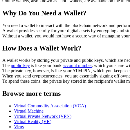
Online wallets, also known as “hot” wallets, are available on the inte
Why Do You Need a Wallet?
You need a wallet to interact with the blockchain network and perform
A wallet provides security for your digital assets by encrypting and s
Without a wallet, you would not have a secure way of managing your 
How Does a Wallet Work?
A wallet works by storing your private and public keys, which are nec
The
public key
is like your bank
account number
, which you share wit
The private key, however, is like your ATM PIN, which you keep secre
When you send cryptocurrencies, you are essentially signing off owners
To spend these coins, the private key stored in the recipient’s wallet 
Browse more terms
Virtual Commodity Association (VCA)
Virtual Machine
Virtual Private Network (VPN)
Virtual Reality (VR)
Virus