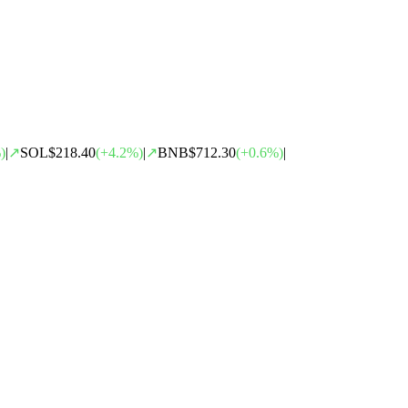
)
|
↗
SOL
$218.40
(
+
4.2
%)
|
↗
BNB
$712.30
(
+
0.6
%)
|