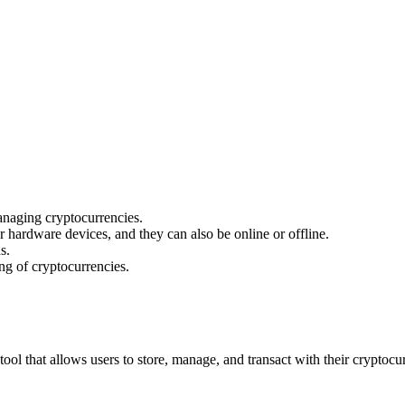
naging cryptocurrencies.
 hardware devices, and they can also be online or offline.
s.
ing of cryptocurrencies.
 tool that allows users to store, manage, and transact with their cryptocu