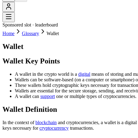
Sponsored slot ·
leaderboard
Home
Glossary
Wallet
Wallet
Wallet Key Points
A wallet in the crypto world is a
digital
means of storing and ma
Wallets can be software-based (on a computer or smartphone) or
These wallets hold cryptographic keys necessary for transaction
Wallets are essential for the secure storage, sending, and receiv
A wallet can
support
one or multiple types of cryptocurrencies.
Wallet Definition
In the context of
blockchain
and cryptocurrencies, a wallet is a digital
keys necessary for
cryptocurrency
transactions.