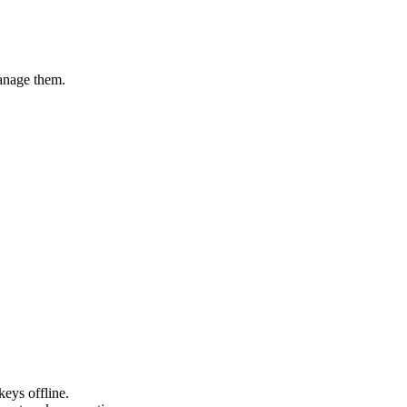
manage them.
eys offline.