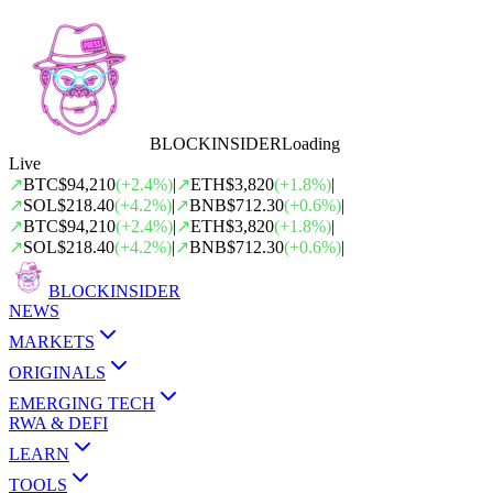
BLOCK
INSIDER
Loading
Live
↗
BTC
$94,210
(
+
2.4
%)
|
↗
ETH
$3,820
(
+
1.8
%)
|
↗
SOL
$218.40
(
+
4.2
%)
|
↗
BNB
$712.30
(
+
0.6
%)
|
↗
BTC
$94,210
(
+
2.4
%)
|
↗
ETH
$3,820
(
+
1.8
%)
|
↗
SOL
$218.40
(
+
4.2
%)
|
↗
BNB
$712.30
(
+
0.6
%)
|
BLOCK
INSIDER
NEWS
MARKETS
ORIGINALS
EMERGING TECH
RWA & DEFI
LEARN
TOOLS