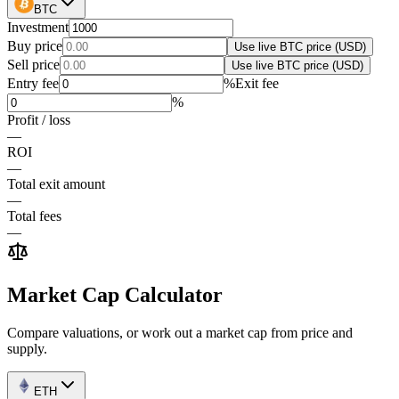
BTC
Investment
Buy price
Use live
BTC
price (USD)
Sell price
Use live
BTC
price (USD)
Entry fee
%
Exit fee
%
Profit / loss
—
ROI
—
Total exit amount
—
Total fees
—
Market Cap Calculator
Compare valuations, or work out a market cap from price and
supply.
ETH