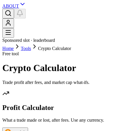
ABOUT
Sponsored slot ·
leaderboard
Home
Tools
Crypto Calculator
Free tool
Crypto Calculator
Trade profit after fees, and market cap what-ifs.
Profit Calculator
What a trade made or lost, after fees. Use any currency.