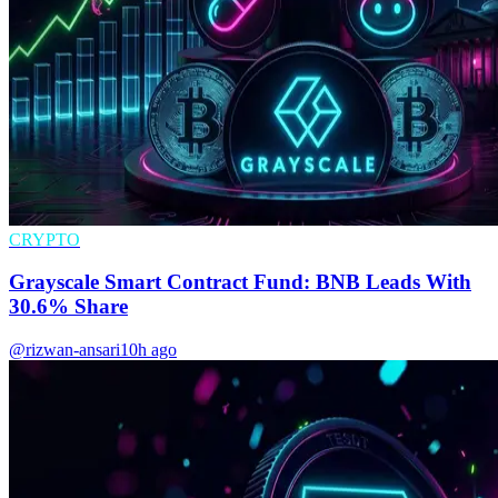
CRYPTO
Grayscale Smart Contract Fund: BNB Leads With
30.6% Share
@rizwan-ansari
10h ago