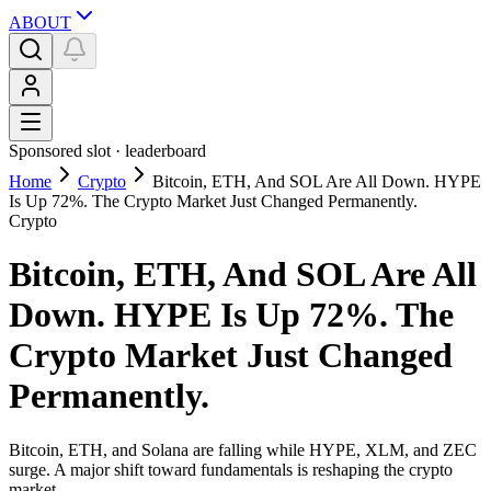
ABOUT
Sponsored slot ·
leaderboard
Home
Crypto
Bitcoin, ETH, And SOL Are All Down. HYPE
Is Up 72%. The Crypto Market Just Changed Permanently.
Crypto
Bitcoin, ETH, And SOL Are All
Down. HYPE Is Up 72%. The
Crypto Market Just Changed
Permanently.
Bitcoin, ETH, and Solana are falling while HYPE, XLM, and ZEC
surge. A major shift toward fundamentals is reshaping the crypto
market.