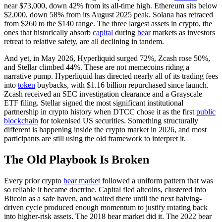
near $73,000, down 42% from its all-time high. Ethereum sits below
$2,000, down 58% from its August 2025 peak. Solana has retraced
from $260 to the $140 range. The three largest assets in crypto, the
ones that historically absorb
capital
during
bear
markets as investors
retreat to relative safety, are all declining in tandem.
And yet, in May 2026, Hyperliquid surged 72%, Zcash rose 50%,
and Stellar climbed 44%. These are not memecoins riding a
narrative pump. Hyperliquid has directed nearly all of its trading fees
into
token
buybacks, with $1.16 billion repurchased since launch.
Zcash received an SEC investigation clearance and a Grayscale
ETF filing. Stellar signed the most significant institutional
partnership in crypto history when DTCC chose it as the first
public
blockchain
for tokenised US securities. Something structurally
different is happening inside the crypto market in 2026, and most
participants are still using the old framework to interpret it.
The Old Playbook Is Broken
Every prior crypto
bear market
followed a uniform pattern that was
so reliable it became doctrine. Capital fled altcoins, clustered into
Bitcoin as a safe haven, and waited there until the next halving-
driven cycle produced enough momentum to justify rotating back
into higher-risk assets. The 2018 bear market did it. The 2022 bear