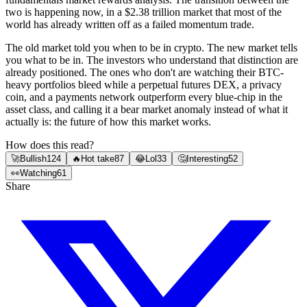
two is happening now, in a $2.38 trillion market that most of the
world has already written off as a failed momentum trade.
The old market told you when to be in crypto. The new market tells
you what to be in. The investors who understand that distinction are
already positioned. The ones who don't are watching their BTC-
heavy portfolios bleed while a perpetual futures DEX, a privacy
coin, and a payments network outperform every blue-chip in the
asset class, and calling it a bear market anomaly instead of what it
actually is: the future of how this market works.
How does this read?
🚀
Bullish
124
🔥
Hot take
87
😂
Lol
33
🤔
Interesting
52
👀
Watching
61
Share