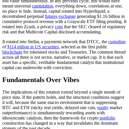
lost value simultaneously. In any previous cycle, this would have
meant universal
capitulation
, everything down, correlations at one,
no place to hide. Instead, capital rotated into Hyperliquid, a
decentralised perpetual
futures
exchange
generating $1.16 billion in
cumulative protocol
revenue with a Grayscale ETF filing pending. It
rotated into Zcash, a privacy
coin
that the SEC cleared of regulatory
risk and that Multicoin Capital disclosed accumulating.
It rotated into Stellar, a payments network that DTCC, the
custodian
of
$114 trillion in US securities
, selected as the first public
blockchain
for tokenised stocks and Treasuries. The common thread
across all three is not sector, narrative, or market cap. It is that each
asset has a specific, verifiable fundamental catalyst that institutional
capital can underwrite with conviction.
Fundamentals Over Vibes
The implications of this rotation extend beyond a single month of
price data. If the pattern holds, and the structural conditions suggest
it will, because the same macro environment that is suppressing
BTC and ETH (sticky real yields, delayed rate cuts,
equity
market
outperformance) is simultaneously rewarding assets with
idiosyncratic catalysts, then the framework for crypto
portfolio
construction has changed in a way that invalidates the dominant
strategy of the past decade.