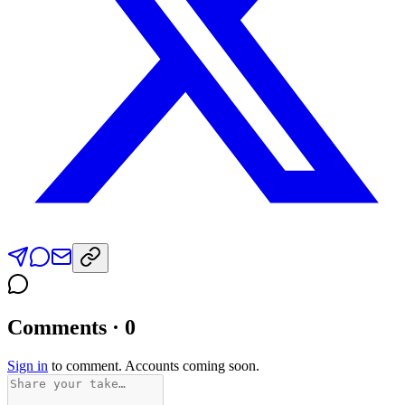
Comments · 0
Sign in
to comment. Accounts coming soon.