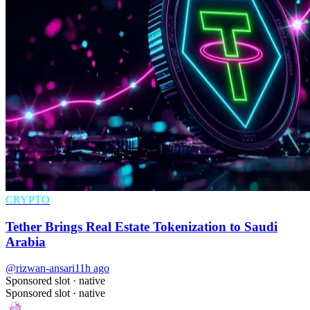
CRYPTO
Tether Brings Real Estate Tokenization to Saudi
Arabia
@rizwan-ansari
11h ago
Sponsored slot ·
native
Sponsored slot ·
native