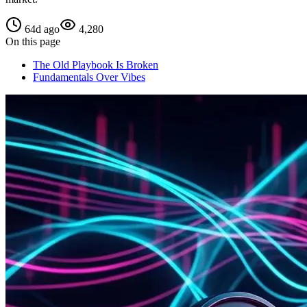
64d ago
4,280
On this page
The Old Playbook Is Broken
Fundamentals Over Vibes