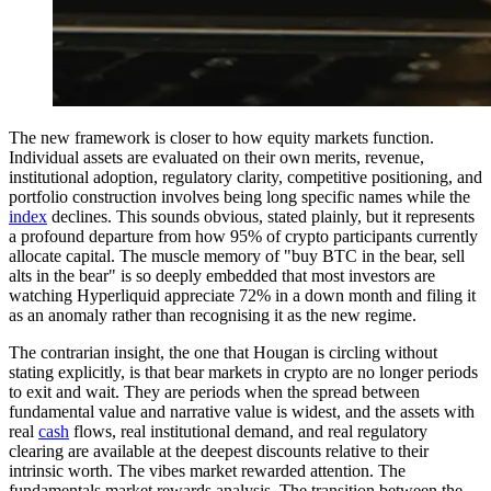
The new framework is closer to how equity markets function.
Individual assets are evaluated on their own merits, revenue,
institutional adoption, regulatory clarity, competitive positioning, and
portfolio construction involves being long specific names while the
index
declines. This sounds obvious, stated plainly, but it represents
a profound departure from how 95% of crypto participants currently
allocate capital. The muscle memory of "buy BTC in the bear, sell
alts in the bear" is so deeply embedded that most investors are
watching Hyperliquid appreciate 72% in a down month and filing it
as an anomaly rather than recognising it as the new regime.
The contrarian insight, the one that Hougan is circling without
stating explicitly, is that bear markets in crypto are no longer periods
to exit and wait. They are periods when the spread between
fundamental value and narrative value is widest, and the assets with
real
cash
flows, real institutional demand, and real regulatory
clearing are available at the deepest discounts relative to their
intrinsic worth. The vibes market rewarded attention. The
fundamentals market rewards analysis. The transition between the