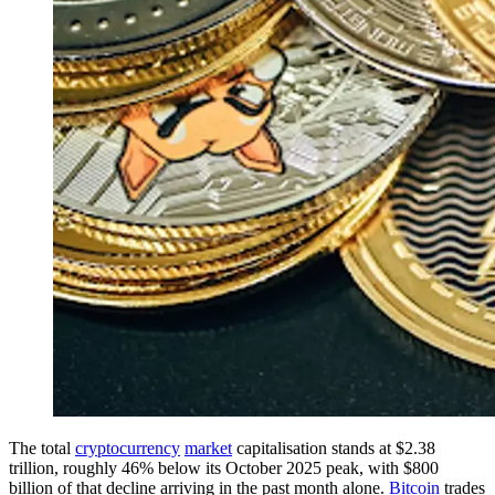
The total
cryptocurrency
market
capitalisation stands at $2.38
trillion, roughly 46% below its October 2025 peak, with $800
billion of that decline arriving in the past month alone.
Bitcoin
trades