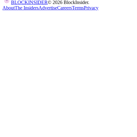
BLOCK
INSIDER
©
2026
BlockInsider.
About
The Insiders
Advertise
Careers
Terms
Privacy