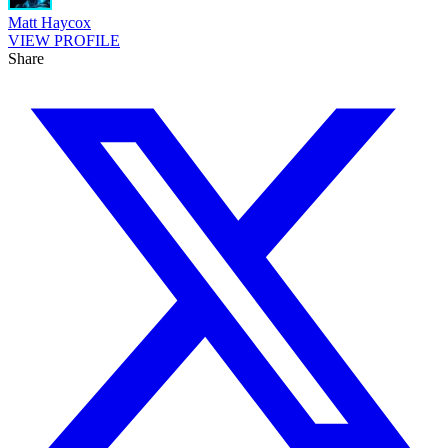
Matt Haycox
VIEW PROFILE
Share