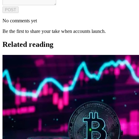
POST
No comments yet
Be the first to share your take when accounts launch.
Related reading