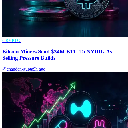
CRYPTO
Bitcoin Miners Send $34M BTC To NYDIG As
Selling Pressure Builds
@chandan-gupta
9h ago