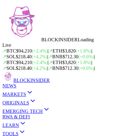
BLOCK
INSIDER
Loading
Live
↗
BTC
$94,210
(
+
2.4
%)
|
↗
ETH
$3,820
(
+
1.8
%)
|
↗
SOL
$218.40
(
+
4.2
%)
|
↗
BNB
$712.30
(
+
0.6
%)
|
↗
BTC
$94,210
(
+
2.4
%)
|
↗
ETH
$3,820
(
+
1.8
%)
|
↗
SOL
$218.40
(
+
4.2
%)
|
↗
BNB
$712.30
(
+
0.6
%)
|
BLOCK
INSIDER
NEWS
MARKETS
ORIGINALS
EMERGING TECH
RWA & DEFI
LEARN
TOOLS