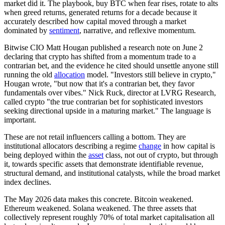
market did it. The playbook, buy BTC when fear rises, rotate to alts
when greed returns, generated returns for a decade because it
accurately described how capital moved through a market
dominated by
sentiment
, narrative, and reflexive momentum.
Bitwise CIO Matt Hougan published a research note on June 2
declaring that crypto has shifted from a momentum trade to a
contrarian bet, and the evidence he cited should unsettle anyone still
running the old
allocation
model. "Investors still believe in crypto,"
Hougan wrote, "but now that it's a contrarian bet, they favor
fundamentals over vibes." Nick Ruck, director at LVRG Research,
called crypto "the true contrarian bet for sophisticated investors
seeking directional upside in a maturing market." The language is
important.
These are not retail influencers calling a bottom. They are
institutional allocators describing a regime
change
in how capital is
being deployed within the
asset
class, not out of crypto, but through
it, towards specific assets that demonstrate identifiable revenue,
structural demand, and institutional catalysts, while the broad market
index
declines.
The May 2026 data makes this concrete. Bitcoin weakened.
Ethereum weakened. Solana weakened. The three assets that
collectively represent roughly 70% of total market capitalisation all