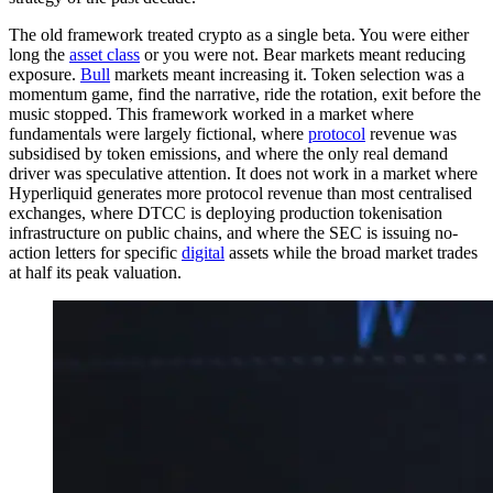
The old framework treated crypto as a single beta. You were either
long the
asset class
or you were not. Bear markets meant reducing
exposure.
Bull
markets meant increasing it. Token selection was a
momentum game, find the narrative, ride the rotation, exit before the
music stopped. This framework worked in a market where
fundamentals were largely fictional, where
protocol
revenue was
subsidised by token emissions, and where the only real demand
driver was speculative attention. It does not work in a market where
Hyperliquid generates more protocol revenue than most centralised
exchanges, where DTCC is deploying production tokenisation
infrastructure on public chains, and where the SEC is issuing no-
action letters for specific
digital
assets while the broad market trades
at half its peak valuation.