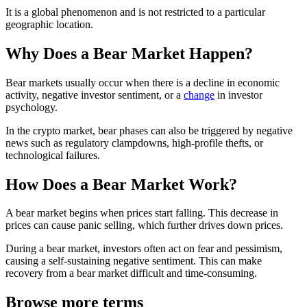
It is a global phenomenon and is not restricted to a particular
geographic location.
Why Does a Bear Market Happen?
Bear markets usually occur when there is a decline in economic
activity, negative investor sentiment, or a
change
in investor
psychology.
In the crypto market, bear phases can also be triggered by negative
news such as regulatory clampdowns, high-profile thefts, or
technological failures.
How Does a Bear Market Work?
A bear market begins when prices start falling. This decrease in
prices can cause panic selling, which further drives down prices.
During a bear market, investors often act on fear and pessimism,
causing a self-sustaining negative sentiment. This can make
recovery from a bear market difficult and time-consuming.
Browse more terms