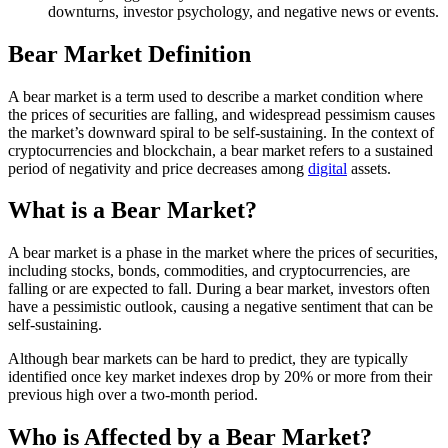
downturns, investor psychology, and negative news or events.
Bear Market Definition
A bear market is a term used to describe a market condition where
the prices of securities are falling, and widespread pessimism causes
the market’s downward spiral to be self-sustaining. In the context of
cryptocurrencies and blockchain, a bear market refers to a sustained
period of negativity and price decreases among
digital
assets.
What is a Bear Market?
A bear market is a phase in the market where the prices of securities,
including stocks, bonds, commodities, and cryptocurrencies, are
falling or are expected to fall. During a bear market, investors often
have a pessimistic outlook, causing a negative sentiment that can be
self-sustaining.
Although bear markets can be hard to predict, they are typically
identified once key market indexes drop by 20% or more from their
previous high over a two-month period.
Who is Affected by a Bear Market?