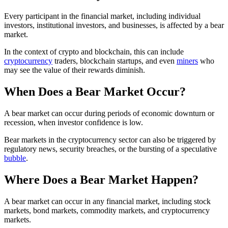
Every participant in the financial market, including individual
investors, institutional investors, and businesses, is affected by a bear
market.
In the context of crypto and blockchain, this can include
cryptocurrency
traders, blockchain startups, and even
miners
who
may see the value of their rewards diminish.
When Does a Bear Market Occur?
A bear market can occur during periods of economic downturn or
recession, when investor confidence is low.
Bear markets in the cryptocurrency sector can also be triggered by
regulatory news, security breaches, or the bursting of a speculative
bubble
.
Where Does a Bear Market Happen?
A bear market can occur in any financial market, including stock
markets, bond markets, commodity markets, and cryptocurrency
markets.