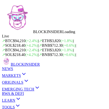
BLOCK
INSIDER
Loading
Live
↗
BTC
$94,210
(
+
2.4
%)
|
↗
ETH
$3,820
(
+
1.8
%)
|
↗
SOL
$218.40
(
+
4.2
%)
|
↗
BNB
$712.30
(
+
0.6
%)
|
↗
BTC
$94,210
(
+
2.4
%)
|
↗
ETH
$3,820
(
+
1.8
%)
|
↗
SOL
$218.40
(
+
4.2
%)
|
↗
BNB
$712.30
(
+
0.6
%)
|
BLOCK
INSIDER
NEWS
MARKETS
ORIGINALS
EMERGING TECH
RWA & DEFI
LEARN
TOOLS