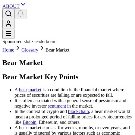
ABOUT
Sponsored slot ·
leaderboard
Home
Glossary
Bear Market
Bear Market
Bear Market Key Points
A
bear
market
is a condition in the financial market where
prices of securities are falling or are expected to fall.
It is often associated with a general sense of pessimism and
negative investor
sentiment
in the market.
In the context of crypto and
blockchain
, a bear market would
mean a prolonged period of falling prices for cryptocurrencies
like
Bitcoin
, Ethereum, and others.
A bear market can last for weeks, months, or even years, and
is usually triggered by various factors such as economic