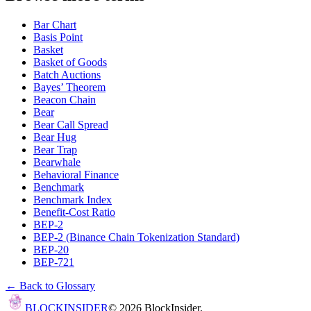
Bar Chart
Basis Point
Basket
Basket of Goods
Batch Auctions
Bayes’ Theorem
Beacon Chain
Bear
Bear Call Spread
Bear Hug
Bear Trap
Bearwhale
Behavioral Finance
Benchmark
Benchmark Index
Benefit-Cost Ratio
BEP-2
BEP-2 (Binance Chain Tokenization Standard)
BEP-20
BEP-721
← Back to Glossary
BLOCK
INSIDER
©
2026
BlockInsider.