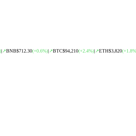
)
|
↗
BNB
$712.30
(
+
0.6
%)
|
↗
BTC
$94,210
(
+
2.4
%)
|
↗
ETH
$3,820
(
+
1.8
%