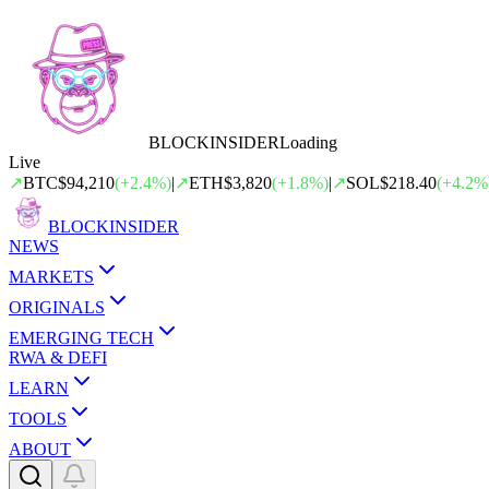
BLOCK
INSIDER
Loading
Live
↗
BTC
$94,210
(
+
2.4
%)
|
↗
ETH
$3,820
(
+
1.8
%)
|
↗
SOL
$218.40
(
+
4.2
%
BLOCK
INSIDER
NEWS
MARKETS
ORIGINALS
EMERGING TECH
RWA & DEFI
LEARN
TOOLS
ABOUT