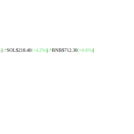
)
|
↗
SOL
$218.40
(
+
4.2
%)
|
↗
BNB
$712.30
(
+
0.6
%)
|