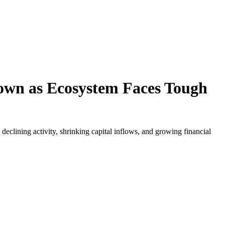
own as Ecosystem Faces Tough
clining activity, shrinking capital inflows, and growing financial