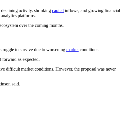
declining activity, shrinking
capital
inflows, and growing financial
analytics platforms.
n ecosystem over the coming months.
 struggle to survive due to worsening
market
conditions.
d forward as expected.
ive difficult market conditions. However, the proposal was never
inson said.