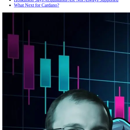
What Next for Cardano?