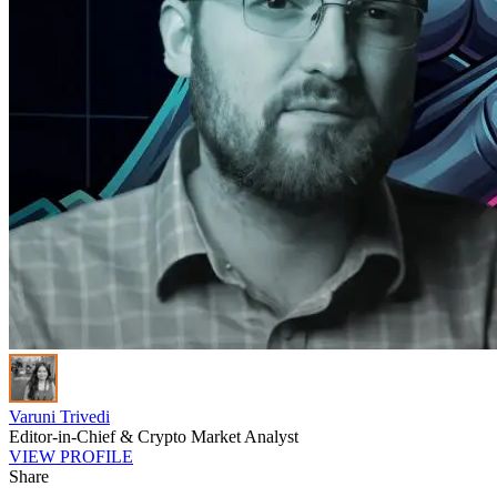
Varuni Trivedi
Editor-in-Chief & Crypto Market Analyst
VIEW PROFILE
Share