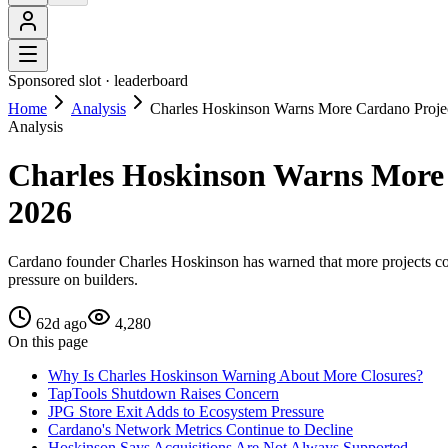
Sponsored slot ·
leaderboard
Home
Analysis
Charles Hoskinson Warns More Cardano Proje
Analysis
Charles Hoskinson Warns More 
2026
Cardano founder Charles Hoskinson has warned that more projects coul
pressure on builders.
62d ago
4,280
On this page
Why Is Charles Hoskinson Warning About More Closures?
TapTools Shutdown Raises Concern
JPG Store Exit Adds to Ecosystem Pressure
Cardano's Network Metrics Continue to Decline
Hoskinson Says Acquisitions Are Not Always Supported