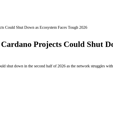
cts Could Shut Down as Ecosystem Faces Tough 2026
Cardano Projects Could Shut D
d shut down in the second half of 2026 as the network struggles with de