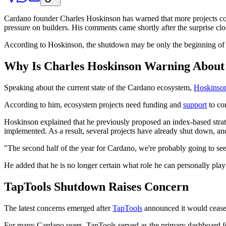
Cardano founder Charles Hoskinson has warned that more projects coul
pressure on builders. His comments came shortly after the surprise c
According to Hoskinson, the shutdown may be only the beginning of a
Why Is Charles Hoskinson Warning About
Speaking about the current state of the Cardano ecosystem,
Hoskinson
According to him, ecosystem projects need funding and
support
to co
Hoskinson explained that he previously proposed an index-based strate
implemented. As a result, several projects have already shut down, a
"The second half of the year for Cardano, we're probably going to s
He added that he is no longer certain what role he can personally pla
TapTools Shutdown Raises Concern
The latest concerns emerged after
TapTools
announced it would cease
For many Cardano users, TapTools served as the primary dashboard fo