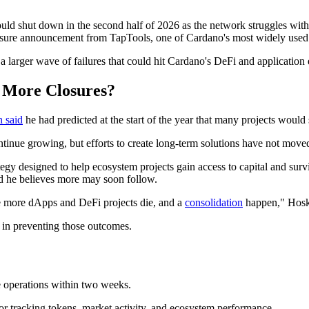
d shut down in the second half of 2026 as the network struggles with 
losure announcement from TapTools, one of Cardano's most widely used 
 larger wave of failures that could hit Cardano's DeFi and applicatio
 More Closures?
 said
he had predicted at the start of the year that many projects would
ntinue growing, but efforts to create long-term solutions have not move
gy designed to help ecosystem projects gain access to capital and surv
nd he believes more may soon follow.
ee more dApps and DeFi projects die, and a
consolidation
happen," Hosk
y in preventing those outcomes.
 operations within two weeks.
r tracking tokens, market activity, and ecosystem performance.