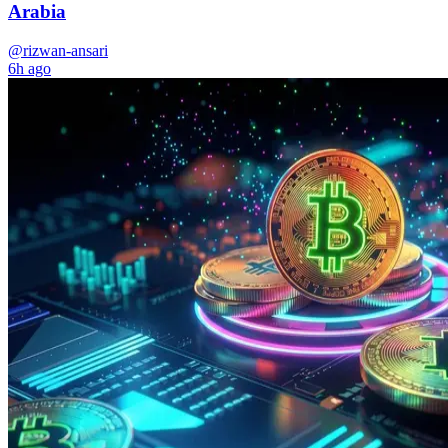
Arabia
@rizwan-ansari
6h ago