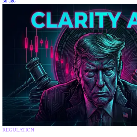
3d ago
REGULATION