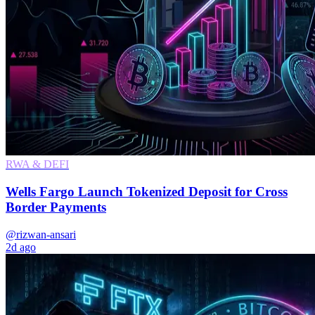
RWA & DEFI
Wells Fargo Launch Tokenized Deposit for Cross
Border Payments
@rizwan-ansari
2d ago