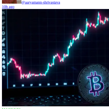
@aaryamann-shrivastava
10h ago