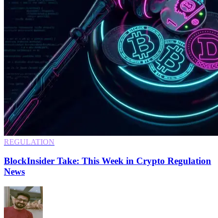
REGULATION
BlockInsider Take: This Week in Crypto Regulation
News