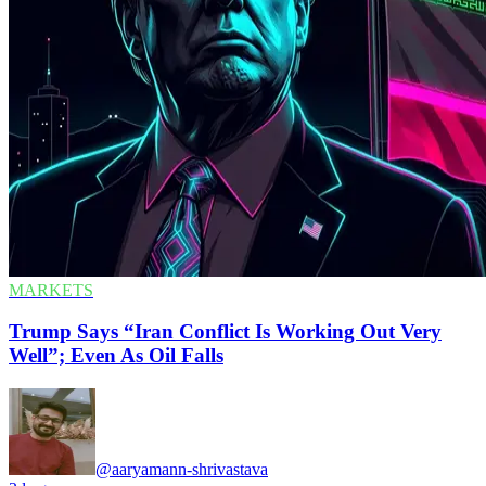
MARKETS
Trump Says “Iran Conflict Is Working Out Very
Well”; Even As Oil Falls
@aaryamann-shrivastava