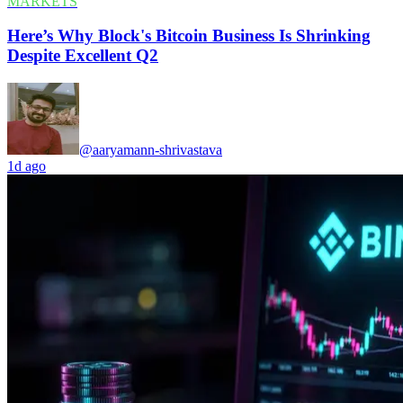
MARKETS
Here’s Why Block's Bitcoin Business Is Shrinking
Despite Excellent Q2
@aaryamann-shrivastava
1d ago