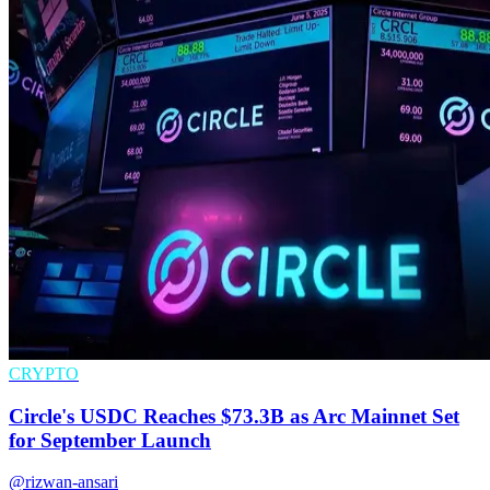
CRYPTO
Circle's USDC Reaches $73.3B as Arc Mainnet Set
for September Launch
@rizwan-ansari