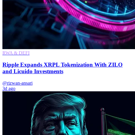
RWA & DEFI
Ripple Expands XRPL Tokenization With ZILO
and Licuido Investments
@rizwan-ansari
3d ago