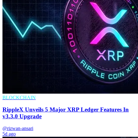
BLOCKCHAIN
RippleX Unveils 5 Major XRP Ledger Features In
v3.3.0 Upgrade
@rizwan-ansari
5d ago