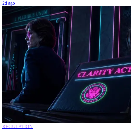
2d ago
REGULATION