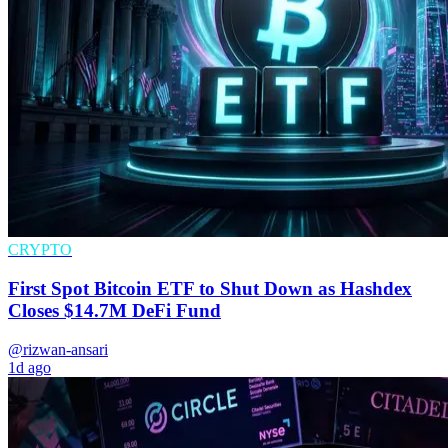
CRYPTO
First Spot Bitcoin ETF to Shut Down as Hashdex
Closes $14.7M DeFi Fund
@rizwan-ansari
1d ago