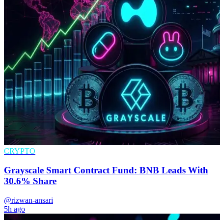
CRYPTO
Grayscale Smart Contract Fund: BNB Leads With
30.6% Share
@rizwan-ansari
5h ago