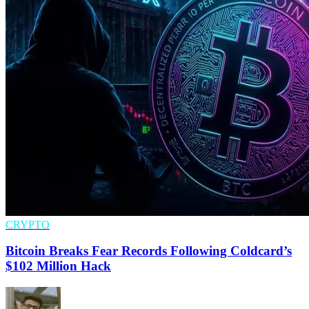
CRYPTO
Bitcoin Breaks Fear Records Following Coldcard’s
$102 Million Hack