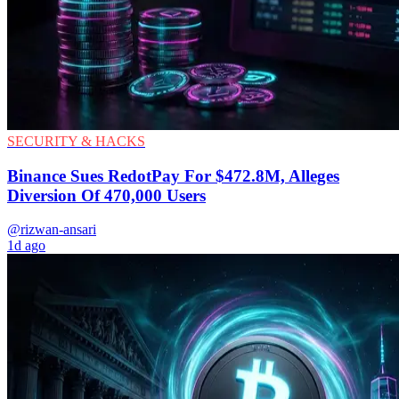
SECURITY & HACKS
Binance Sues RedotPay For $472.8M, Alleges
Diversion Of 470,000 Users
@rizwan-ansari
1d ago