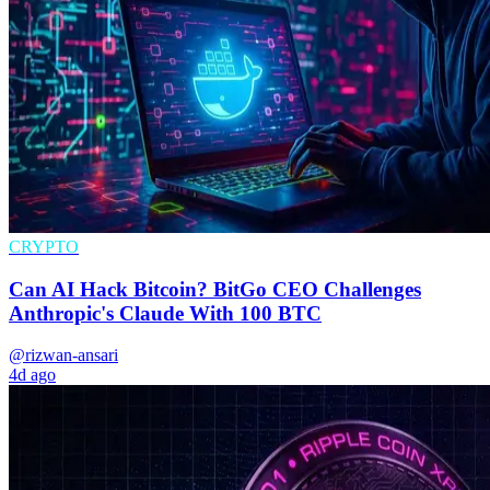
CRYPTO
Can AI Hack Bitcoin? BitGo CEO Challenges
Anthropic's Claude With 100 BTC
@rizwan-ansari
4d ago