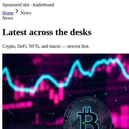
Sponsored slot ·
leaderboard
Home
News
News
Latest across the desks
Crypto, DeFi, NFTs, and macro — newest first.