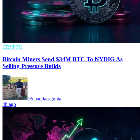
CRYPTO
Bitcoin Miners Send $34M BTC To NYDIG As
Selling Pressure Builds
@chandan-gupta
4h ago