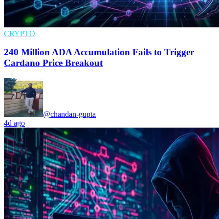
CRYPTO
240 Million ADA Accumulation Fails to Trigger
Cardano Price Breakout
@chandan-gupta
4d ago