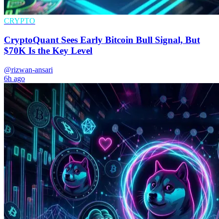
CRYPTO
CryptoQuant Sees Early Bitcoin Bull Signal, But
$70K Is the Key Level
@rizwan-ansari
6h ago