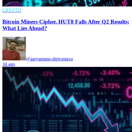
CRYPTO
Bitcoin Miners Cipher, HUT8 Falls After Q2 Results;
What Lies Ahead?
@aaryamann-shrivastava
3d ago