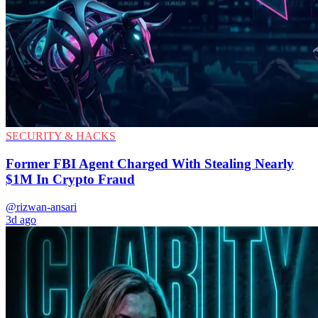
SECURITY & HACKS
Former FBI Agent Charged With Stealing Nearly
$1M In Crypto Fraud
@rizwan-ansari
3d ago