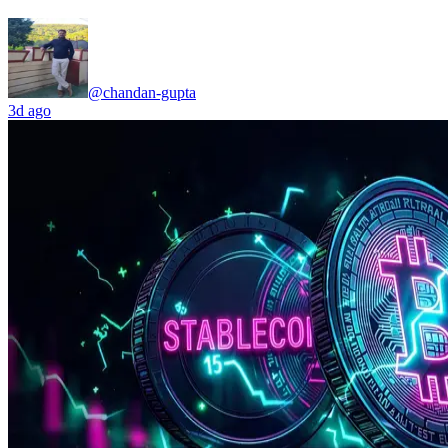
@chandan-gupta
3d ago