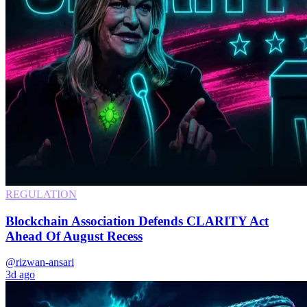
REGULATION
Blockchain Association Defends CLARITY Act
Ahead Of August Recess
@rizwan-ansari
3d ago