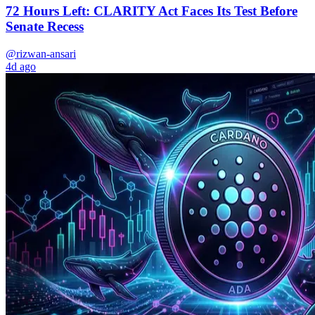
72 Hours Left: CLARITY Act Faces Its Test Before
Senate Recess
@rizwan-ansari
4d ago