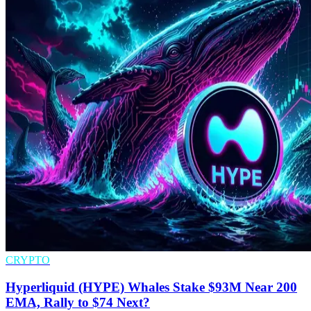
CRYPTO
Hyperliquid (HYPE) Whales Stake $93M Near 200
EMA, Rally to $74 Next?