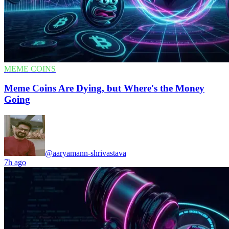
MEME COINS
Meme Coins Are Dying, but Where's the Money
Going
@aaryamann-shrivastava
7h ago