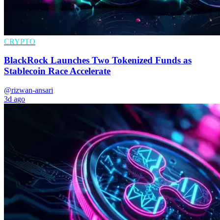
CRYPTO
BlackRock Launches Two Tokenized Funds as
Stablecoin Race Accelerate
@rizwan-ansari
3d ago