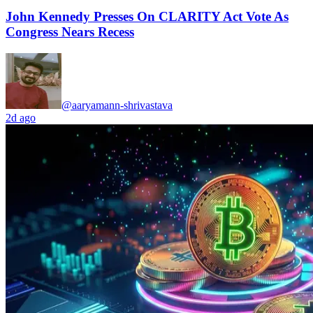
John Kennedy Presses On CLARITY Act Vote As
Congress Nears Recess
@aaryamann-shrivastava
2d ago