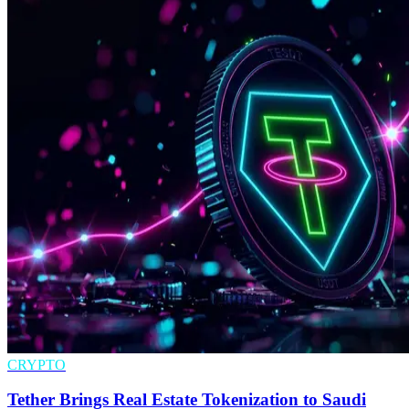
CRYPTO
Tether Brings Real Estate Tokenization to Saudi