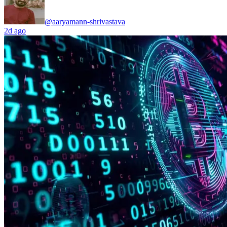
@aaryamann-shrivastava
2d ago