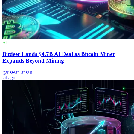
AI
Bitdeer Lands $4.7B AI Deal as Bitcoin Miner
Expands Beyond Mining
@rizwan-ansari
2d ago