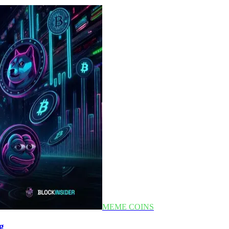
MEME COINS
g