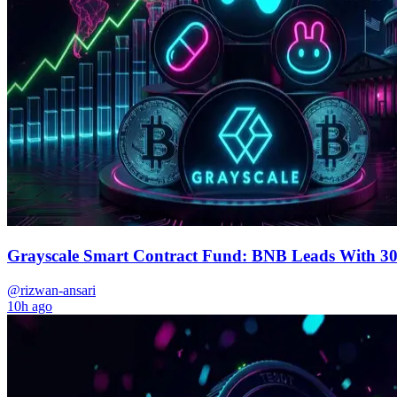
Grayscale Smart Contract Fund: BNB Leads With 3
@rizwan-ansari
10h ago