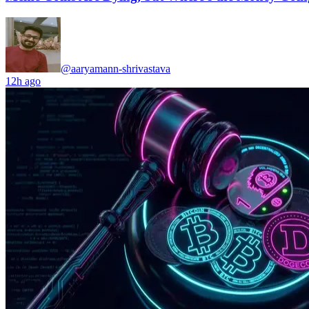
@aaryamann-shrivastava
12h ago