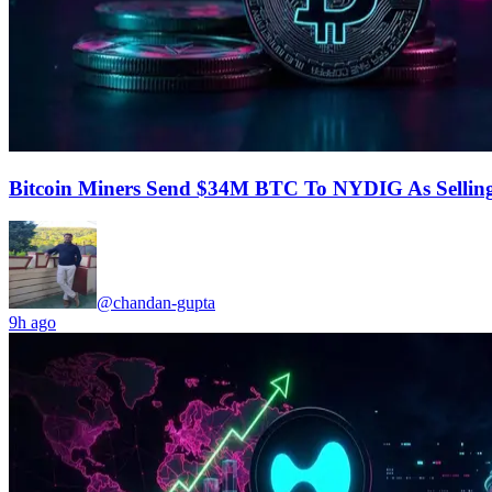
Bitcoin Miners Send $34M BTC To NYDIG As Selling
@chandan-gupta
9h ago