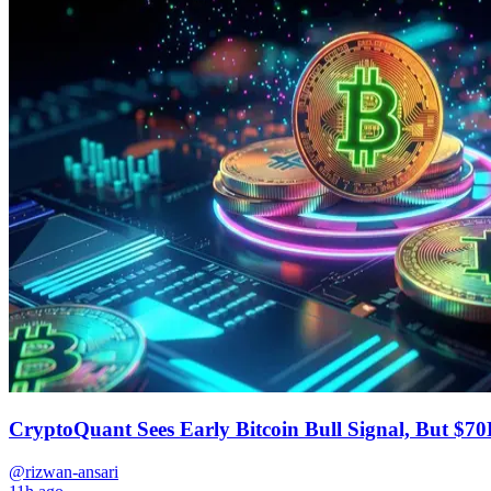
CryptoQuant Sees Early Bitcoin Bull Signal, But $70
@rizwan-ansari