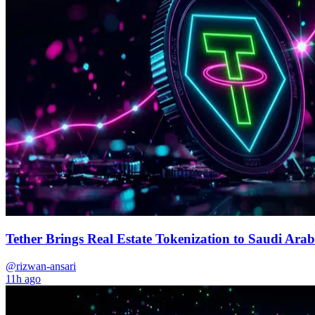
Tether Brings Real Estate Tokenization to Saudi Arab
@rizwan-ansari
11h ago