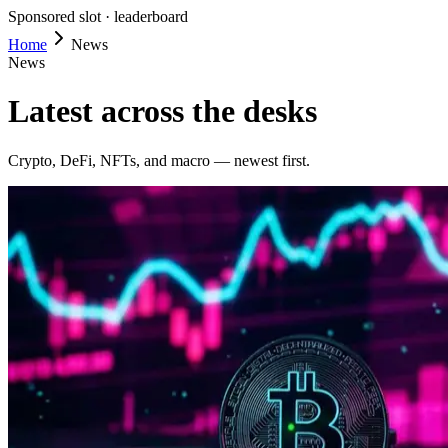
Sponsored slot ·
leaderboard
Home
News
News
Latest across the desks
Crypto, DeFi, NFTs, and macro — newest first.