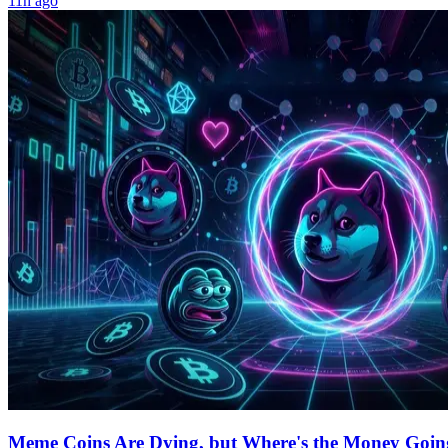
11h ago
Meme Coins Are Dying, but Where's the Money Goin