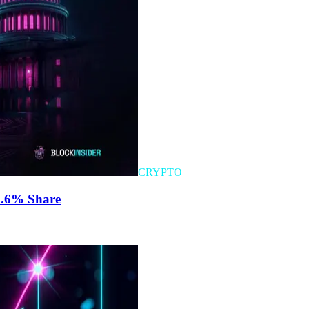
CRYPTO
0.6% Share