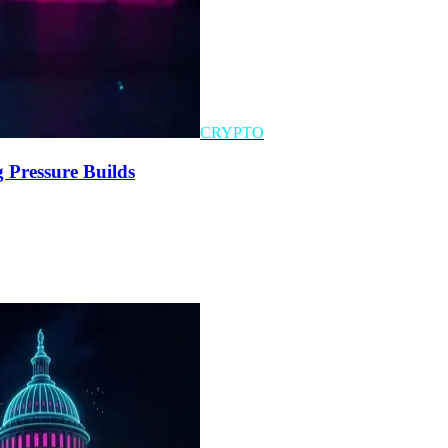
CRYPTO
 Pressure Builds