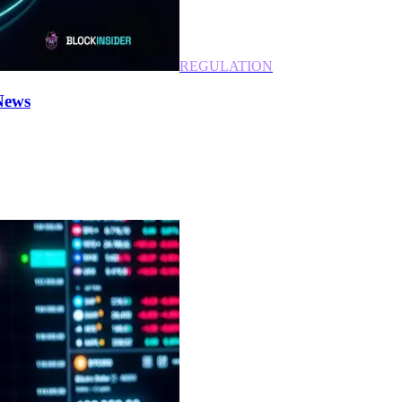
REGULATION
News