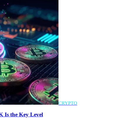
CRYPTO
K Is the Key Level