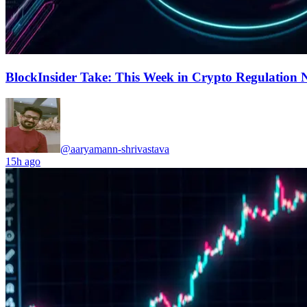
BlockInsider Take: This Week in Crypto Regulation 
@aaryamann-shrivastava
15h ago