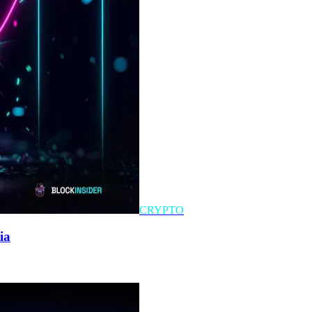
CRYPTO
ia