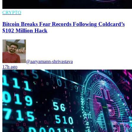
CRYPTO
Bitcoin Breaks Fear Records Following Coldcard’s
$102 Million Hack
@aaryamann-shrivastava
17h ago