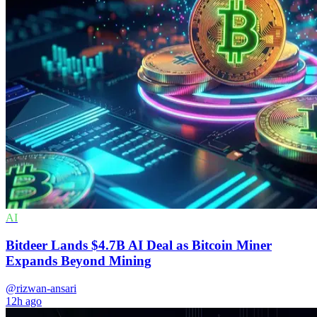
AI
Bitdeer Lands $4.7B AI Deal as Bitcoin Miner
Expands Beyond Mining
@rizwan-ansari
12h ago