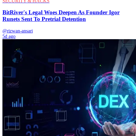
SECURITY & HACKS
BitRiver's Legal Woes Deepen As Founder Igor
Runets Sent To Pretrial Detention
@rizwan-ansari
5d ago