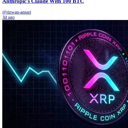
Anthropic's Claude With 100 BTC
@rizwan-ansari
3d ago