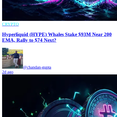
CRYPTO
Hyperliquid (HYPE) Whales Stake $93M Near 200
EMA, Rally to $74 Next?
@chandan-gupta
2d ago