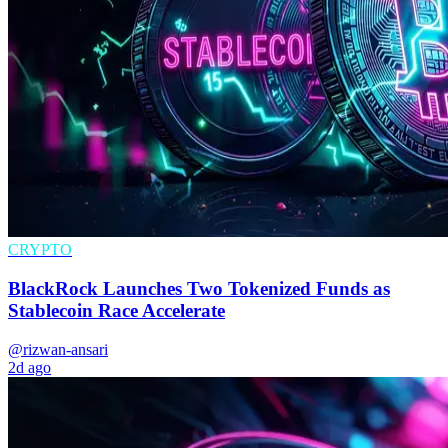
CRYPTO
BlackRock Launches Two Tokenized Funds as
Stablecoin Race Accelerate
@rizwan-ansari
2d ago