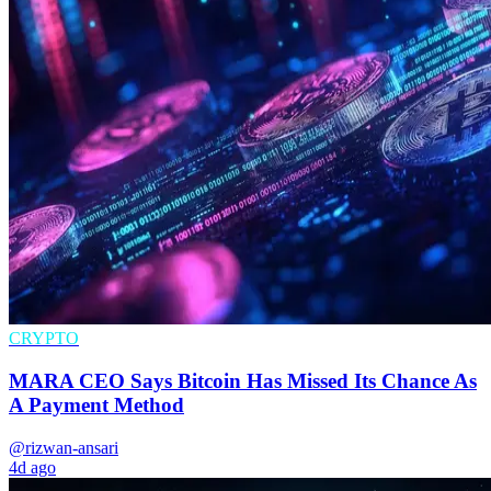
CRYPTO
MARA CEO Says Bitcoin Has Missed Its Chance As
A Payment Method
@rizwan-ansari
4d ago