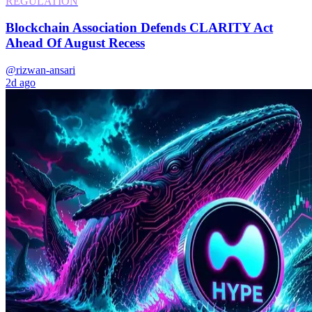
REGULATION
Blockchain Association Defends CLARITY Act
Ahead Of August Recess
@rizwan-ansari
2d ago