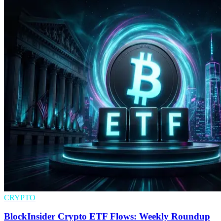
CRYPTO
BlockInsider Crypto ETF Flows: Weekly Roundup