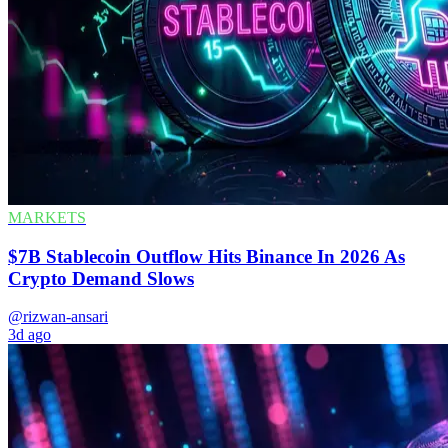
MARKETS
$7B Stablecoin Outflow Hits Binance In 2026 As
Crypto Demand Slows
@rizwan-ansari
3d ago