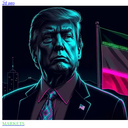
2d ago
MARKETS