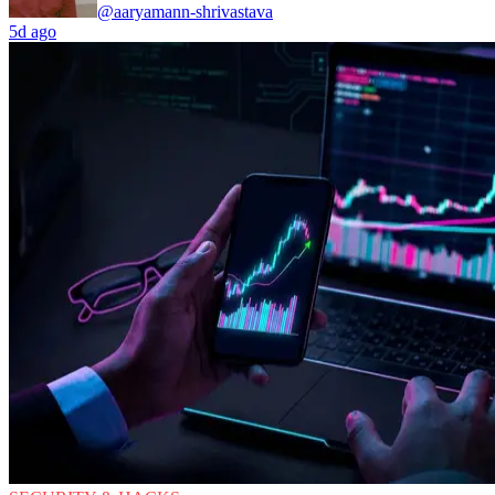
@aaryamann-shrivastava
5d ago