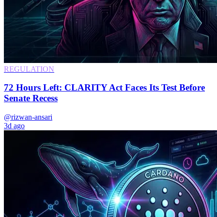
REGULATION
72 Hours Left: CLARITY Act Faces Its Test Before
Senate Recess
@rizwan-ansari
3d ago