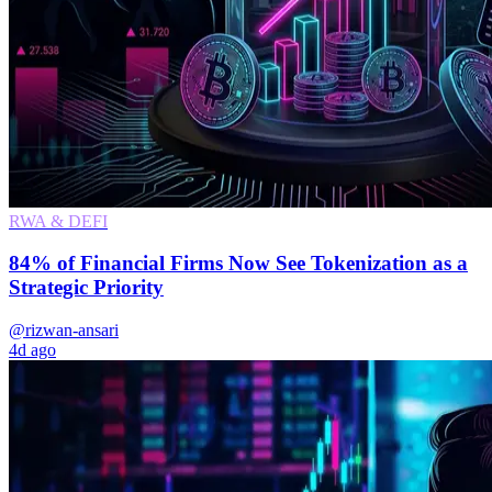
RWA & DEFI
84% of Financial Firms Now See Tokenization as a
Strategic Priority
@rizwan-ansari
4d ago