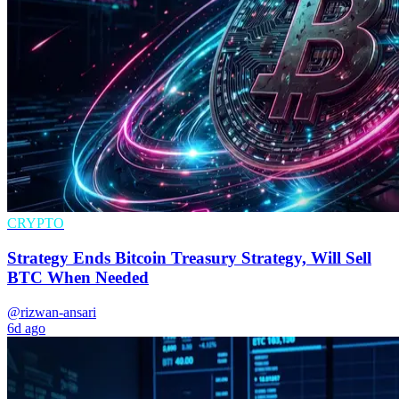
CRYPTO
Strategy Ends Bitcoin Treasury Strategy, Will Sell
BTC When Needed
@rizwan-ansari
6d ago