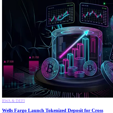
RWA & DEFI
Wells Fargo Launch Tokenized Deposit for Cross