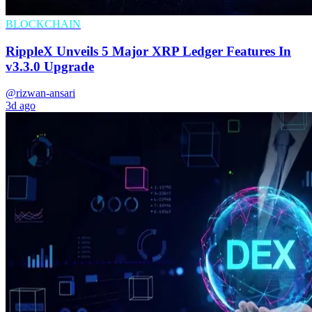
BLOCKCHAIN
RippleX Unveils 5 Major XRP Ledger Features In
v3.3.0 Upgrade
@rizwan-ansari
3d ago