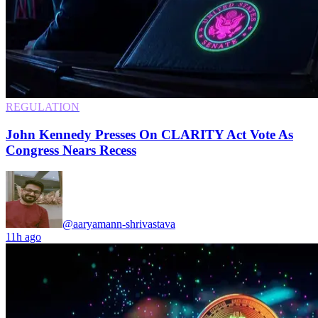
REGULATION
John Kennedy Presses On CLARITY Act Vote As
Congress Nears Recess
@aaryamann-shrivastava
11h ago