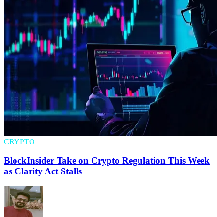
CRYPTO
BlockInsider Take on Crypto Regulation This Week
as Clarity Act Stalls