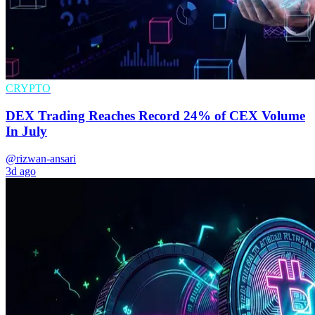
CRYPTO
DEX Trading Reaches Record 24% of CEX Volume
In July
@rizwan-ansari
3d ago