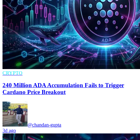
CRYPTO
240 Million ADA Accumulation Fails to Trigger
Cardano Price Breakout
@chandan-gupta
3d ago