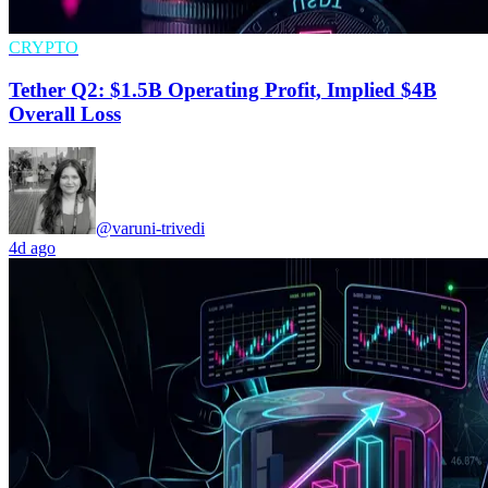
CRYPTO
Tether Q2: $1.5B Operating Profit, Implied $4B
Overall Loss
@varuni-trivedi
4d ago