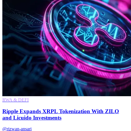
RWA & DEFI
Ripple Expands XRPL Tokenization With ZILO
and Licuido Investments
@rizwan-ansari