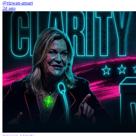
@rizwan-ansari
2d ago