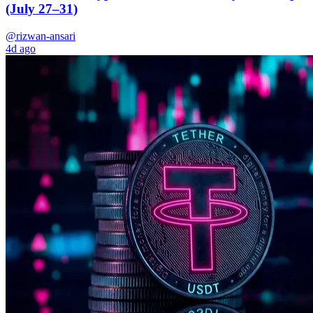
(July 27–31)
@rizwan-ansari
4d ago