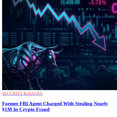
SECURITY & HACKS
Former FBI Agent Charged With Stealing Nearly
$1M In Crypto Fraud