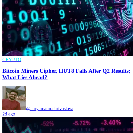
CRYPTO
Bitcoin Miners Cipher, HUT8 Falls After Q2 Results;
What Lies Ahead?
@aaryamann-shrivastava
2d ago