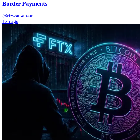
Border Payments
@rizwan-ansari
13h ago