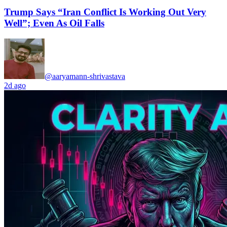
Trump Says “Iran Conflict Is Working Out Very
Well”; Even As Oil Falls
@aaryamann-shrivastava
2d ago