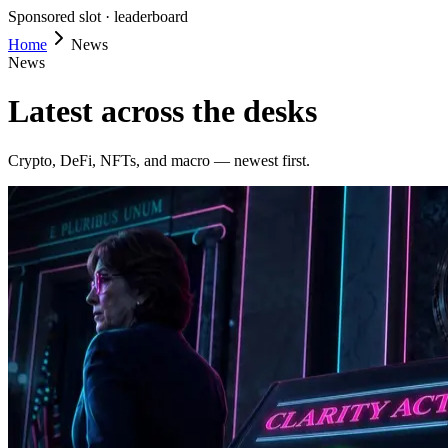
Sponsored slot ·
leaderboard
Home
News
News
Latest across the desks
Crypto, DeFi, NFTs, and macro — newest first.