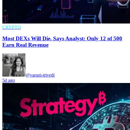
CRYPTO
Most DEXs Will Die, Says Analyst: Only 12 of 500
Earn Real Revenue
@varuni-trivedi
5d ago