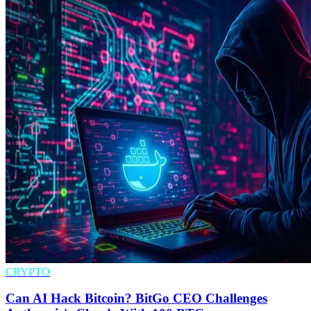
CRYPTO
Can AI Hack Bitcoin? BitGo CEO Challenges