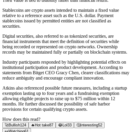
Their value is tied to usability rather than financial return.
Stablecoins are crypto assets intended to maintain a fixed value
relative to a reference asset such as the U.S. dollar. Payment
stablecoins issued by permitted entities are not classified as
securities.
Digital securities, also referred to as tokenized securities, are
financial instruments that meet the definition of securities while
being recorded or represented on crypto networks. Ownership
records may be maintained fully or partially on blockchain systems.
Industry participants responded by highlighting potential effects on
institutional participation and product development. According to
statements from Bitget CEO Gracy Chen, clearer classifications may
reduce ambiguity and encourage compliant innovation.
Atkins also referenced possible future measures, including a startup
exemption lasting up to four years and a fundraising exemption
allowing eligible projects to raise up to $75 million within 12
months. He further discussed the possibility of safe harbor
provisions for certain qualifying crypto assets.
How does this read?
🚀
Bullish
124
🔥
Hot take
87
😂
Lol
33
🤔
Interesting
52
👀
Watching
61