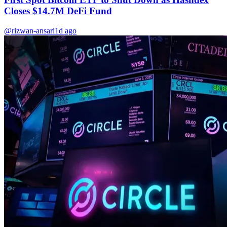
Closes $14.7M DeFi Fund
@rizwan-ansari
1d ago