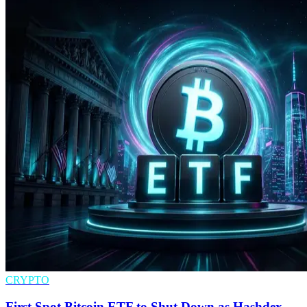
CRYPTO
First Spot Bitcoin ETF to Shut Down as Hashdex