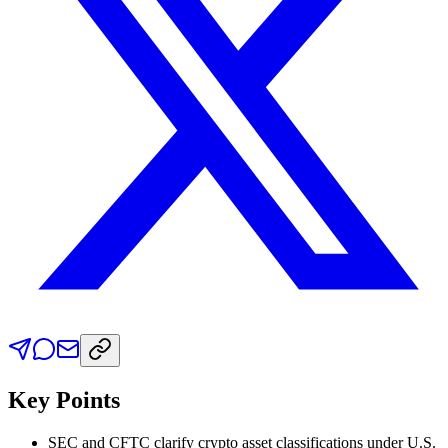
Key Points
SEC and CFTC clarify crypto asset classifications under U.S.