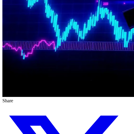
Share