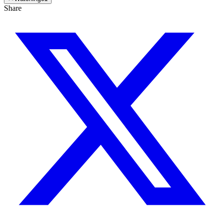
Share