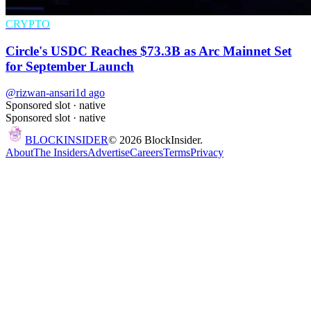
CRYPTO
Circle's USDC Reaches $73.3B as Arc Mainnet Set
for September Launch
@rizwan-ansari
1d ago
Sponsored slot ·
native
Sponsored slot ·
native
BLOCK
INSIDER
©
2026
BlockInsider.
About
The Insiders
Advertise
Careers
Terms
Privacy