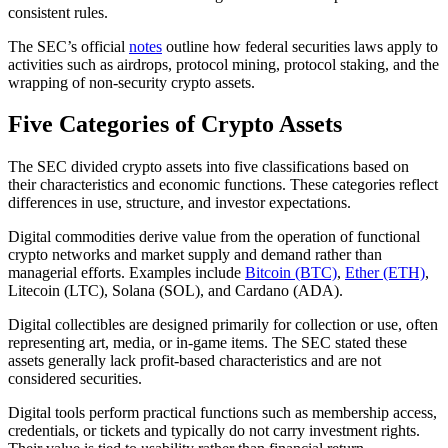
consistent rules.
The SEC’s official
notes
outline how federal securities laws apply to
activities such as airdrops, protocol mining, protocol staking, and the
wrapping of non-security crypto assets.
Five Categories of Crypto Assets
The SEC divided crypto assets into five classifications based on
their characteristics and economic functions. These categories reflect
differences in use, structure, and investor expectations.
Digital commodities derive value from the operation of functional
crypto networks and market supply and demand rather than
managerial efforts. Examples include
Bitcoin (BTC)
,
Ether (ETH)
,
Litecoin (LTC), Solana (SOL), and Cardano (ADA).
Digital collectibles are designed primarily for collection or use, often
representing art, media, or in-game items. The SEC stated these
assets generally lack profit-based characteristics and are not
considered securities.
Digital tools perform practical functions such as membership access,
credentials, or tickets and typically do not carry investment rights.