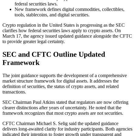
federal securities laws.
New framework defines digital commodities, collectibles,
tools, stablecoins, and digital securities.
Crypto regulation in the United States is progressing as the SEC
clarifies how federal securities laws apply to crypto assets. On
March 17, the agency issued updated guidance alongside the CFTC
to provide greater legal certainty.
SEC and CFTC Outline Updated
Framework
The joint guidance supports the development of a comprehensive
market structure framework for digital assets. It addresses the
definition of securities, the status of crypto assets, and related
transactions.
SEC Chairman Paul Atkins stated that regulators are now offering
clearer distinctions after years of uncertainty. He noted that the
framework recognizes that most crypto assets are not securities.
CFTC Chairman Michael S. Selig said the updated guidance
delivers long-awaited clarity for industry participants. Both agencies
indicated their intention to foster growth under transparent and