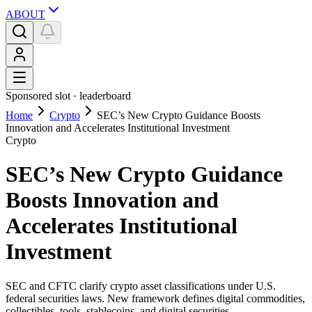
ABOUT
Sponsored slot ·
leaderboard
Home
Crypto
SEC’s New Crypto Guidance Boosts
Innovation and Accelerates Institutional Investment
Crypto
SEC’s New Crypto Guidance
Boosts Innovation and
Accelerates Institutional
Investment
SEC and CFTC clarify crypto asset classifications under U.S.
federal securities laws. New framework defines digital commodities,
collectibles, tools, stablecoins, and digital securities.