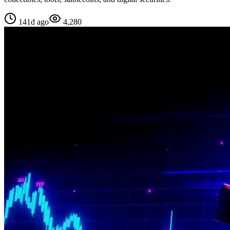
141d ago
4,280