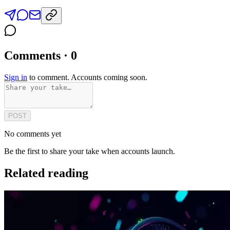
Comments · 0
Sign in
to comment. Accounts coming soon.
POST
No comments yet
Be the first to share your take when accounts launch.
Related reading