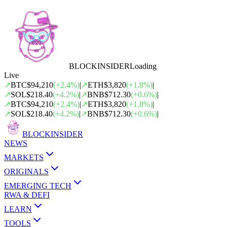
BLOCK
INSIDER
Loading
Live
↗
BTC
$94,210
(
+
2.4
%)
|
↗
ETH
$3,820
(
+
1.8
%)
|
↗
SOL
$218.40
(
+
4.2
%)
|
↗
BNB
$712.30
(
+
0.6
%)
|
↗
BTC
$94,210
(
+
2.4
%)
|
↗
ETH
$3,820
(
+
1.8
%)
|
↗
SOL
$218.40
(
+
4.2
%)
|
↗
BNB
$712.30
(
+
0.6
%)
|
BLOCK
INSIDER
NEWS
MARKETS
ORIGINALS
EMERGING TECH
RWA & DEFI
LEARN
TOOLS