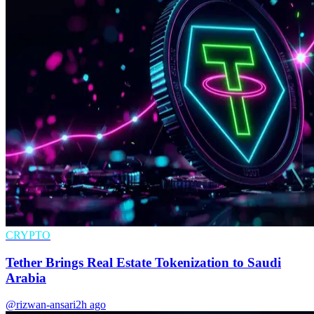
CRYPTO
Tether Brings Real Estate Tokenization to Saudi
Arabia
@rizwan-ansari
2h ago