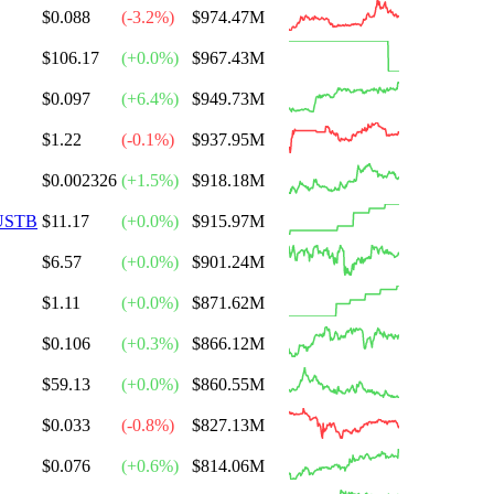
$0.088
(
-3.2
%)
$974.47M
$106.17
(
+
0.0
%)
$967.43M
$0.097
(
+
6.4
%)
$949.73M
$1.22
(
-0.1
%)
$937.95M
$0.002326
(
+
1.5
%)
$918.18M
USTB
$11.17
(
+
0.0
%)
$915.97M
$6.57
(
+
0.0
%)
$901.24M
$1.11
(
+
0.0
%)
$871.62M
$0.106
(
+
0.3
%)
$866.12M
$59.13
(
+
0.0
%)
$860.55M
$0.033
(
-0.8
%)
$827.13M
$0.076
(
+
0.6
%)
$814.06M