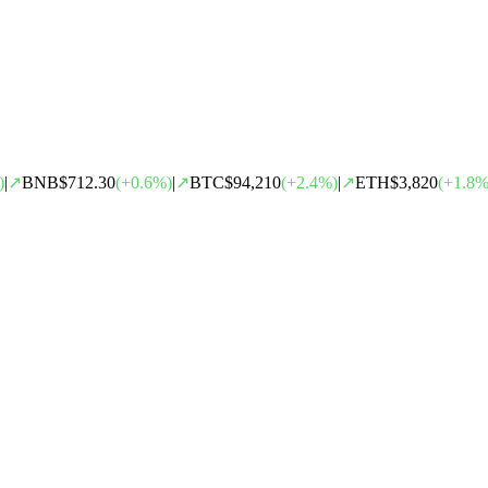
)
|
↗
BNB
$712.30
(
+
0.6
%)
|
↗
BTC
$94,210
(
+
2.4
%)
|
↗
ETH
$3,820
(
+
1.8
%