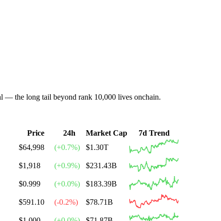
al — the long tail beyond rank 10,000 lives onchain.
Price
24h
Market Cap
7d Trend
$64,998
(
+
0.7
%)
$1.30T
$1,918
(
+
0.9
%)
$231.43B
$0.999
(
+
0.0
%)
$183.39B
$591.10
(
-0.2
%)
$78.71B
$1.000
(
+
0.0
%)
$71.87B