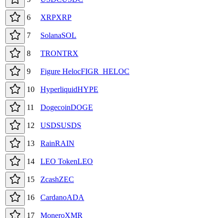
6
XRP
XRP
7
Solana
SOL
8
TRON
TRX
9
Figure Heloc
FIGR_HELOC
10
Hyperliquid
HYPE
11
Dogecoin
DOGE
12
USDS
USDS
13
Rain
RAIN
14
LEO Token
LEO
15
Zcash
ZEC
16
Cardano
ADA
17
Monero
XMR