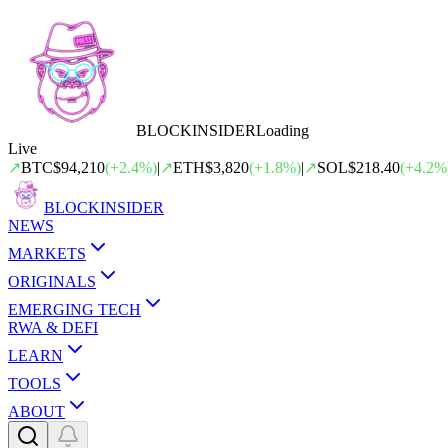
BLOCK
INSIDER
Loading
Live
↗
BTC
$94,210
(
+
2.4
%)
|
↗
ETH
$3,820
(
+
1.8
%)
|
↗
SOL
$218.40
(
+
4.2
%
BLOCK
INSIDER
NEWS
MARKETS
ORIGINALS
EMERGING TECH
RWA & DEFI
LEARN
TOOLS
ABOUT