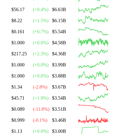
$56.17
(
+
0.4
%)
$6.63B
$8.22
(
+
1.5
%)
$6.15B
$0.161
(
+
0.7
%)
$5.54B
$1.000
(
+
0.0
%)
$4.58B
$217.25
(
+
2.3
%)
$4.36B
$1.000
(
+
0.0
%)
$3.99B
$1.000
(
+
0.0
%)
$3.88B
$1.34
(
-2.8
%)
$3.67B
$45.71
(
+
1.9
%)
$3.54B
$0.089
(
-11.8
%)
$3.51B
$0.999
(
-0.1
%)
$3.46B
$1.13
(
+
0.0
%)
$3.00B