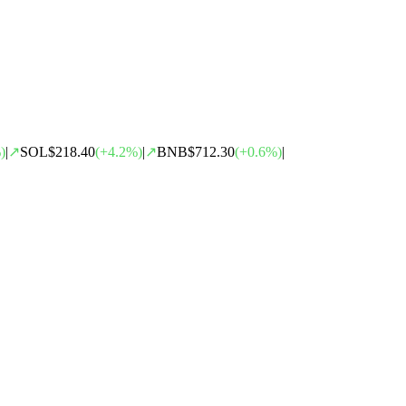
)
|
↗
SOL
$218.40
(
+
4.2
%)
|
↗
BNB
$712.30
(
+
0.6
%)
|