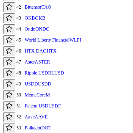
42
Bittensor
TAO
43
OKB
OKB
44
Ondo
ONDO
45
World Liberty Financial
WLFI
46
HTX DAO
HTX
47
Aster
ASTER
48
Ripple USD
RLUSD
49
USDD
USDD
50
MemeCore
M
51
Falcon USD
USDF
52
Aave
AAVE
53
Polkadot
DOT