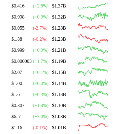
$0.416
(
+
2.8
%)
$1.37B
$0.998
(
+
0.0
%)
$1.32B
$0.055
(
-2.7
%)
$1.28B
$1.88
(
-0.2
%)
$1.23B
$0.999
(
+
0.0
%)
$1.21B
$0.000003
(
+
1.7
%)
$1.19B
$2.07
(
+
0.1
%)
$1.15B
$1.00
(
+
0.0
%)
$1.14B
$1.61
(
+
0.3
%)
$1.13B
$0.307
(
+
1.4
%)
$1.10B
$6.51
(
+
3.0
%)
$1.03B
$1.16
(
-0.1
%)
$1.01B