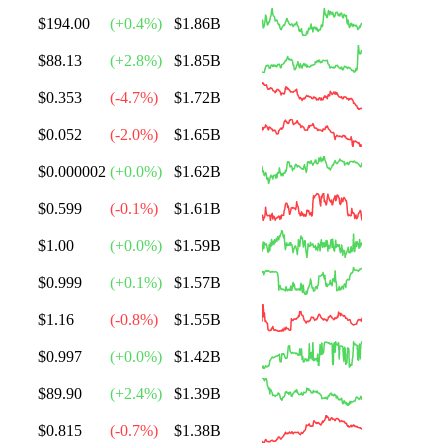
$194.00
(
+
0.4
%)
$1.86B
$88.13
(
+
2.8
%)
$1.85B
$0.353
(
-4.7
%)
$1.72B
$0.052
(
-2.0
%)
$1.65B
$0.000002
(
+
0.0
%)
$1.62B
$0.599
(
-0.1
%)
$1.61B
$1.00
(
+
0.0
%)
$1.59B
$0.999
(
+
0.1
%)
$1.57B
$1.16
(
-0.8
%)
$1.55B
$0.997
(
+
0.0
%)
$1.42B
$89.90
(
+
2.4
%)
$1.39B
$0.815
(
-0.7
%)
$1.38B