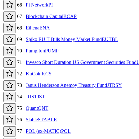
66
Pi Network
PI
67
Blockchain Capital
BCAP
68
Ethena
ENA
69
Spiko EU T-Bills Money Market Fund
EUTBL
70
Pump.fun
PUMP
71
Invesco Short Duration US Government Securities Fund
72
KuCoin
KCS
73
Janus Henderson Anemoy Treasury Fund
JTRSY
74
JUST
JST
75
Quant
QNT
76
​​Stable
STABLE
77
POL (ex-MATIC)
POL