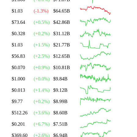
$1.03
(
-1.3
%)
$64.65B
$73.64
(
+
0.5
%)
$42.86B
$0.328
(
+
0.2
%)
$31.12B
$1.03
(
+
1.5
%)
$21.77B
$56.83
(
+
2.5
%)
$12.65B
$0.070
(
+
0.9
%)
$10.81B
$1.000
(
+
0.0
%)
$9.84B
$0.013
(
+
1.4
%)
$9.12B
$9.77
(
+
0.2
%)
$8.99B
$512.26
(
+
3.6
%)
$8.60B
$0.201
(
+
6.7
%)
$7.51B
$369.60
(
+
2.6
%)
$6.94B