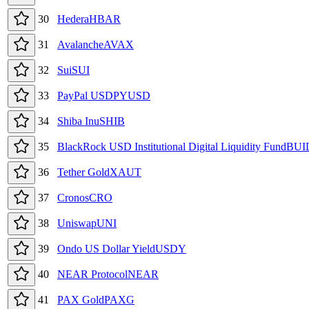
30
Hedera
HBAR
31
Avalanche
AVAX
32
Sui
SUI
33
PayPal USD
PYUSD
34
Shiba Inu
SHIB
35
BlackRock USD Institutional Digital Liquidity Fund
BUI
36
Tether Gold
XAUT
37
Cronos
CRO
38
Uniswap
UNI
39
Ondo US Dollar Yield
USDY
40
NEAR Protocol
NEAR
41
PAX Gold
PAXG