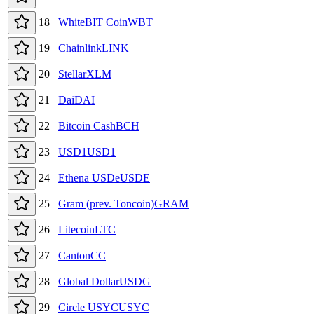
18
WhiteBIT Coin
WBT
19
Chainlink
LINK
20
Stellar
XLM
21
Dai
DAI
22
Bitcoin Cash
BCH
23
USD1
USD1
24
Ethena USDe
USDE
25
Gram (prev. Toncoin)
GRAM
26
Litecoin
LTC
27
Canton
CC
28
Global Dollar
USDG
29
Circle USYC
USYC