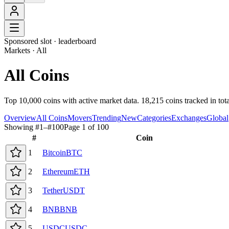
Sponsored slot ·
leaderboard
Markets · All
All Coins
Top 10,000 coins with active market data. 18,215 coins tracked in tot
Overview
All Coins
Movers
Trending
New
Categories
Exchanges
Global
Showing #
1
–#
100
Page
1
of
100
#
Coin
1
Bitcoin
BTC
2
Ethereum
ETH
3
Tether
USDT
4
BNB
BNB
5
USDC
USDC