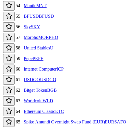
54
Mantle
MNT
55
BFUSD
BFUSD
56
Sky
SKY
57
Morpho
MORPHO
58
United Stables
U
59
Pepe
PEPE
60
Internet Computer
ICP
61
USDGO
USDGO
62
Bitget Token
BGB
63
Worldcoin
WLD
64
Ethereum Classic
ETC
65
Spiko Amundi Overnight Swap Fund (EUR)
EURSAFO