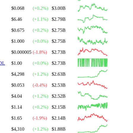
$0.068
(
+
0.2
%)
$3.00B
$6.46
(
+
1.1
%)
$2.79B
$0.675
(
+
0.2
%)
$2.75B
$1.000
(
+
0.0
%)
$2.75B
$0.000005
(
-1.8
%)
$2.73B
DL
$1.00
(
+
0.0
%)
$2.73B
$4,298
(
+
1.2
%)
$2.63B
$0.053
(
-0.4
%)
$2.53B
$4.04
(
+
1.2
%)
$2.52B
$1.14
(
+
0.2
%)
$2.15B
$1.65
(
-1.9
%)
$2.14B
$4,310
(
+
1.2
%)
$1.88B