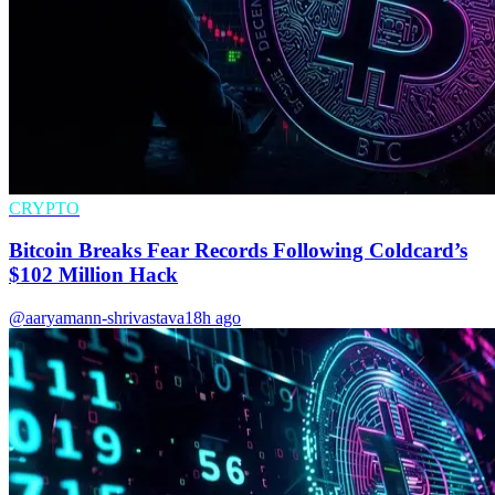
CRYPTO
Bitcoin Breaks Fear Records Following Coldcard’s
$102 Million Hack
@aaryamann-shrivastava
18h ago