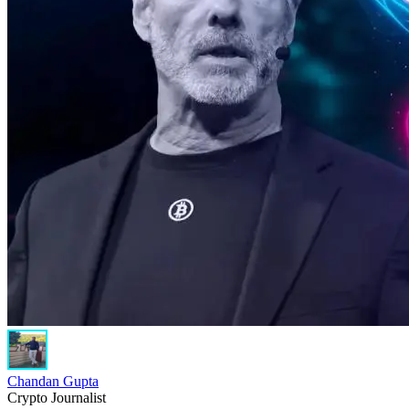
Chandan Gupta
Crypto Journalist