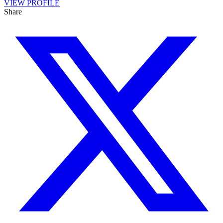
VIEW PROFILE
Share