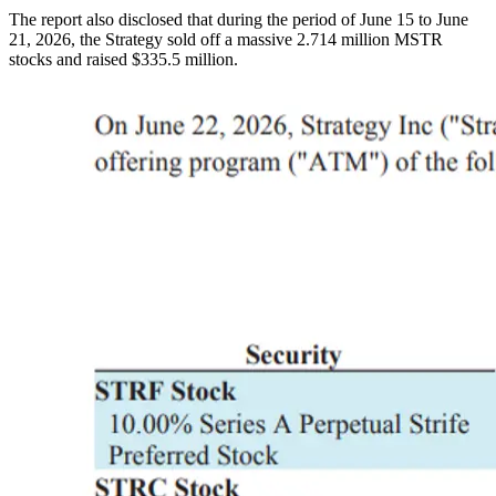
The report also disclosed that during the period of June 15 to June
21, 2026, the Strategy sold off a massive 2.714 million MSTR
stocks and raised $335.5 million.