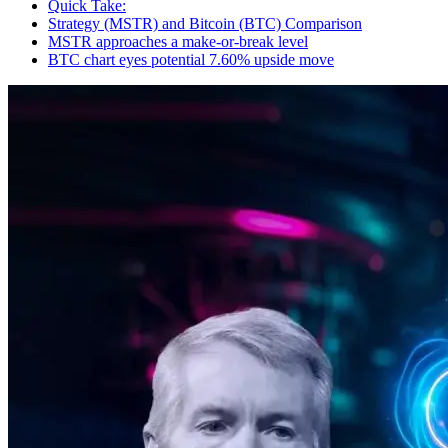
Quick Take:
Strategy (MSTR) and Bitcoin (BTC) Comparison
MSTR approaches a make-or-break level
BTC chart eyes potential 7.60% upside move