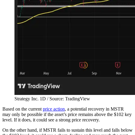
Strategy Inc. 1D / Source: TradingView
Based on the current
price action
, a potential recovery in MSTR
may only be possible if the asset’s price remains above the $102 key
level. If it does, it could see a strong price recovery.
On the other hand, if MSTR fails to sustain this level and falls below