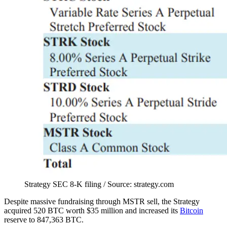
Strategy SEC 8-K filing / Source: strategy.com
Despite massive fundraising through MSTR sell, the Strategy
acquired 520 BTC worth $35 million and increased its
Bitcoin
reserve to 847,363 BTC.