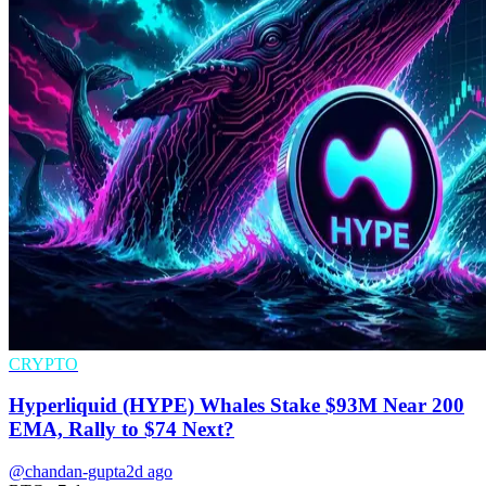
CRYPTO
Hyperliquid (HYPE) Whales Stake $93M Near 200
EMA, Rally to $74 Next?
@chandan-gupta
2d ago