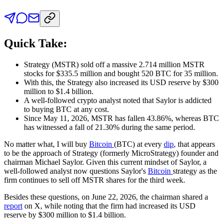
Quick Take:
Strategy (MSTR) sold off a massive 2.714 million MSTR
stocks for $335.5 million and bought 520 BTC for 35 million.
With this, the Strategy also increased its USD reserve by $300
million to $1.4 billion.
A well-followed crypto analyst noted that Saylor is addicted
to buying BTC at any cost.
Since May 11, 2026, MSTR has fallen 43.86%, whereas BTC
has witnessed a fall of 21.30% during the same period.
No matter what, I will buy
Bitcoin
(BTC) at every
dip
, that appears
to be the approach of Strategy (formerly MicroStrategy) founder and
chairman Michael Saylor. Given this current mindset of Saylor, a
well-followed analyst now questions Saylor's
Bitcoin
strategy as the
firm continues to sell off MSTR shares for the third week.
Besides these questions, on June 22, 2026, the chairman shared a
report
on X, while noting that the firm had increased its USD
reserve by $300 million to $1.4 billion.