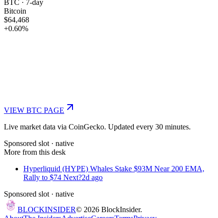
BTC
· 7-day
Bitcoin
$64,468
+
0.60
%
VIEW
BTC
PAGE
Live market data via CoinGecko. Updated every 30 minutes.
Sponsored slot ·
native
More from this desk
Hyperliquid (HYPE) Whales Stake $93M Near 200 EMA,
Rally to $74 Next?
2d ago
Sponsored slot ·
native
BLOCK
INSIDER
©
2026
BlockInsider.