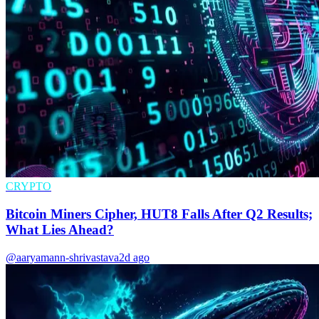
CRYPTO
Bitcoin Miners Cipher, HUT8 Falls After Q2 Results;
What Lies Ahead?
@aaryamann-shrivastava
2d ago