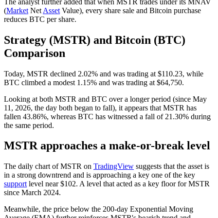
The analyst further added that when MSTR trades under its MNAV
(
Market
Net
Asset
Value), every share sale and Bitcoin purchase
reduces BTC per share.
Strategy (MSTR) and Bitcoin (BTC)
Comparison
Today, MSTR declined 2.02% and was trading at $110.23, while
BTC climbed a modest 1.15% and was trading at $64,750.
Looking at both MSTR and BTC over a longer period (since May
11, 2026, the day both began to fall), it appears that MSTR has
fallen 43.86%, whereas BTC has witnessed a fall of 21.30% during
the same period.
MSTR approaches a make-or-break level
The daily chart of MSTR on
TradingView
suggests that the asset is
in a strong downtrend and is approaching a key one of the key
support
level near $102. A level that acted as a key floor for MSTR
since March 2024.
Meanwhile, the price below the 200-day Exponential Moving
Average (EMA) further reinforces MSTR's bearish trend and