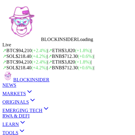
BLOCK
INSIDER
Loading
Live
↗
BTC
$94,210
(
+
2.4
%)
|
↗
ETH
$3,820
(
+
1.8
%)
|
↗
SOL
$218.40
(
+
4.2
%)
|
↗
BNB
$712.30
(
+
0.6
%)
|
↗
BTC
$94,210
(
+
2.4
%)
|
↗
ETH
$3,820
(
+
1.8
%)
|
↗
SOL
$218.40
(
+
4.2
%)
|
↗
BNB
$712.30
(
+
0.6
%)
|
BLOCK
INSIDER
NEWS
MARKETS
ORIGINALS
EMERGING TECH
RWA & DEFI
LEARN
TOOLS