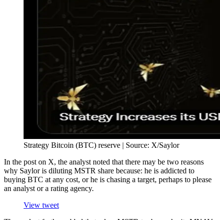
Strategy Bitcoin (BTC) reserve | Source: X/Saylor
In the post on X, the analyst noted that there may be two reasons
why Saylor is diluting MSTR share because: he is addicted to
buying BTC at any cost, or he is chasing a target, perhaps to please
an analyst or a rating agency.
View tweet