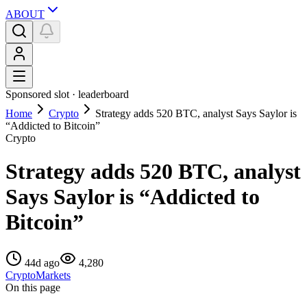
ABOUT
Sponsored slot ·
leaderboard
Home
Crypto
Strategy adds 520 BTC, analyst Says Saylor is
“Addicted to Bitcoin”
Crypto
Strategy adds 520 BTC, analyst
Says Saylor is “Addicted to
Bitcoin”
44d ago
4,280
Crypto
Markets
On this page