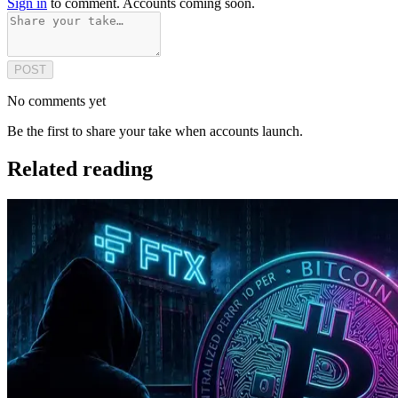
Sign in
to comment. Accounts coming soon.
POST
No comments yet
Be the first to share your take when accounts launch.
Related reading