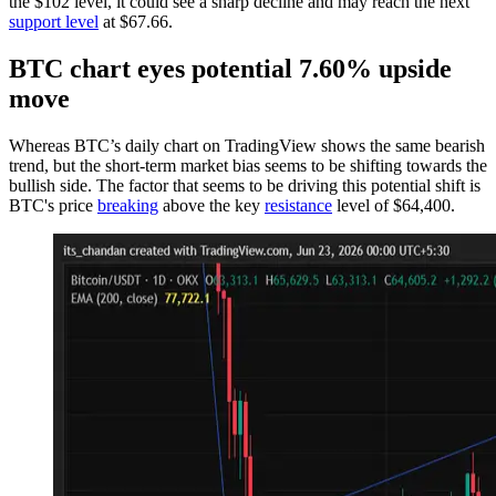
the $102 level, it could see a sharp decline and may reach the next
support level
at $67.66.
BTC chart eyes potential 7.60% upside
move
Whereas BTC’s daily chart on TradingView shows the same bearish
trend, but the short-term market bias seems to be shifting towards the
bullish side. The factor that seems to be driving this potential shift is
BTC's price
breaking
above the key
resistance
level of $64,400.