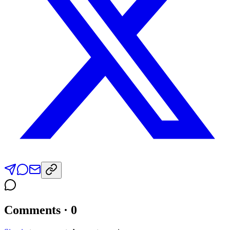
Comments · 0