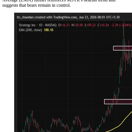
suggests that bears remain in control.