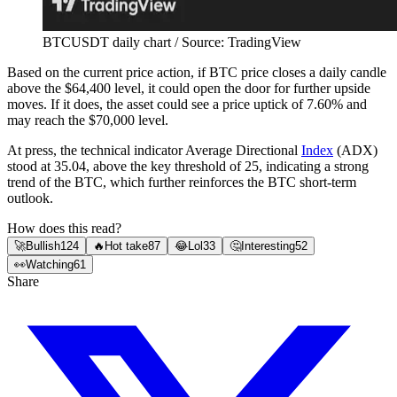
BTCUSDT daily chart / Source: TradingView
Based on the current price action, if BTC price closes a daily candle
above the $64,400 level, it could open the door for further upside
moves. If it does, the asset could see a price uptick of 7.60% and
may reach the $70,000 level.
At press, the technical indicator Average Directional
Index
(ADX)
stood at 35.04, above the key threshold of 25, indicating a strong
trend of the BTC, which further reinforces the BTC short-term
outlook.
How does this read?
🚀
Bullish
124
🔥
Hot take
87
😂
Lol
33
🤔
Interesting
52
👀
Watching
61
Share