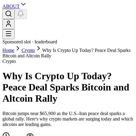
ABOUT
Sponsored slot ·
leaderboard
Home
Crypto
Why Is Crypto Up Today? Peace Deal Sparks
Bitcoin and Altcoin Rally
Crypto
Why Is Crypto Up Today?
Peace Deal Sparks Bitcoin and
Altcoin Rally
Bitcoin jumps near $65,900 as the U.S.-Iran peace deal sparks a
global rally. Here's why crypto markets are surging today and which
altcoins are leading gains.