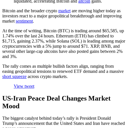
liquidated, accelerating Bitcoin and
altcoin
gains.
Bitcoin and the broader crypto
market
are moving higher today as
investors react to a major geopolitical breakthrough and improving
market
sentiment
.
At the time of writing, Bitcoin (BTC) is trading around $65,585, up
1.74% over the last 24 hours. Ethereum (ETH) has climbed to
$1,715, gaining 2.37%, while Solana (SOL) is leading among major
cryptocurrencies with a 5% jump to around $71. XRP, BNB, and
several other large-cap altcoins have also posted gains between 2%
and 3%.
The rally comes as multiple bullish factors align, ranging from
easing geopolitical tensions to renewed ETF demand and a massive
short squeeze
across crypto markets.
View tweet
US-Iran Peace Deal Changes Market
Mood
The biggest catalyst behind today’s rally is President Donald
Trump’s announcement that the United States and Iran have reached