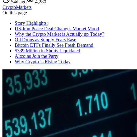
54d ago
4,280
Crypto
Markets
On this page
Story Highlights:
US-Iran Peace Deal Changes Market Mood
Why the Crypto Market is Actually up Today?
Oil Drops as Supply Fears Ease
Bitcoin ETFs Finally See Fresh Demand
$339 Million in Shorts Liquidated
Altcoins Join the Party
Why Crypto Is Rising Today