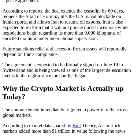
a peace agreement.
According to reports, the deal extends the ceasefire by 60 days,
reopens the Strait of Hormuz, lifts the U.S. naval blockade on
Iranian ports, and allows Iran to resume oil exports. Iran is also
expected to reaffirm that it will not pursue nuclear weapons while
negotiations begin regarding its more than 9,000 kilograms of
enriched uranium under international supervision.
Future sanctions relief and access to frozen assets will reportedly
depend on Iran's compliance.
The agreement is expected to be formally signed on June 19 in
Switzerland and is being viewed as one of the largest de-escalation
events in the region since the conflict began.
Why the Crypto Market is Actually up
Today?
The announcement immediately triggered a powerful rally across
global markets.
According to market data shared by
Bull
Theory, Asian stock
markets added more than $1 trillion in value following the news.