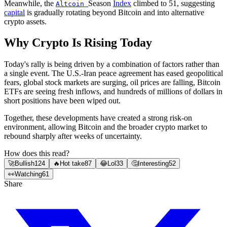
Meanwhile, the
Season
Index
climbed to 51, suggesting
Altcoin
capital
is gradually rotating beyond Bitcoin and into alternative
crypto assets.
Why Crypto Is Rising Today
Today's rally is being driven by a combination of factors rather than
a single event. The U.S.-Iran peace agreement has eased geopolitical
fears, global stock markets are surging, oil prices are falling, Bitcoin
ETFs are seeing fresh inflows, and hundreds of millions of dollars in
short positions have been wiped out.
Together, these developments have created a strong risk-on
environment, allowing Bitcoin and the broader crypto market to
rebound sharply after weeks of uncertainty.
How does this read?
🚀
Bullish
124
🔥
Hot take
87
😂
Lol
33
🤔
Interesting
52
👀
Watching
61
Share