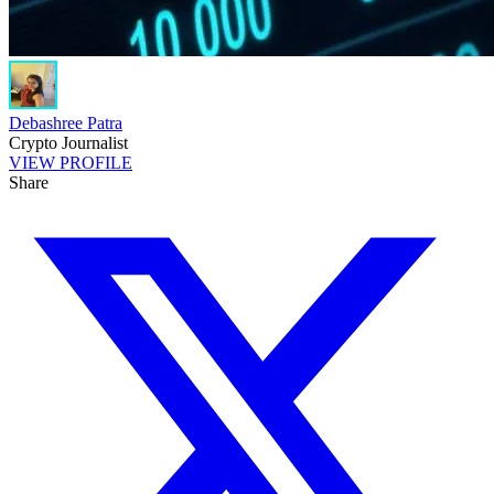
Debashree Patra
Crypto Journalist
VIEW PROFILE
Share