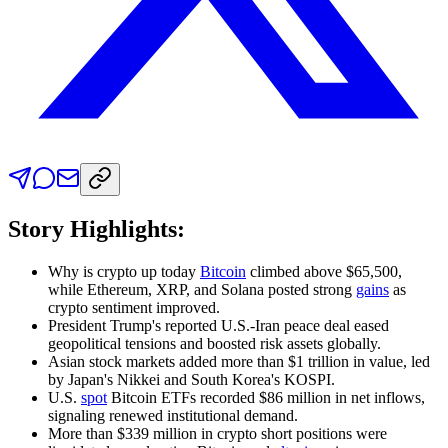
Story Highlights:
Why is crypto up today
Bitcoin
climbed above $65,500,
while Ethereum, XRP, and Solana posted strong
gains
as
crypto sentiment
improved.
President Trump's reported U.S.-Iran peace deal eased
geopolitical tensions and boosted risk assets globally.
Asian stock markets added more than $1 trillion in value, led
by Japan's Nikkei and South Korea's KOSPI.
U.S.
spot
Bitcoin ETFs recorded $86 million in net inflows,
signaling renewed institutional demand.
More than $339 million in crypto short positions were