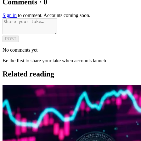
Comments · 0
Sign in
to comment. Accounts coming soon.
POST
No comments yet
Be the first to share your take when accounts launch.
Related reading