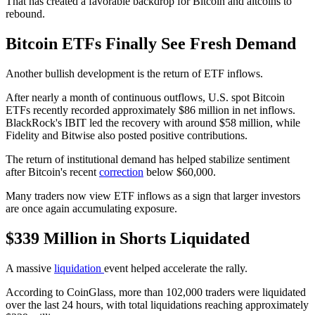
That has created a favorable backdrop for Bitcoin and altcoins to
rebound.
Bitcoin ETFs Finally See Fresh Demand
Another bullish development is the return of ETF inflows.
After nearly a month of continuous outflows, U.S. spot Bitcoin
ETFs recently recorded approximately $86 million in net inflows.
BlackRock's IBIT led the recovery with around $58 million, while
Fidelity and Bitwise also posted positive contributions.
The return of institutional demand has helped stabilize sentiment
after Bitcoin's recent
correction
below $60,000.
Many traders now view ETF inflows as a sign that larger investors
are once again accumulating exposure.
$339 Million in Shorts Liquidated
A massive
liquidation
event helped accelerate the rally.
According to CoinGlass, more than 102,000 traders were liquidated
over the last 24 hours, with total liquidations reaching approximately