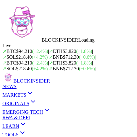
BLOCK
INSIDER
Loading
Live
↗
BTC
$94,210
(
+
2.4
%)
|
↗
ETH
$3,820
(
+
1.8
%)
|
↗
SOL
$218.40
(
+
4.2
%)
|
↗
BNB
$712.30
(
+
0.6
%)
|
↗
BTC
$94,210
(
+
2.4
%)
|
↗
ETH
$3,820
(
+
1.8
%)
|
↗
SOL
$218.40
(
+
4.2
%)
|
↗
BNB
$712.30
(
+
0.6
%)
|
BLOCK
INSIDER
NEWS
MARKETS
ORIGINALS
EMERGING TECH
RWA & DEFI
LEARN
TOOLS