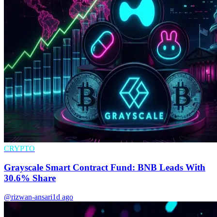
CRYPTO
Grayscale Smart Contract Fund: BNB Leads With
30.6% Share
@rizwan-ansari
1d ago