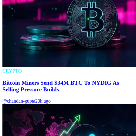
CRYPTO
Bitcoin Miners Send $34M BTC To NYDIG As
Selling Pressure Builds
@chandan-gupta
23h ago