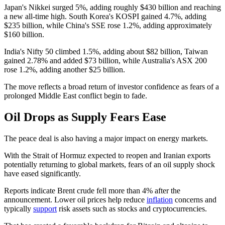
Japan's Nikkei surged 5%, adding roughly $430 billion and reaching
a new all-time high. South Korea's KOSPI gained 4.7%, adding
$235 billion, while China's SSE rose 1.2%, adding approximately
$160 billion.
India's Nifty 50 climbed 1.5%, adding about $82 billion, Taiwan
gained 2.78% and added $73 billion, while Australia's ASX 200
rose 1.2%, adding another $25 billion.
The move reflects a broad return of investor confidence as fears of a
prolonged Middle East conflict begin to fade.
Oil Drops as Supply Fears Ease
The peace deal is also having a major impact on energy markets.
With the Strait of Hormuz expected to reopen and Iranian exports
potentially returning to global markets, fears of an oil supply shock
have eased significantly.
Reports indicate Brent crude fell more than 4% after the
announcement. Lower oil prices help reduce
inflation
concerns and
typically
support
risk assets such as stocks and cryptocurrencies.