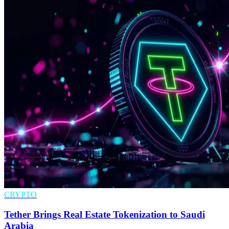
CRYPTO
Tether Brings Real Estate Tokenization to Saudi
Arabia