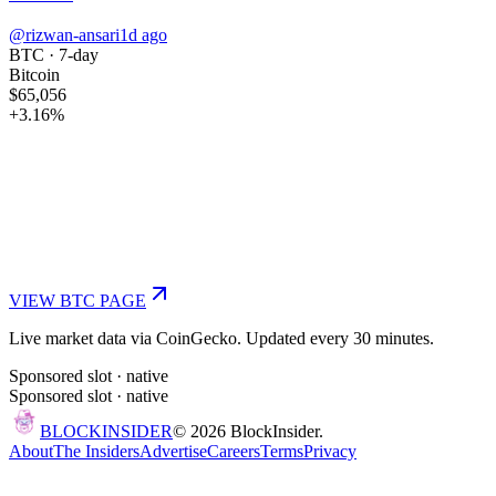
@rizwan-ansari
1d ago
BTC
· 7-day
Bitcoin
$65,056
+
3.16
%
VIEW
BTC
PAGE
Live market data via CoinGecko. Updated every 30 minutes.
Sponsored slot ·
native
Sponsored slot ·
native
BLOCK
INSIDER
©
2026
BlockInsider.
About
The Insiders
Advertise
Careers
Terms
Privacy