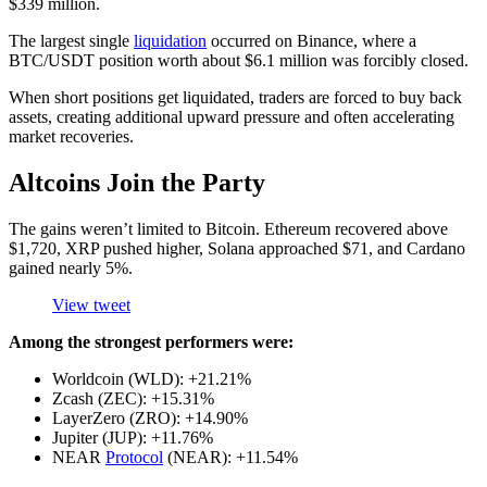
$339 million.
The largest single
liquidation
occurred on Binance, where a
BTC/USDT position worth about $6.1 million was forcibly closed.
When short positions get liquidated, traders are forced to buy back
assets, creating additional upward pressure and often accelerating
market recoveries.
Altcoins Join the Party
The gains weren’t limited to Bitcoin. Ethereum recovered above
$1,720, XRP pushed higher, Solana approached $71, and Cardano
gained nearly 5%.
View tweet
Among the strongest performers were:
Worldcoin (WLD): +21.21%
Zcash (ZEC): +15.31%
LayerZero (ZRO): +14.90%
Jupiter (JUP): +11.76%
NEAR
Protocol
(NEAR): +11.54%