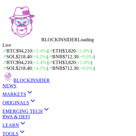
BLOCK
INSIDER
Loading
Live
↗
BTC
$94,210
(
+
2.4
%)
|
↗
ETH
$3,820
(
+
1.8
%)
|
↗
SOL
$218.40
(
+
4.2
%)
|
↗
BNB
$712.30
(
+
0.6
%)
|
↗
BTC
$94,210
(
+
2.4
%)
|
↗
ETH
$3,820
(
+
1.8
%)
|
↗
SOL
$218.40
(
+
4.2
%)
|
↗
BNB
$712.30
(
+
0.6
%)
|
BLOCK
INSIDER
NEWS
MARKETS
ORIGINALS
EMERGING TECH
RWA & DEFI
LEARN
TOOLS