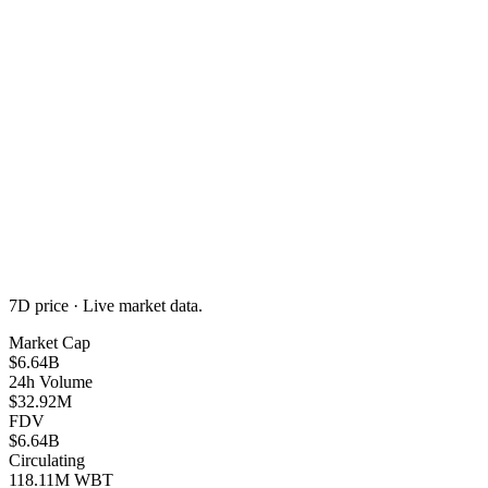
7D
price · Live market data.
Market Cap
$6.64B
24h Volume
$32.92M
FDV
$6.64B
Circulating
118.11M WBT