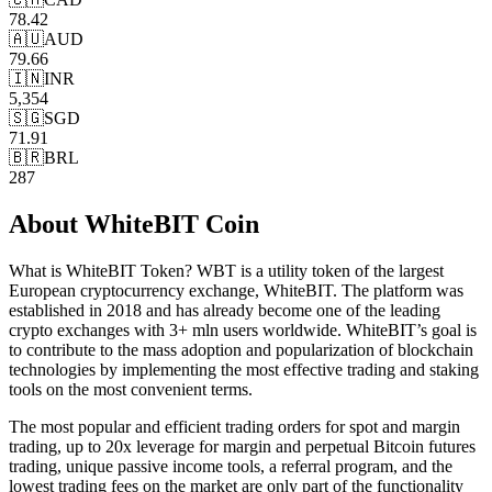
78.42
🇦🇺
AUD
79.66
🇮🇳
INR
5,354
🇸🇬
SGD
71.91
🇧🇷
BRL
287
About
WhiteBIT Coin
What is WhiteBIT Token? WBT is a utility token of the largest
European cryptocurrency exchange, WhiteBIT. The platform was
established in 2018 and has already become one of the leading
crypto exchanges with 3+ mln users worldwide. WhiteBIT’s goal is
to contribute to the mass adoption and popularization of blockchain
technologies by implementing the most effective trading and staking
tools on the most convenient terms.
The most popular and efficient trading orders for spot and margin
trading, up to 20x leverage for margin and perpetual Bitcoin futures
trading, unique passive income tools, a referral program, and the
lowest trading fees on the market are only part of the functionality