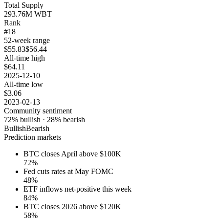
Total Supply
293.76M WBT
Rank
#18
52-week range
$55.83
$56.44
All-time high
$64.11
2025-12-10
All-time low
$3.06
2023-02-13
Community sentiment
72
% bullish ·
28
% bearish
Bullish
Bearish
Prediction markets
BTC closes April above $100K
72
%
Fed cuts rates at May FOMC
48
%
ETF inflows net-positive this week
84
%
BTC closes 2026 above $120K
58
%