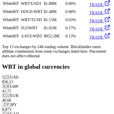
WhiteBIT
WBT/USD1
$1.88M
0.06%
TRADE
WhiteBIT
DOGE/WBT
$1.48M
0.08%
TRADE
WhiteBIT
WBT/TUSD
$1.15M
0.03%
TRADE
WhiteBIT
SUI/WBT
$1.01M
0.17%
TRADE
WhiteBIT
AAVE/WBT
$952.28K
0.13%
TRADE
Top
15
exchanges by 24h trading volume. BlockInsider earns
affiliate commission from some exchanges listed here. Placement
does not affect editorial.
WBT
in global currencies
🇺🇸
USD
$
56.21
🇬🇧
GBP
41.71
🇪🇺
EUR
48.66
🇯🇵
JPY
8,873
🇨🇦
CAD