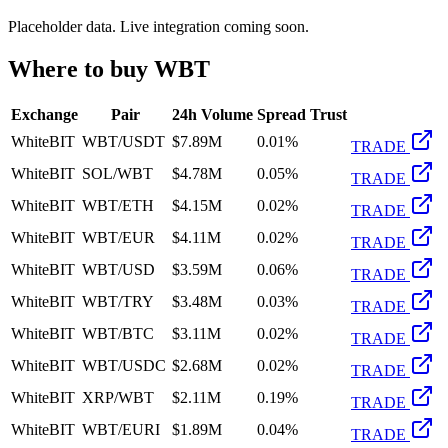
Placeholder data. Live integration coming soon.
Where to buy
WBT
Exchange
Pair
24h Volume
Spread
Trust
WhiteBIT
WBT/USDT
$7.89M
0.01%
TRADE
WhiteBIT
SOL/WBT
$4.78M
0.05%
TRADE
WhiteBIT
WBT/ETH
$4.15M
0.02%
TRADE
WhiteBIT
WBT/EUR
$4.11M
0.02%
TRADE
WhiteBIT
WBT/USD
$3.59M
0.06%
TRADE
WhiteBIT
WBT/TRY
$3.48M
0.03%
TRADE
WhiteBIT
WBT/BTC
$3.11M
0.02%
TRADE
WhiteBIT
WBT/USDC
$2.68M
0.02%
TRADE
WhiteBIT
XRP/WBT
$2.11M
0.19%
TRADE
WhiteBIT
WBT/EURI
$1.89M
0.04%
TRADE