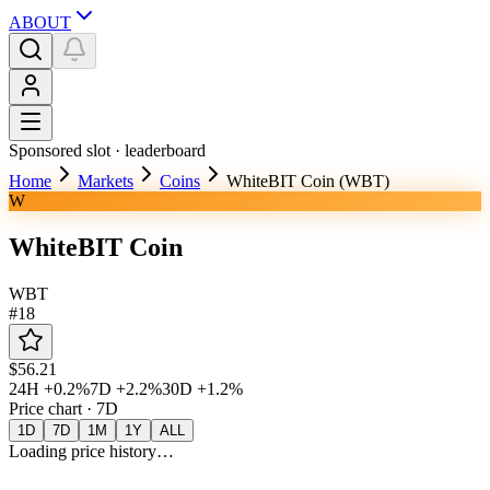
ABOUT
Sponsored slot ·
leaderboard
Home
Markets
Coins
WhiteBIT Coin (WBT)
W
WhiteBIT Coin
WBT
#
18
$56.21
24H
+0.2%
7D
+2.2%
30D
+1.2%
Price chart ·
7D
1D
7D
1M
1Y
ALL
Loading price history…