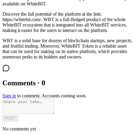
available on WhiteBIT.
Discover the full potential of the platform at the link:
https://whitebit.com/. WBT is a full-fledged product of the whole
WhiteBIT ecosystem that is integrated into all WhiteBIT services,
making it easier for the users to interact on the platform.
WBT is a solid base for dozens of blockchain startups, new projects,
and fruitful trading. Moreover, WhiteBIT Token is a reliable asset
that can be used for staking on its native platform, which provides
numerous perks to its holders and owners.
Comments · 0
Sign in
to comment. Accounts coming soon.
POST
No comments yet