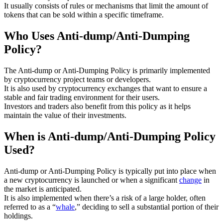
It usually consists of rules or mechanisms that limit the amount of
tokens that can be sold within a specific timeframe.
Who Uses Anti-dump/Anti-Dumping
Policy?
The Anti-dump or Anti-Dumping Policy is primarily implemented
by cryptocurrency project teams or developers.
It is also used by cryptocurrency exchanges that want to ensure a
stable and fair trading environment for their users.
Investors and traders also benefit from this policy as it helps
maintain the value of their investments.
When is Anti-dump/Anti-Dumping Policy
Used?
Anti-dump or Anti-Dumping Policy is typically put into place when
a new cryptocurrency is launched or when a significant
change
in
the market is anticipated.
It is also implemented when there’s a risk of a large holder, often
referred to as a “
whale
,” deciding to sell a substantial portion of their
holdings.