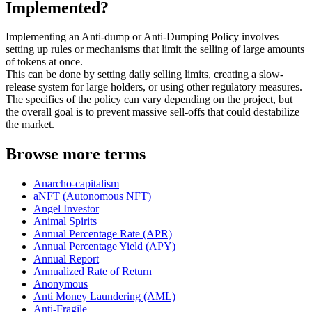
Implemented?
Implementing an Anti-dump or Anti-Dumping Policy involves
setting up rules or mechanisms that limit the selling of large amounts
of tokens at once.
This can be done by setting daily selling limits, creating a slow-
release system for large holders, or using other regulatory measures.
The specifics of the policy can vary depending on the project, but
the overall goal is to prevent massive sell-offs that could destabilize
the market.
Browse more terms
Anarcho-capitalism
aNFT (Autonomous NFT)
Angel Investor
Animal Spirits
Annual Percentage Rate (APR)
Annual Percentage Yield (APY)
Annual Report
Annualized Rate of Return
Anonymous
Anti Money Laundering (AML)
Anti-Fragile