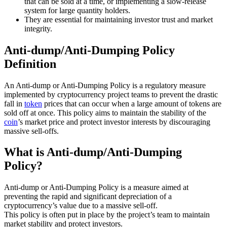
that can be sold at a time, or implementing a slow-release
system for large quantity holders.
They are essential for maintaining investor trust and market
integrity.
Anti-dump/Anti-Dumping Policy
Definition
An Anti-dump or Anti-Dumping Policy is a regulatory measure
implemented by cryptocurrency project teams to prevent the drastic
fall in
token
prices that can occur when a large amount of tokens are
sold off at once. This policy aims to maintain the stability of the
coin
’s market price and protect investor interests by discouraging
massive sell-offs.
What is Anti-dump/Anti-Dumping
Policy?
Anti-dump or Anti-Dumping Policy is a measure aimed at
preventing the rapid and significant depreciation of a
cryptocurrency’s value due to a massive sell-off.
This policy is often put in place by the project’s team to maintain
market stability and protect investors.