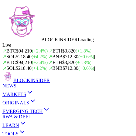
BLOCK
INSIDER
Loading
Live
↗
BTC
$94,210
(
+
2.4
%)
|
↗
ETH
$3,820
(
+
1.8
%)
|
↗
SOL
$218.40
(
+
4.2
%)
|
↗
BNB
$712.30
(
+
0.6
%)
|
↗
BTC
$94,210
(
+
2.4
%)
|
↗
ETH
$3,820
(
+
1.8
%)
|
↗
SOL
$218.40
(
+
4.2
%)
|
↗
BNB
$712.30
(
+
0.6
%)
|
BLOCK
INSIDER
NEWS
MARKETS
ORIGINALS
EMERGING TECH
RWA & DEFI
LEARN
TOOLS