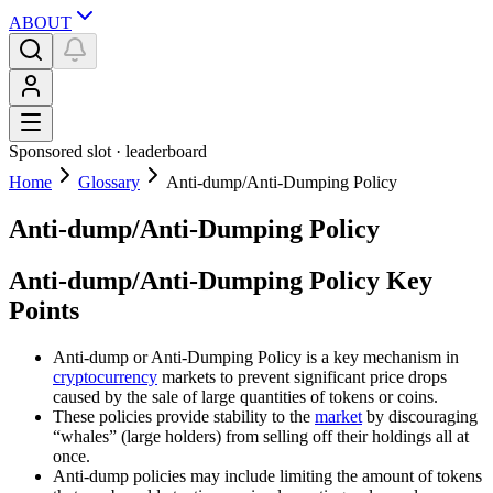
ABOUT
Sponsored slot ·
leaderboard
Home
Glossary
Anti-dump/Anti-Dumping Policy
Anti-dump/Anti-Dumping Policy
Anti-dump/Anti-Dumping Policy Key
Points
Anti-dump or Anti-Dumping Policy is a key mechanism in
cryptocurrency
markets to prevent significant price drops
caused by the sale of large quantities of tokens or coins.
These policies provide stability to the
market
by discouraging
“whales” (large holders) from selling off their holdings all at
once.
Anti-dump policies may include limiting the amount of tokens