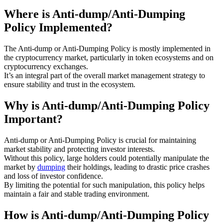
Where is Anti-dump/Anti-Dumping
Policy Implemented?
The Anti-dump or Anti-Dumping Policy is mostly implemented in
the cryptocurrency market, particularly in token ecosystems and on
cryptocurrency exchanges.
It’s an integral part of the overall market management strategy to
ensure stability and trust in the ecosystem.
Why is Anti-dump/Anti-Dumping Policy
Important?
Anti-dump or Anti-Dumping Policy is crucial for maintaining
market stability and protecting investor interests.
Without this policy, large holders could potentially manipulate the
market by
dumping
their holdings, leading to drastic price crashes
and loss of investor confidence.
By limiting the potential for such manipulation, this policy helps
maintain a fair and stable trading environment.
How is Anti-dump/Anti-Dumping Policy