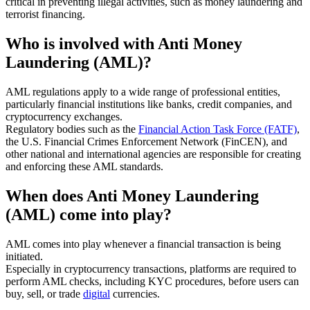
critical in preventing illegal activities, such as money laundering and
terrorist financing.
Who is involved with Anti Money
Laundering (AML)?
AML regulations apply to a wide range of professional entities,
particularly financial institutions like banks, credit companies, and
cryptocurrency exchanges.
Regulatory bodies such as the
Financial Action Task Force (FATF)
,
the U.S. Financial Crimes Enforcement Network (FinCEN), and
other national and international agencies are responsible for creating
and enforcing these AML standards.
When does Anti Money Laundering
(AML) come into play?
AML comes into play whenever a financial transaction is being
initiated.
Especially in cryptocurrency transactions, platforms are required to
perform AML checks, including KYC procedures, before users can
buy, sell, or trade
digital
currencies.