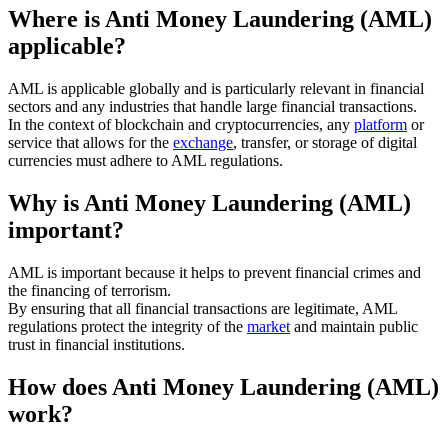
Where is Anti Money Laundering (AML)
applicable?
AML is applicable globally and is particularly relevant in financial
sectors and any industries that handle large financial transactions.
In the context of blockchain and cryptocurrencies, any
platform
or
service that allows for the
exchange
, transfer, or storage of digital
currencies must adhere to AML regulations.
Why is Anti Money Laundering (AML)
important?
AML is important because it helps to prevent financial crimes and
the financing of terrorism.
By ensuring that all financial transactions are legitimate, AML
regulations protect the integrity of the
market
and maintain public
trust in financial institutions.
How does Anti Money Laundering (AML)
work?