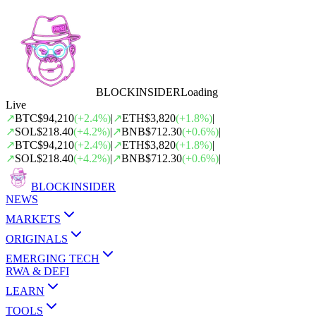
BLOCK
INSIDER
Loading
Live
↗
BTC
$94,210
(
+
2.4
%)
|
↗
ETH
$3,820
(
+
1.8
%)
|
↗
SOL
$218.40
(
+
4.2
%)
|
↗
BNB
$712.30
(
+
0.6
%)
|
↗
BTC
$94,210
(
+
2.4
%)
|
↗
ETH
$3,820
(
+
1.8
%)
|
↗
SOL
$218.40
(
+
4.2
%)
|
↗
BNB
$712.30
(
+
0.6
%)
|
BLOCK
INSIDER
NEWS
MARKETS
ORIGINALS
EMERGING TECH
RWA & DEFI
LEARN
TOOLS