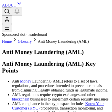
ABOUT
Sponsored slot ·
leaderboard
Home
Glossary
Anti Money Laundering (AML)
Anti Money Laundering (AML)
Anti Money Laundering (AML) Key
Points
Anti
Money
Laundering (AML) refers to a set of laws,
regulations, and procedures intended to prevent criminals
from disguising illegally obtained funds as legitimate income.
AML regulations require crypto exchanges and other
blockchain
businesses to implement certain security measures.
AML compliance in the crypto space includes
Know Your
Customer (KYC)
procedures, transaction monitoring, and