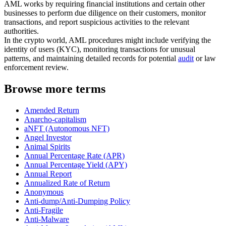
AML works by requiring financial institutions and certain other
businesses to perform due diligence on their customers, monitor
transactions, and report suspicious activities to the relevant
authorities.
In the crypto world, AML procedures might include verifying the
identity of users (KYC), monitoring transactions for unusual
patterns, and maintaining detailed records for potential
audit
or law
enforcement review.
Browse more terms
Amended Return
Anarcho-capitalism
aNFT (Autonomous NFT)
Angel Investor
Animal Spirits
Annual Percentage Rate (APR)
Annual Percentage Yield (APY)
Annual Report
Annualized Rate of Return
Anonymous
Anti-dump/Anti-Dumping Policy
Anti-Fragile
Anti-Malware