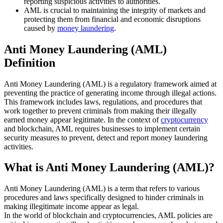
reporting suspicious activities to authorities.
AML is crucial to maintaining the integrity of markets and
protecting them from financial and economic disruptions
caused by
money laundering
.
Anti Money Laundering (AML)
Definition
Anti Money Laundering (AML) is a regulatory framework aimed at
preventing the practice of generating income through illegal actions.
This framework includes laws, regulations, and procedures that
work together to prevent criminals from making their illegally
earned money appear legitimate. In the context of
cryptocurrency
and blockchain, AML requires businesses to implement certain
security measures to prevent, detect and report money laundering
activities.
What is Anti Money Laundering (AML)?
Anti Money Laundering (AML) is a term that refers to various
procedures and laws specifically designed to hinder criminals in
making illegitimate income appear as legal.
In the world of blockchain and cryptocurrencies, AML policies are