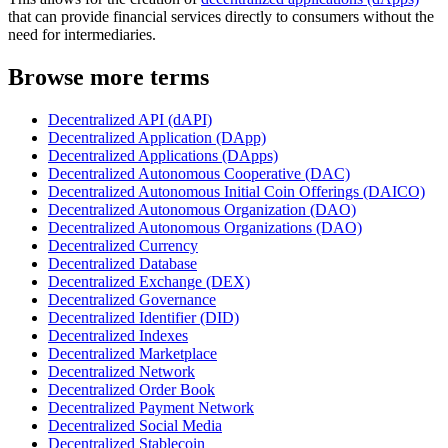
that can provide financial services directly to consumers without the
need for intermediaries.
Browse more terms
Decentralized API (dAPI)
Decentralized Application (DApp)
Decentralized Applications (DApps)
Decentralized Autonomous Cooperative (DAC)
Decentralized Autonomous Initial Coin Offerings (DAICO)
Decentralized Autonomous Organization (DAO)
Decentralized Autonomous Organizations (DAO)
Decentralized Currency
Decentralized Database
Decentralized Exchange (DEX)
Decentralized Governance
Decentralized Identifier (DID)
Decentralized Indexes
Decentralized Marketplace
Decentralized Network
Decentralized Order Book
Decentralized Payment Network
Decentralized Social Media
Decentralized Stablecoin