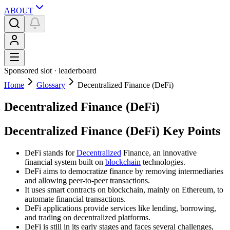
ABOUT
Sponsored slot ·
leaderboard
Home
Glossary
Decentralized Finance (DeFi)
Decentralized Finance (DeFi)
Decentralized Finance (DeFi) Key Points
DeFi stands for
Decentralized
Finance, an innovative
financial system built on
blockchain
technologies.
DeFi aims to democratize finance by removing intermediaries
and allowing peer-to-peer transactions.
It uses smart contracts on blockchain, mainly on Ethereum, to
automate financial transactions.
DeFi applications provide services like lending, borrowing,
and trading on decentralized platforms.
DeFi is still in its early stages and faces several challenges,