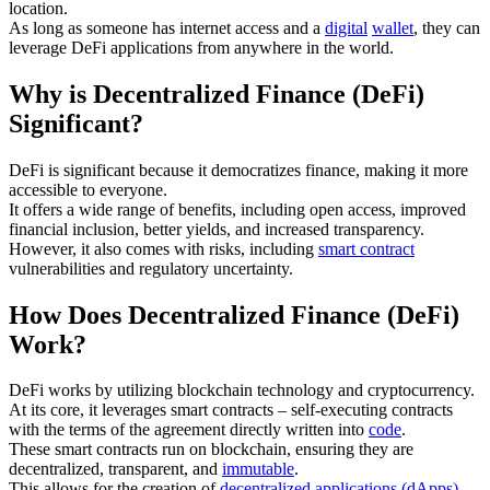
location.
As long as someone has internet access and a
digital
wallet
, they can
leverage DeFi applications from anywhere in the world.
Why is Decentralized Finance (DeFi)
Significant?
DeFi is significant because it democratizes finance, making it more
accessible to everyone.
It offers a wide range of benefits, including open access, improved
financial inclusion, better yields, and increased transparency.
However, it also comes with risks, including
smart contract
vulnerabilities and regulatory uncertainty.
How Does Decentralized Finance (DeFi)
Work?
DeFi works by utilizing blockchain technology and cryptocurrency.
At its core, it leverages smart contracts – self-executing contracts
with the terms of the agreement directly written into
code
.
These smart contracts run on blockchain, ensuring they are
decentralized, transparent, and
immutable
.
This allows for the creation of
decentralized applications (dApps)