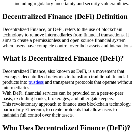
including regulatory uncertainty and security vulnerabilities.
Decentralized Finance (DeFi) Definition
Decentralized Finance, or DeFi, refers to the use of blockchain
technology to remove intermediaries from financial transactions. It
aims to create a permissionless and open-source financial system
where users have complete control over their assets and interactions.
What is Decentralized Finance (DeFi)?
Decentralized Finance, also known as DeFi, is a movement that
leverages decentralized networks to transform traditional financial
products into
trustless
and transparent protocols that operate without
intermediaries.
With DeFi, financial services can be provided on a peer-to-peer
basis, excluding banks, brokerages, and other gatekeepers.
This revolutionary approach to finance uses blockchain technology,
particularly Ethereum, to create protocols that allow users to
maintain full control over their assets.
Who Uses Decentralized Finance (DeFi)?