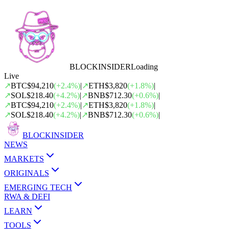
BLOCK
INSIDER
Loading
Live
↗
BTC
$94,210
(
+
2.4
%)
|
↗
ETH
$3,820
(
+
1.8
%)
|
↗
SOL
$218.40
(
+
4.2
%)
|
↗
BNB
$712.30
(
+
0.6
%)
|
↗
BTC
$94,210
(
+
2.4
%)
|
↗
ETH
$3,820
(
+
1.8
%)
|
↗
SOL
$218.40
(
+
4.2
%)
|
↗
BNB
$712.30
(
+
0.6
%)
|
BLOCK
INSIDER
NEWS
MARKETS
ORIGINALS
EMERGING TECH
RWA & DEFI
LEARN
TOOLS