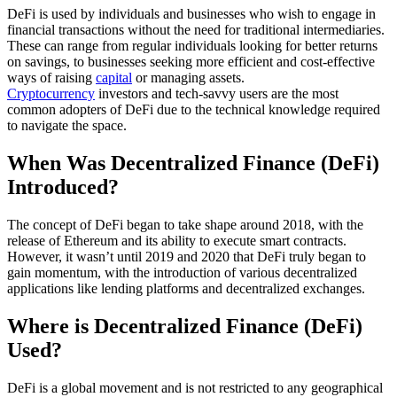
DeFi is used by individuals and businesses who wish to engage in
financial transactions without the need for traditional intermediaries.
These can range from regular individuals looking for better returns
on savings, to businesses seeking more efficient and cost-effective
ways of raising
capital
or managing assets.
Cryptocurrency
investors and tech-savvy users are the most
common adopters of DeFi due to the technical knowledge required
to navigate the space.
When Was Decentralized Finance (DeFi)
Introduced?
The concept of DeFi began to take shape around 2018, with the
release of Ethereum and its ability to execute smart contracts.
However, it wasn’t until 2019 and 2020 that DeFi truly began to
gain momentum, with the introduction of various decentralized
applications like lending platforms and decentralized exchanges.
Where is Decentralized Finance (DeFi)
Used?
DeFi is a global movement and is not restricted to any geographical