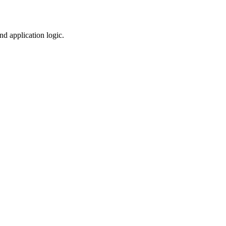
nd application logic.