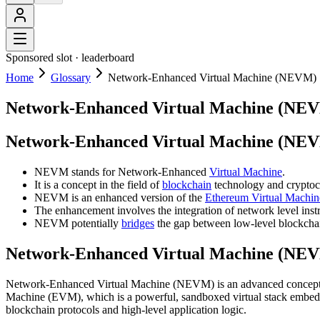
Sponsored slot ·
leaderboard
Home
Glossary
Network-Enhanced Virtual Machine (NEVM)
Network-Enhanced Virtual Machine (NE
Network-Enhanced Virtual Machine (NEV
NEVM stands for Network-Enhanced
Virtual Machine
.
It is a concept in the field of
blockchain
technology and cryptoc
NEVM is an enhanced version of the
Ethereum Virtual Machi
The enhancement involves the integration of network level instr
NEVM potentially
bridges
the gap between low-level blockchain
Network-Enhanced Virtual Machine (NEV
Network-Enhanced Virtual Machine (NEVM) is an advanced concept in b
Machine (EVM), which is a powerful, sandboxed virtual stack embe
blockchain protocols and high-level application logic.