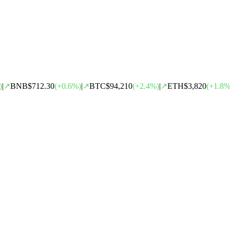
)
|
↗
BNB
$712.30
(
+
0.6
%)
|
↗
BTC
$94,210
(
+
2.4
%)
|
↗
ETH
$3,820
(
+
1.8
%