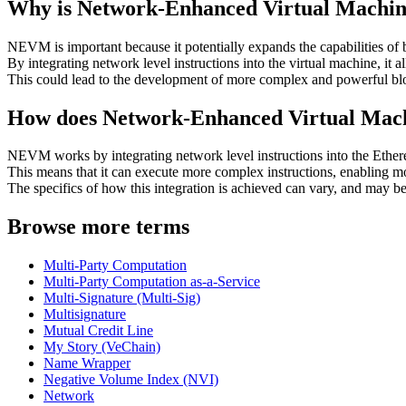
Why is Network-Enhanced Virtual Machi
NEVM is important because it potentially expands the capabilities of
By integrating network level instructions into the virtual machine, it 
This could lead to the development of more complex and powerful blo
How does Network-Enhanced Virtual Ma
NEVM works by integrating network level instructions into the Eth
This means that it can execute more complex instructions, enabling mo
The specifics of how this integration is achieved can vary, and may 
Browse more terms
Multi-Party Computation
Multi-Party Computation as-a-Service
Multi-Signature (Multi-Sig)
Multisignature
Mutual Credit Line
My Story (VeChain)
Name Wrapper
Negative Volume Index (NVI)
Network