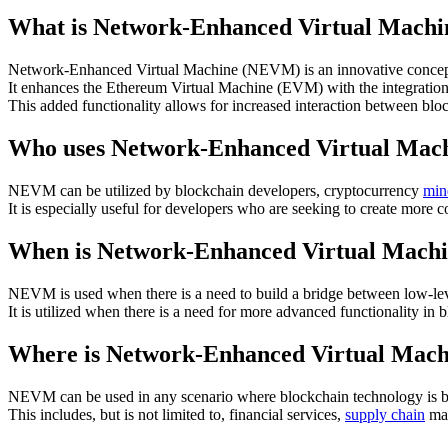
What is Network-Enhanced Virtual Mach
Network-Enhanced Virtual Machine (NEVM) is an innovative concept
It enhances the Ethereum Virtual Machine (EVM) with the integration o
This added functionality allows for increased interaction between bl
Who uses Network-Enhanced Virtual Ma
NEVM can be utilized by blockchain developers, cryptocurrency
min
It is especially useful for developers who are seeking to create more 
When is Network-Enhanced Virtual Mach
NEVM is used when there is a need to build a bridge between low-leve
It is utilized when there is a need for more advanced functionality 
Where is Network-Enhanced Virtual Mac
NEVM can be used in any scenario where blockchain technology is b
This includes, but is not limited to, financial services,
supply chain
man