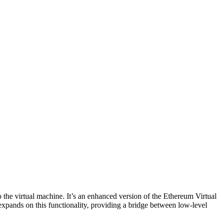
he virtual machine. It’s an enhanced version of the Ethereum Virtual
ands on this functionality, providing a bridge between low-level