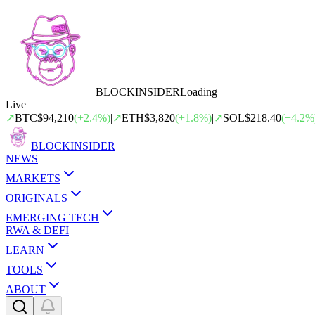
BLOCK
INSIDER
Loading
Live
↗
BTC
$94,210
(
+
2.4
%)
|
↗
ETH
$3,820
(
+
1.8
%)
|
↗
SOL
$218.40
(
+
4.2
%
BLOCK
INSIDER
NEWS
MARKETS
ORIGINALS
EMERGING TECH
RWA & DEFI
LEARN
TOOLS
ABOUT