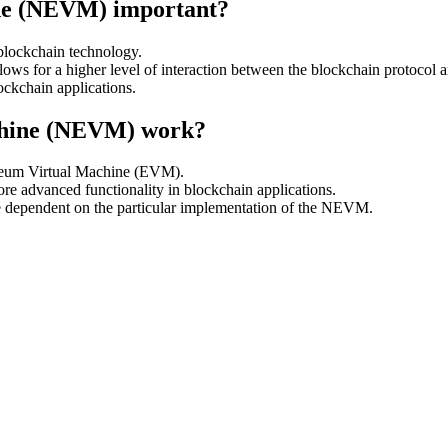
ne (NEVM) important?
 blockchain technology.
allows for a higher level of interaction between the blockchain protocol a
ckchain applications.
chine (NEVM) work?
ereum Virtual Machine (EVM).
re advanced functionality in blockchain applications.
be dependent on the particular implementation of the NEVM.