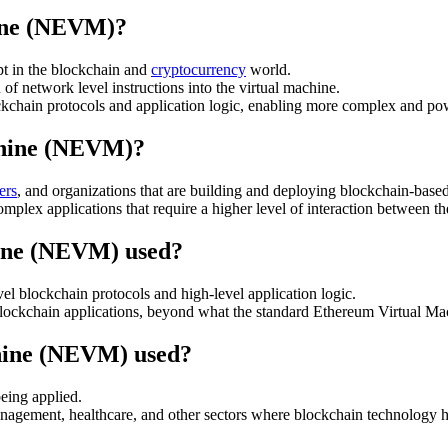
ine (NEVM)?
 in the blockchain and
cryptocurrency
world.
f network level instructions into the virtual machine.
ockchain protocols and application logic, enabling more complex and po
chine (NEVM)?
ers
, and organizations that are building and deploying blockchain-based
complex applications that require a higher level of interaction between 
ine (NEVM) used?
l blockchain protocols and high-level application logic.
in blockchain applications, beyond what the standard Ethereum Virtual 
hine (NEVM) used?
eing applied.
agement, healthcare, and other sectors where blockchain technology has