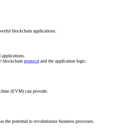
werful blockchain applications.
 applications.
the blockchain
protocol
and the application logic.
Machine (EVM) can provide.
 the potential to revolutionize business processes.