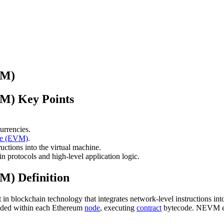
VM)
M) Key Points
urrencies.
ne (EVM)
.
uctions into the virtual machine.
 protocols and high-level application logic.
M) Definition
lockchain technology that integrates network-level instructions into t
dded within each Ethereum
node
, executing
contract
bytecode. NEVM exp