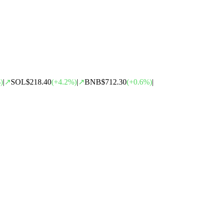
)
|
↗
SOL
$218.40
(
+
4.2
%)
|
↗
BNB
$712.30
(
+
0.6
%)
|