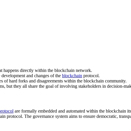
at happens directly within the blockchain network.
he development and changes of the
blockchain
protocol.
nces of hard forks and disagreements within the blockchain community.
 but they all share the goal of involving stakeholders in decision-mak
protocol
are formally embedded and automated within the blockchain itsel
ain protocol. The governance system aims to ensure democratic, transpa