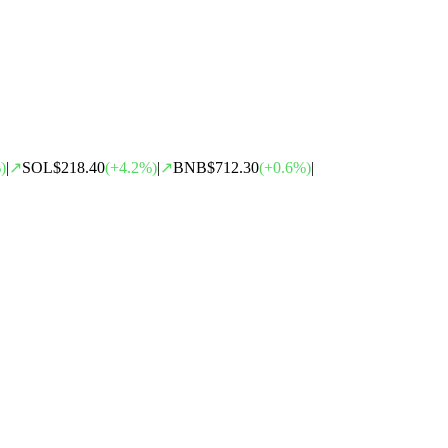
)
|
↗
SOL
$218.40
(
+
4.2
%)
|
↗
BNB
$712.30
(
+
0.6
%)
|