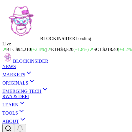
BLOCK
INSIDER
Loading
Live
↗
BTC
$94,210
(
+
2.4
%)
|
↗
ETH
$3,820
(
+
1.8
%)
|
↗
SOL
$218.40
(
+
4.2
%
BLOCK
INSIDER
NEWS
MARKETS
ORIGINALS
EMERGING TECH
RWA & DEFI
LEARN
TOOLS
ABOUT