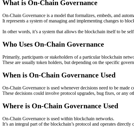
What is On-Chain Governance
On-Chain Governance is a model that formalizes, embeds, and automat
It represents a system of managing and implementing changes to bloc
In other words, it’s a system that allows the blockchain itself to be se
Who Uses On-Chain Governance
Primarily, participants or stakeholders of a particular blockchain n
These are usually token holders, but depending on the specific gover
When is On-Chain Governance Used
On-Chain Governance is used whenever decisions need to be made co
These decisions could involve protocol upgrades, bug fixes, or any oth
Where is On-Chain Governance Used
On-Chain Governance is used within blockchain networks.
It’s an integral part of the blockchain’s protocol and operates directl