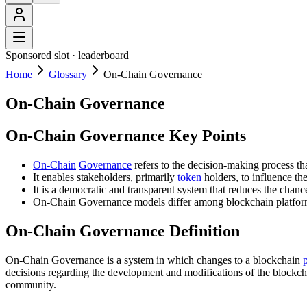
Sponsored slot ·
leaderboard
Home
Glossary
On-Chain Governance
On-Chain Governance
On-Chain Governance Key Points
On-Chain
Governance
refers to the decision-making process th
It enables stakeholders, primarily
token
holders, to influence t
It is a democratic and transparent system that reduces the cha
On-Chain Governance models differ among blockchain platforms,
On-Chain Governance Definition
On-Chain Governance is a system in which changes to a blockchain
decisions regarding the development and modifications of the blockch
community.