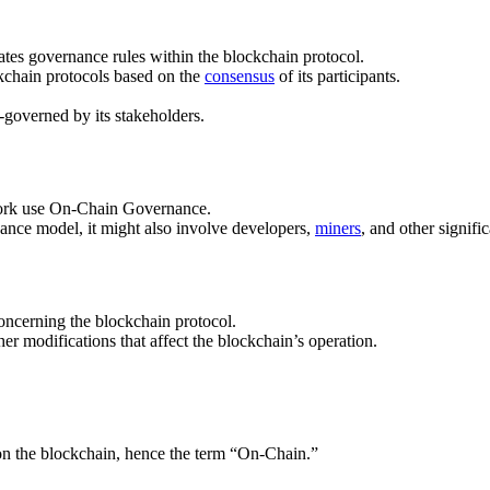
es governance rules within the blockchain protocol.
kchain protocols based on the
consensus
of its participants.
lf-governed by its stakeholders.
etwork use On-Chain Governance.
nance model, it might also involve developers,
miners
, and other signif
ncerning the blockchain protocol.
er modifications that affect the blockchain’s operation.
y on the blockchain, hence the term “On-Chain.”