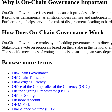
Why is On-Chain Governance Important
On-Chain Governance is essential because it provides a clear and dem
It promotes transparency, as all stakeholders can see and participate i
Furthermore, it helps prevent the risk of disagreements leading to har
How Does On-Chain Governance Work
On-Chain Governance works by embedding governance rules directly 
Stakeholders vote on proposals based on their stake in the network, a
The specific mechanics of voting and decision-making can vary depe
Browse more terms
Off-Chain Governance
Off-Chain Transaction
Off-Ledger Currency
Office of the Comptroller of the Currency (OCC)
Offline Signing Orchestrator (OSO)
Offline Storage
Offshore Account
OHM Fork
On-Balance Volume (OBV)