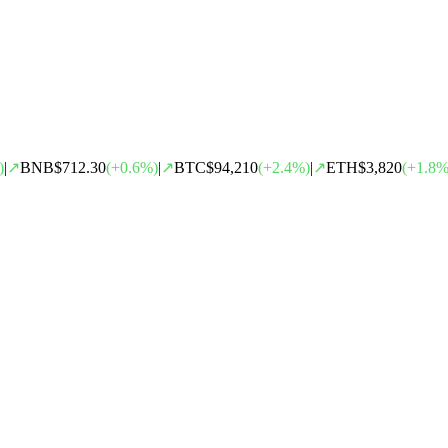
)
|
↗
BNB
$712.30
(
+
0.6
%)
|
↗
BTC
$94,210
(
+
2.4
%)
|
↗
ETH
$3,820
(
+
1.8
%