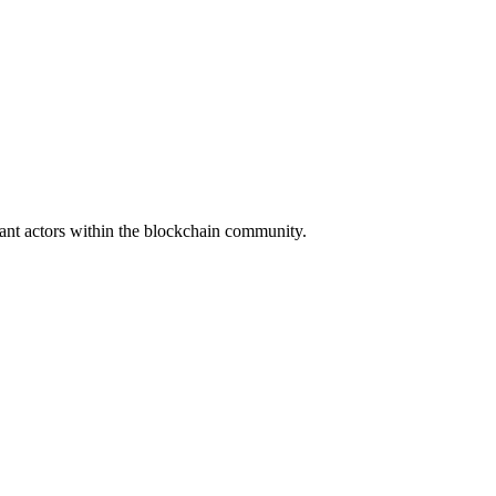
icant actors within the blockchain community.