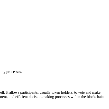
ing processes.
f. It allows participants, usually token holders, to vote and make
rent, and efficient decision-making processes within the blockchain