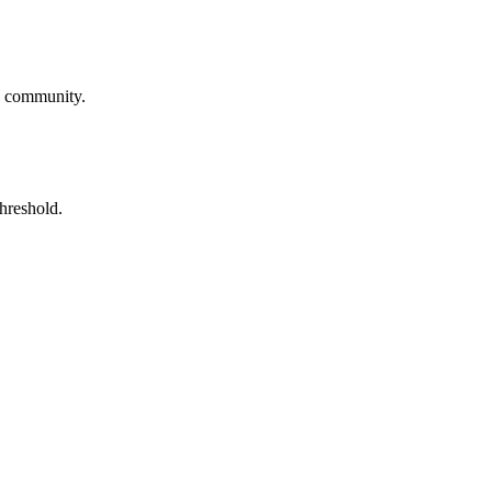
he community.
threshold.