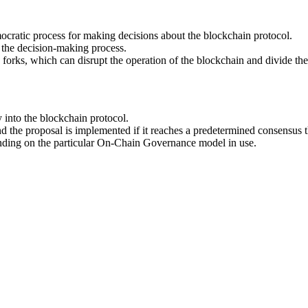
ocratic process for making decisions about the blockchain protocol.
n the decision-making process.
d forks, which can disrupt the operation of the blockchain and divide t
into the blockchain protocol.
nd the proposal is implemented if it reaches a predetermined consensus 
nding on the particular On-Chain Governance model in use.