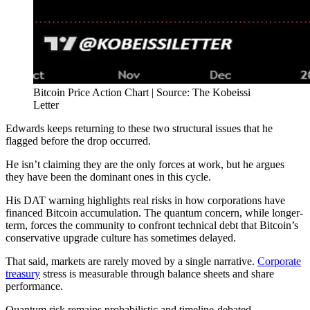
Bitcoin Price Action Chart | Source: The Kobeissi
Letter
Edwards keeps returning to these two structural issues that he
flagged before the drop occurred.
He isn’t claiming they are the only forces at work, but he argues
they have been the dominant ones in this cycle.
His DAT warning highlights real risks in how corporations have
financed Bitcoin accumulation. The quantum concern, while longer-
term, forces the community to confront technical debt that Bitcoin’s
conservative upgrade culture has sometimes delayed.
That said, markets are rarely moved by a single narrative.
Corporate
treasury
stress is measurable through balance sheets and share
performance.
Quantum risk remains probabilistic and timeline-debated.