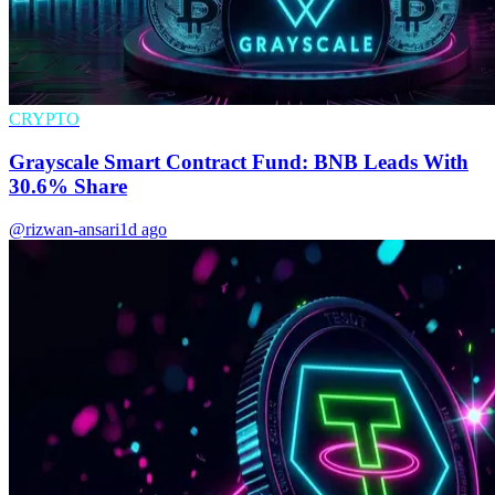
CRYPTO
Grayscale Smart Contract Fund: BNB Leads With
30.6% Share
@rizwan-ansari
1d ago