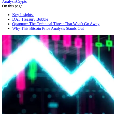
Analysis
Crypto
On this page
Key Insights:
DAT Treasury Bubble
Quantum: The Technical Threat That Won’t Go Away
Why This Bitcoin Price Analysis Stands Out