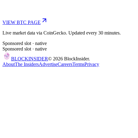
VIEW
BTC
PAGE
Live market data via CoinGecko. Updated every 30 minutes.
Sponsored slot ·
native
Sponsored slot ·
native
BLOCK
INSIDER
©
2026
BlockInsider.
About
The Insiders
Advertise
Careers
Terms
Privacy