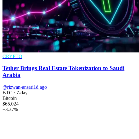
CRYPTO
Tether Brings Real Estate Tokenization to Saudi
Arabia
@rizwan-ansari
1d ago
BTC
· 7-day
Bitcoin
$65,024
+
3.37
%