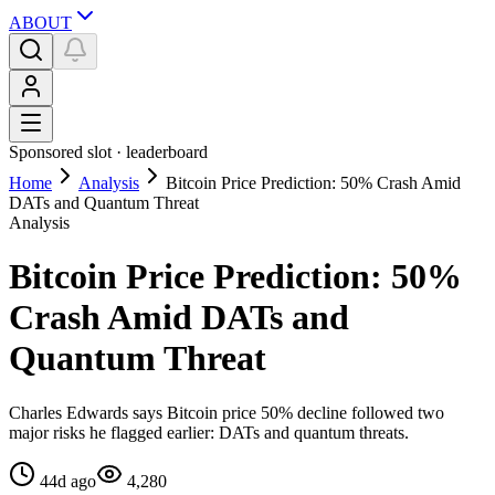
ABOUT
Sponsored slot ·
leaderboard
Home
Analysis
Bitcoin Price Prediction: 50% Crash Amid
DATs and Quantum Threat
Analysis
Bitcoin Price Prediction: 50%
Crash Amid DATs and
Quantum Threat
Charles Edwards says Bitcoin price 50% decline followed two
major risks he flagged earlier: DATs and quantum threats.
44d ago
4,280