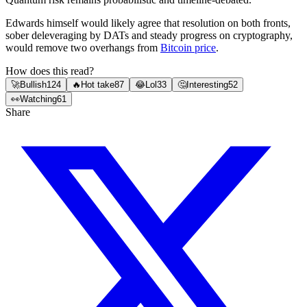
Edwards himself would likely agree that resolution on both fronts,
sober deleveraging by DATs and steady progress on cryptography,
would remove two overhangs from
Bitcoin price
.
How does this read?
🚀
Bullish
124
🔥
Hot take
87
😂
Lol
33
🤔
Interesting
52
👀
Watching
61
Share