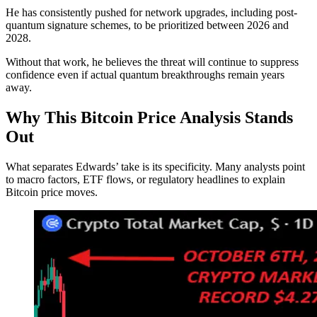
He has consistently pushed for network upgrades, including post-
quantum signature schemes, to be prioritized between 2026 and
2028.
Without that work, he believes the threat will continue to suppress
confidence even if actual quantum breakthroughs remain years
away.
Why This Bitcoin Price Analysis Stands
Out
What separates Edwards’ take is its specificity. Many analysts point
to macro factors, ETF flows, or regulatory headlines to explain
Bitcoin price moves.