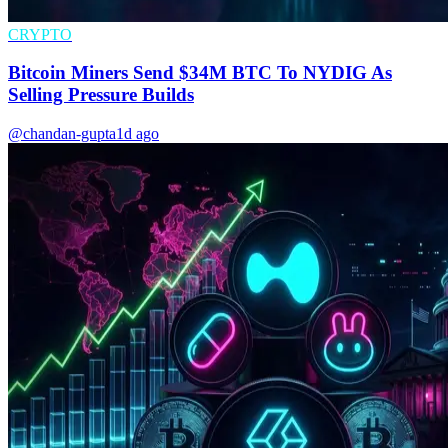
CRYPTO
Bitcoin Miners Send $34M BTC To NYDIG As
Selling Pressure Builds
@chandan-gupta
1d ago