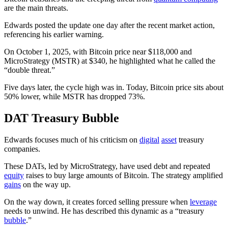
are the main threats.
Edwards posted the update one day after the recent market action,
referencing his earlier warning.
On October 1, 2025, with Bitcoin price near $118,000 and
MicroStrategy (MSTR) at $340, he highlighted what he called the
“double threat.”
Five days later, the cycle high was in. Today, Bitcoin price sits about
50% lower, while MSTR has dropped 73%.
DAT Treasury Bubble
Edwards focuses much of his criticism on
digital
asset
treasury
companies.
These DATs, led by MicroStrategy, have used debt and repeated
equity
raises to buy large amounts of Bitcoin. The strategy amplified
gains
on the way up.
On the way down, it creates forced selling pressure when
leverage
needs to unwind. He has described this dynamic as a “treasury
bubble
.”