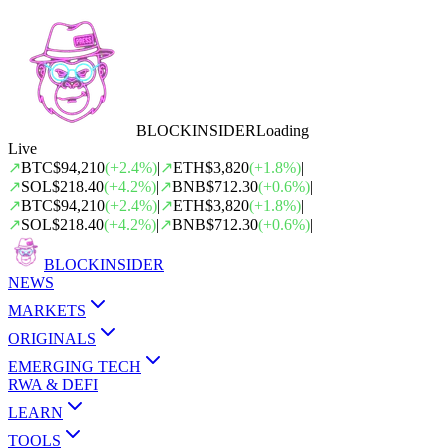
BLOCK
INSIDER
Loading
Live
↗
BTC
$94,210
(
+
2.4
%)
|
↗
ETH
$3,820
(
+
1.8
%)
|
↗
SOL
$218.40
(
+
4.2
%)
|
↗
BNB
$712.30
(
+
0.6
%)
|
↗
BTC
$94,210
(
+
2.4
%)
|
↗
ETH
$3,820
(
+
1.8
%)
|
↗
SOL
$218.40
(
+
4.2
%)
|
↗
BNB
$712.30
(
+
0.6
%)
|
BLOCK
INSIDER
NEWS
MARKETS
ORIGINALS
EMERGING TECH
RWA & DEFI
LEARN
TOOLS