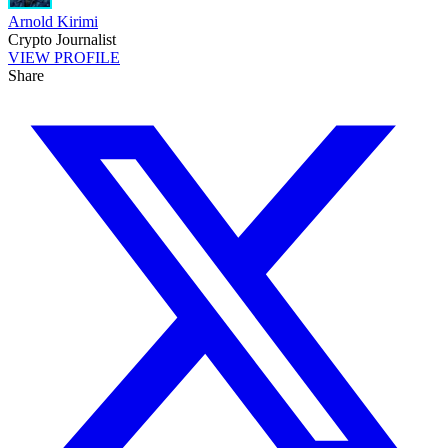
Arnold Kirimi
Crypto Journalist
VIEW PROFILE
Share