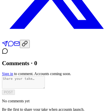
Comments · 0
Sign in
to comment. Accounts coming soon.
POST
No comments yet
Be the first to share your take when accounts launch.