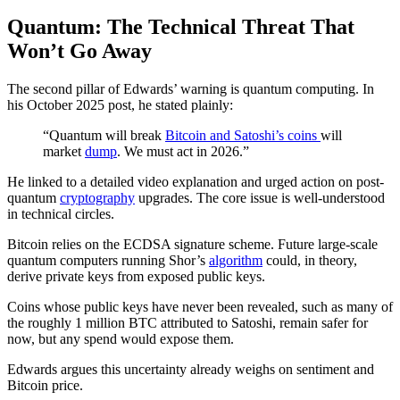
Quantum: The Technical Threat That
Won’t Go Away
The second pillar of Edwards’ warning is quantum computing. In
his October 2025 post, he stated plainly:
“Quantum will break
Bitcoin and Satoshi’s coins
will
market
dump
. We must act in 2026.”
He linked to a detailed video explanation and urged action on post-
quantum
cryptography
upgrades. The core issue is well-understood
in technical circles.
Bitcoin relies on the ECDSA signature scheme. Future large-scale
quantum computers running Shor’s
algorithm
could, in theory,
derive private keys from exposed public keys.
Coins whose public keys have never been revealed, such as many of
the roughly 1 million BTC attributed to Satoshi, remain safer for
now, but any spend would expose them.
Edwards argues this uncertainty already weighs on sentiment and
Bitcoin price.