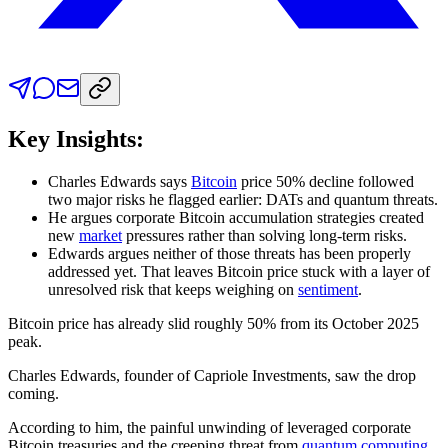
Key Insights:
Charles Edwards says
Bitcoin
price 50% decline followed
two major risks he flagged earlier: DATs and quantum threats.
He argues corporate Bitcoin accumulation strategies created
new
market
pressures rather than solving long-term risks.
Edwards argues neither of those threats has been properly
addressed yet. That leaves Bitcoin price stuck with a layer of
unresolved risk that keeps weighing on
sentiment
.
Bitcoin price has already slid roughly 50% from its October 2025
peak.
Charles Edwards, founder of Capriole Investments, saw the drop
coming.
According to him, the painful unwinding of leveraged corporate
Bitcoin treasuries and the creeping threat from
quantum computing