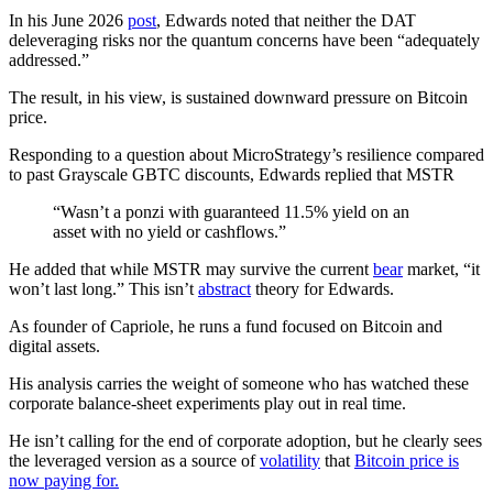
In his June 2026
post
, Edwards noted that neither the DAT
deleveraging risks nor the quantum concerns have been “adequately
addressed.”
The result, in his view, is sustained downward pressure on Bitcoin
price.
Responding to a question about MicroStrategy’s resilience compared
to past Grayscale GBTC discounts, Edwards replied that MSTR
“Wasn’t a ponzi with guaranteed 11.5% yield on an
asset with no yield or cashflows.”
He added that while MSTR may survive the current
bear
market, “it
won’t last long.” This isn’t
abstract
theory for Edwards.
As founder of Capriole, he runs a fund focused on Bitcoin and
digital assets.
His analysis carries the weight of someone who has watched these
corporate balance-sheet experiments play out in real time.
He isn’t calling for the end of corporate adoption, but he clearly sees
the leveraged version as a source of
volatility
that
Bitcoin price is
now paying for.