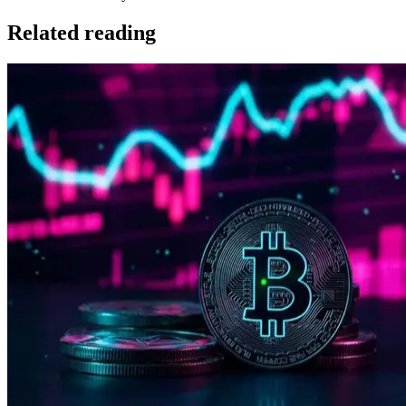
Related reading