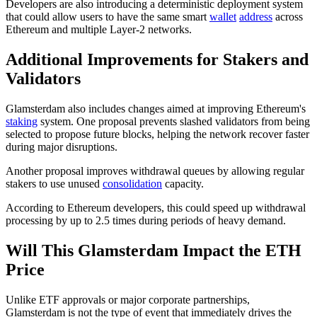
Developers are also introducing a deterministic deployment system
that could allow users to have the same smart
wallet
address
across
Ethereum and multiple Layer-2 networks.
Additional Improvements for Stakers and
Validators
Glamsterdam also includes changes aimed at improving Ethereum's
staking
system. One proposal prevents slashed validators from being
selected to propose future blocks, helping the network recover faster
during major disruptions.
Another proposal improves withdrawal queues by allowing regular
stakers to use unused
consolidation
capacity.
According to Ethereum developers, this could speed up withdrawal
processing by up to 2.5 times during periods of heavy demand.
Will This Glamsterdam Impact the ETH
Price
Unlike ETF approvals or major corporate partnerships,
Glamsterdam is not the type of event that immediately drives the