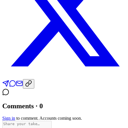
Comments · 0
Sign in
to comment. Accounts coming soon.