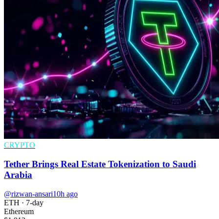
CRYPTO
Tether Brings Real Estate Tokenization to Saudi
Arabia
@rizwan-ansari
10h ago
ETH
· 7-day
Ethereum