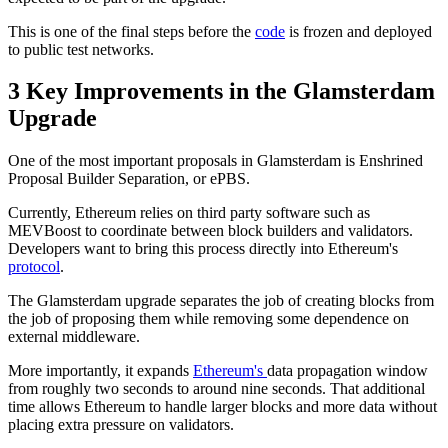
This is one of the final steps before the
code
is frozen and deployed
to public test networks.
3 Key Improvements in the Glamsterdam
Upgrade
One of the most important proposals in Glamsterdam is Enshrined
Proposal Builder Separation, or ePBS.
Currently, Ethereum relies on third party software such as
MEVBoost to coordinate between block builders and validators.
Developers want to bring this process directly into Ethereum's
protocol
.
The Glamsterdam upgrade separates the job of creating blocks from
the job of proposing them while removing some dependence on
external middleware.
More importantly, it expands
Ethereum's
data propagation window
from roughly two seconds to around nine seconds. That additional
time allows Ethereum to handle larger blocks and more data without
placing extra pressure on validators.