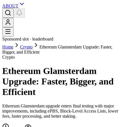
ABOUT
Sponsored slot ·
leaderboard
Home
Crypto
Ethereum Glamsterdam Upgrade: Faster,
Bigger, and Efficient
Crypto
Ethereum Glamsterdam
Upgrade: Faster, Bigger, and
Efficient
Ethereum Glamsterdam upgrade enters final testing with major
improvements, including ePBS, Block-Level Access Lists, lower
fees, faster processing, and better staking.