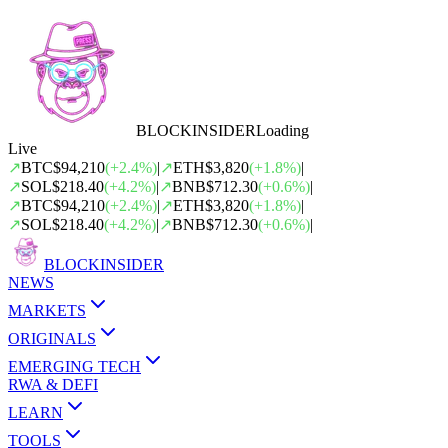
BLOCK
INSIDER
Loading
Live
↗
BTC
$94,210
(
+
2.4
%)
|
↗
ETH
$3,820
(
+
1.8
%)
|
↗
SOL
$218.40
(
+
4.2
%)
|
↗
BNB
$712.30
(
+
0.6
%)
|
↗
BTC
$94,210
(
+
2.4
%)
|
↗
ETH
$3,820
(
+
1.8
%)
|
↗
SOL
$218.40
(
+
4.2
%)
|
↗
BNB
$712.30
(
+
0.6
%)
|
BLOCK
INSIDER
NEWS
MARKETS
ORIGINALS
EMERGING TECH
RWA & DEFI
LEARN
TOOLS