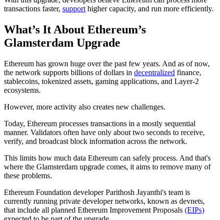
transactions faster,
support
higher capacity, and run more efficiently.
What’s It About Ethereum’s
Glamsterdam Upgrade
Ethereum has grown huge over the past few years. And as of now,
the network supports billions of dollars in
decentralized
finance,
stablecoins, tokenized assets, gaming applications, and Layer-2
ecosystems.
However, more activity also creates new challenges.
Today, Ethereum processes transactions in a mostly sequential
manner. Validators often have only about two seconds to receive,
verify, and broadcast block information across the network.
This limits how much data Ethereum can safely process. And that's
where the Glamsterdam upgrade comes, it aims to remove many of
these problems.
Ethereum Foundation developer Parithosh Jayanthi's team is
currently running private developer networks, known as devnets,
that include all planned Ethereum Improvement Proposals
(EIPs)
expected to be part of the upgrade.