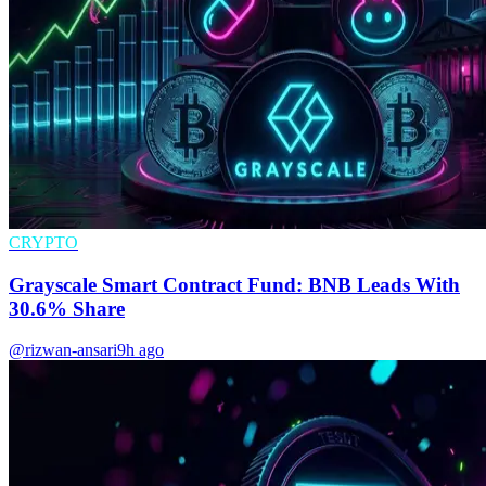
CRYPTO
Grayscale Smart Contract Fund: BNB Leads With
30.6% Share
@rizwan-ansari
9h ago