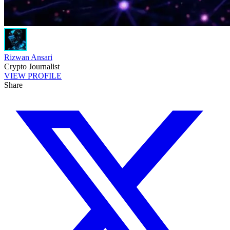
Rizwan Ansari
Crypto Journalist
VIEW PROFILE
Share