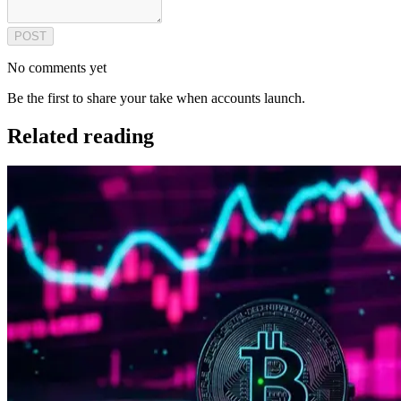
POST
No comments yet
Be the first to share your take when accounts launch.
Related reading