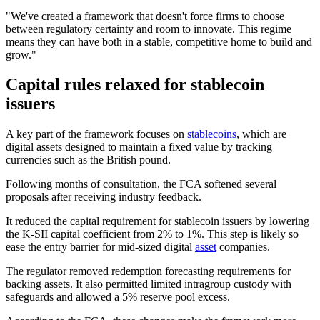
"We've created a framework that doesn't force firms to choose
between regulatory certainty and room to innovate. This regime
means they can have both in a stable, competitive home to build and
grow."
Capital rules relaxed for stablecoin
issuers
A key part of the framework focuses on
stablecoins
, which are
digital assets designed to maintain a fixed value by tracking
currencies such as the British pound.
Following months of consultation, the FCA softened several
proposals after receiving industry feedback.
It reduced the capital requirement for stablecoin issuers by lowering
the K-SII capital coefficient from 2% to 1%. This step is likely so
ease the entry barrier for mid-sized digital
asset
companies.
The regulator removed redemption forecasting requirements for
backing assets. It also permitted limited intragroup custody with
safeguards and allowed a 5% reserve pool excess.