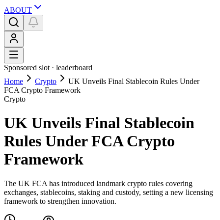
ABOUT
Sponsored slot ·
leaderboard
Home
Crypto
UK Unveils Final Stablecoin Rules Under
FCA Crypto Framework
Crypto
UK Unveils Final Stablecoin
Rules Under FCA Crypto
Framework
The UK FCA has introduced landmark crypto rules covering
exchanges, stablecoins, staking and custody, setting a new licensing
framework to strengthen innovation.