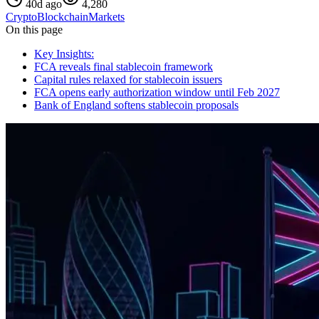
40d ago
4,280
Crypto
Blockchain
Markets
On this page
Key Insights:
FCA reveals final stablecoin framework
Capital rules relaxed for stablecoin issuers
FCA opens early authorization window until Feb 2027
Bank of England softens stablecoin proposals