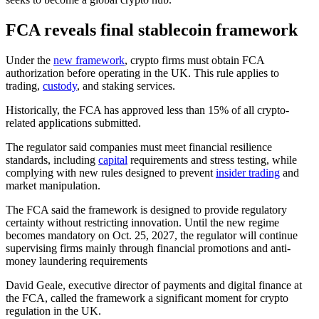
FCA reveals final stablecoin framework
Under the
new framework
, crypto firms must obtain FCA
authorization before operating in the UK. This rule applies to
trading,
custody
, and staking services.
Historically, the FCA has approved less than 15% of all crypto-
related applications submitted.
The regulator said companies must meet financial resilience
standards, including
capital
requirements and stress testing, while
complying with new rules designed to prevent
insider trading
and
market
manipulation.
The FCA said the framework is designed to provide regulatory
certainty without restricting innovation. Until the new regime
becomes mandatory on Oct. 25, 2027, the regulator will continue
supervising firms mainly through financial promotions and anti-
money laundering requirements
David Geale, executive director of payments and digital finance at
the FCA, called the framework a significant moment for crypto
regulation in the UK.