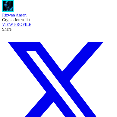
Rizwan Ansari
Crypto Journalist
VIEW PROFILE
Share