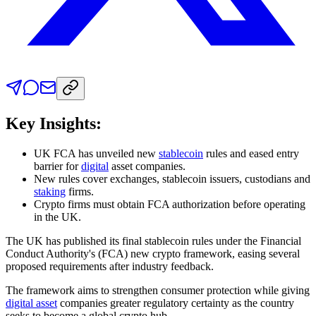
Key Insights:
UK FCA has unveiled new
stablecoin
rules and eased entry
barrier for
digital
asset
companies.
New rules cover exchanges, stablecoin issuers, custodians and
staking
firms.
Crypto firms must obtain FCA authorization before operating
in the UK.
The UK has published its final stablecoin rules under the Financial
Conduct Authority's (FCA) new crypto framework, easing several
proposed requirements after industry feedback.
The framework aims to strengthen consumer protection while giving
digital asset
companies greater regulatory certainty as the country
seeks to become a global crypto hub.