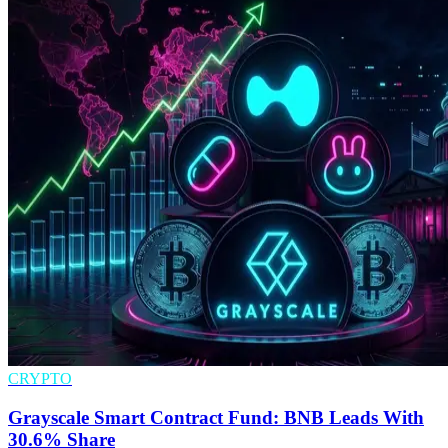
CRYPTO
Grayscale Smart Contract Fund: BNB Leads With
30.6% Share