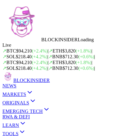
BLOCK
INSIDER
Loading
Live
↗
BTC
$94,210
(
+
2.4
%)
|
↗
ETH
$3,820
(
+
1.8
%)
|
↗
SOL
$218.40
(
+
4.2
%)
|
↗
BNB
$712.30
(
+
0.6
%)
|
↗
BTC
$94,210
(
+
2.4
%)
|
↗
ETH
$3,820
(
+
1.8
%)
|
↗
SOL
$218.40
(
+
4.2
%)
|
↗
BNB
$712.30
(
+
0.6
%)
|
BLOCK
INSIDER
NEWS
MARKETS
ORIGINALS
EMERGING TECH
RWA & DEFI
LEARN
TOOLS