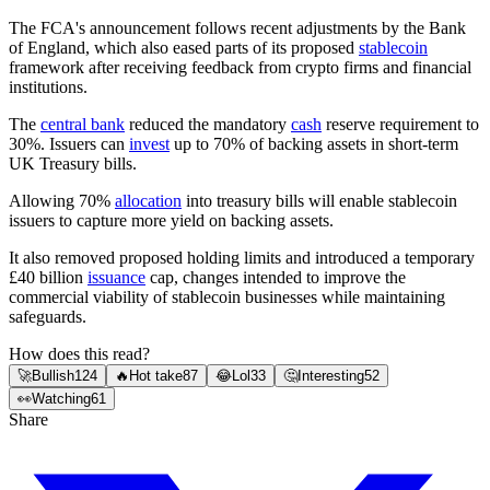
The FCA's announcement follows recent adjustments by the Bank
of England, which also eased parts of its proposed
stablecoin
framework after receiving feedback from crypto firms and financial
institutions.
The
central bank
reduced the mandatory
cash
reserve requirement to
30%. Issuers can
invest
up to 70% of backing assets in short-term
UK Treasury bills.
Allowing 70%
allocation
into treasury bills will enable stablecoin
issuers to capture more yield on backing assets.
It also removed proposed holding limits and introduced a temporary
£40 billion
issuance
cap, changes intended to improve the
commercial viability of stablecoin businesses while maintaining
safeguards.
How does this read?
🚀
Bullish
124
🔥
Hot take
87
😂
Lol
33
🤔
Interesting
52
👀
Watching
61
Share