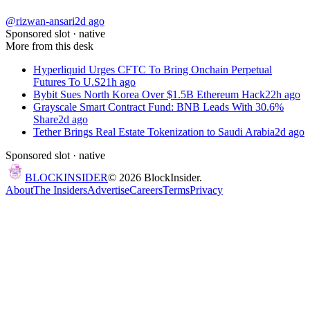
@rizwan-ansari
2d ago
Sponsored slot ·
native
More from this desk
Hyperliquid Urges CFTC To Bring Onchain Perpetual
Futures To U.S
21h ago
Bybit Sues North Korea Over $1.5B Ethereum Hack
22h ago
Grayscale Smart Contract Fund: BNB Leads With 30.6%
Share
2d ago
Tether Brings Real Estate Tokenization to Saudi Arabia
2d ago
Sponsored slot ·
native
BLOCK
INSIDER
©
2026
BlockInsider.
About
The Insiders
Advertise
Careers
Terms
Privacy