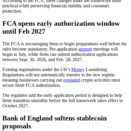
According to the FCA, these changes make the framework more
practical while preserving financial stability and consumer
protection.
FCA opens early authorization window
until Feb 2027
The FCA is encouraging firms to begin preparations well before the
rules become mandatory. Pre-application
support
meetings will
begin in July, while firms can submit authorization applications
between Sept. 30, 2026, and Feb. 28, 2027.
Existing registrations under the UK's
Money
Laundering
Regulations will not automatically transfer to the new regime,
meaning businesses carrying out
regulated
crypto activities must
secure fresh FCA authorization.
The regulator said the early application period is designed to help
firms transition smoothly before the full framework takes effect in
October 2027.
Bank of England softens stablecoin
proposals