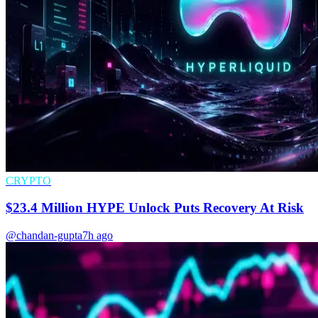
CRYPTO
$23.4 Million HYPE Unlock Puts Recovery At Risk
@chandan-gupta
7h ago