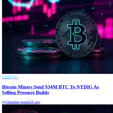
CRYPTO
Bitcoin Miners Send $34M BTC To NYDIG As
Selling Pressure Builds
@chandan-gupta
2d ago