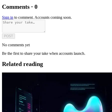
Comments · 0
Sign in
to comment. Accounts coming soon.
POST
No comments yet
Be the first to share your take when accounts launch.
Related reading