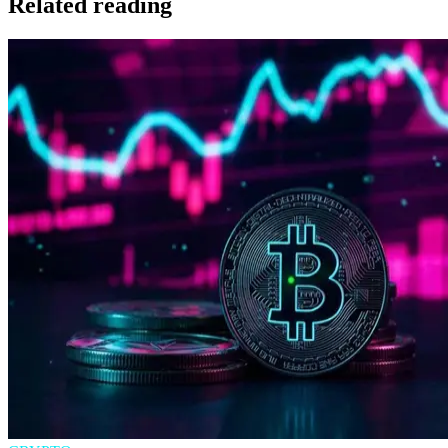
Related reading