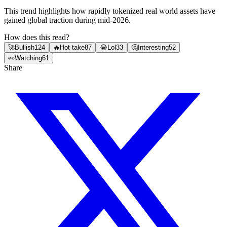
This trend highlights how rapidly tokenized real world assets have
gained global traction during mid-2026.
How does this read?
🚀
Bullish
124
🔥
Hot take
87
😂
Lol
33
🤔
Interesting
52
👀
Watching
61
Share