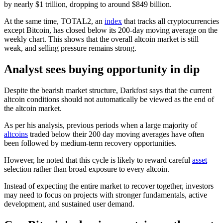
by nearly $1 trillion, dropping to around $849 billion.
At the same time, TOTAL2, an
index
that tracks all cryptocurrencies
except Bitcoin, has closed below its 200-day moving average on the
weekly chart. This shows that the overall altcoin market is still
weak, and selling pressure remains strong.
Analyst sees buying opportunity in dip
Despite the bearish market structure, Darkfost says that the current
altcoin conditions should not automatically be viewed as the end of
the altcoin market.
As per his analysis, previous periods when a large majority of
altcoins
traded below their 200 day moving averages have often
been followed by medium-term recovery opportunities.
However, he noted that this cycle is likely to reward careful
asset
selection rather than broad exposure to every altcoin.
Instead of expecting the entire market to recover together, investors
may need to focus on projects with stronger fundamentals, active
development, and sustained user demand.