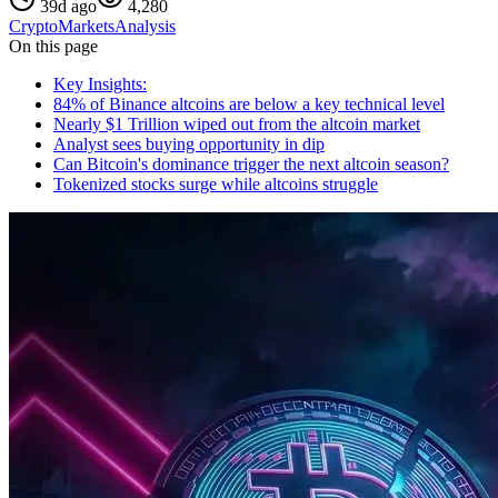
39d ago
4,280
Crypto
Markets
Analysis
On this page
Key Insights:
84% of Binance altcoins are below a key technical level
Nearly $1 Trillion wiped out from the altcoin market
Analyst sees buying opportunity in dip
Can Bitcoin's dominance trigger the next altcoin season?
Tokenized stocks surge while altcoins struggle