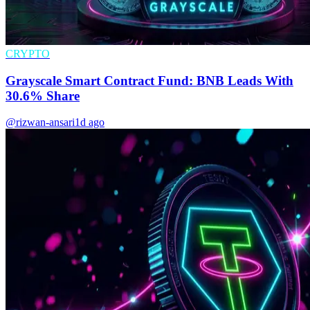
CRYPTO
Grayscale Smart Contract Fund: BNB Leads With
30.6% Share
@rizwan-ansari
1d ago