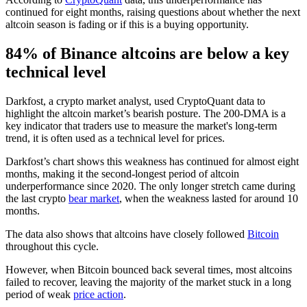
continued for eight months, raising questions about whether the next
altcoin season is fading or if this is a buying opportunity.
84% of Binance altcoins are below a key
technical level
Darkfost, a crypto market analyst, used CryptoQuant data to
highlight the altcoin market’s bearish posture. The 200-DMA is a
key indicator that traders use to measure the market's long-term
trend, it is often used as a technical level for prices.
Darkfost’s chart shows this weakness has continued for almost eight
months, making it the second-longest period of altcoin
underperformance since 2020. The only longer stretch came during
the last crypto
bear market
, when the weakness lasted for around 10
months.
The data also shows that altcoins have closely followed
Bitcoin
throughout this cycle.
However, when Bitcoin bounced back several times, most altcoins
failed to recover, leaving the majority of the market stuck in a long
period of weak
price action
.