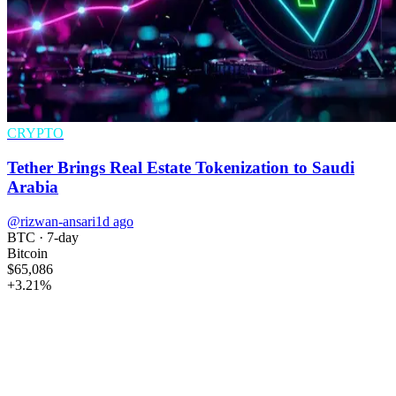
CRYPTO
Tether Brings Real Estate Tokenization to Saudi
Arabia
@rizwan-ansari
1d ago
BTC
· 7-day
Bitcoin
$65,086
+
3.21
%