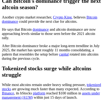
Can Bitcoin's dominance trigger the next
altcoin season?
Another crypto market researcher,
Crypto King,
believes
Bitcoin
dominance
could provide the next clue for altcoins.
He says that Bitcoin
dominance
and altcoin dominance are now
approaching levels similar to those seen before the 2021 altcoin
rally.
After Bitcoin dominance broke a major long-term trendline in July
2025, the market has spent roughly 11 months consolidating, a
pattern that resembles the setup before
capital
rotated into altcoins
during the previous cycle.
Tokenized stocks surge while altcoins
struggle
While most altcoins remain under heavy selling pressure,
tokenized
stocks
are growing much faster than many expected. According to
Binance
, its bStocks
platform
reached $100 million in
assets under
management (AUM)
within just 15 days of launch.