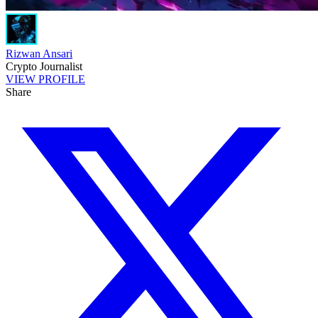
Rizwan Ansari
Crypto Journalist
VIEW PROFILE
Share