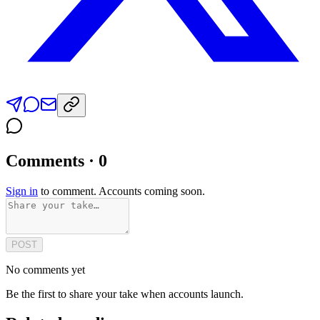
Comments · 0
Sign in
to comment. Accounts coming soon.
POST
No comments yet
Be the first to share your take when accounts launch.