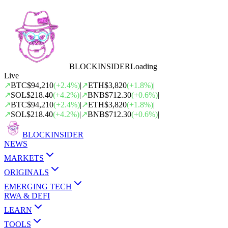
BLOCK
INSIDER
Loading
Live
↗
BTC
$94,210
(
+
2.4
%)
|
↗
ETH
$3,820
(
+
1.8
%)
|
↗
SOL
$218.40
(
+
4.2
%)
|
↗
BNB
$712.30
(
+
0.6
%)
|
↗
BTC
$94,210
(
+
2.4
%)
|
↗
ETH
$3,820
(
+
1.8
%)
|
↗
SOL
$218.40
(
+
4.2
%)
|
↗
BNB
$712.30
(
+
0.6
%)
|
BLOCK
INSIDER
NEWS
MARKETS
ORIGINALS
EMERGING TECH
RWA & DEFI
LEARN
TOOLS