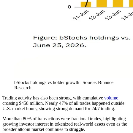
bStocks holdings vs holder growth | Source: Binance
Research
Trading activity has also been strong, with cumulative
volume
crossing $458 million. Nearly 47% of all trades happened outside
U.S. market hours, showing strong demand for 24/7 trading.
More than 80% of transactions were fractional trades, highlighting
growing investor interest in tokenized real-world assets even as the
broader altcoin market continues to struggle.