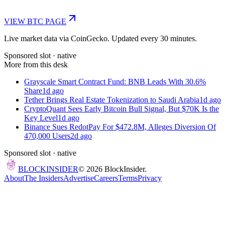
VIEW
BTC
PAGE
Live market data via CoinGecko. Updated every 30 minutes.
Sponsored slot ·
native
More from this desk
Grayscale Smart Contract Fund: BNB Leads With 30.6%
Share
1d ago
Tether Brings Real Estate Tokenization to Saudi Arabia
1d ago
CryptoQuant Sees Early Bitcoin Bull Signal, But $70K Is the
Key Level
1d ago
Binance Sues RedotPay For $472.8M, Alleges Diversion Of
470,000 Users
2d ago
Sponsored slot ·
native
BLOCK
INSIDER
©
2026
BlockInsider.
About
The Insiders
Advertise
Careers
Terms
Privacy