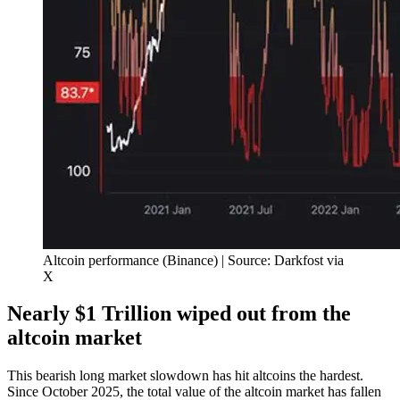
Altcoin performance (Binance) | Source: Darkfost via
X
Nearly $1 Trillion wiped out from the
altcoin market
This bearish long market slowdown has hit altcoins the hardest.
Since October 2025, the total value of the altcoin market has fallen