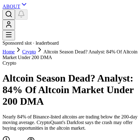
ABOUT
Sponsored slot ·
leaderboard
Home
Crypto
Altcoin Season Dead? Analyst: 84% Of Altcoin
Market Under 200 DMA
Crypto
Altcoin Season Dead? Analyst:
84% Of Altcoin Market Under
200 DMA
Nearly 84% of Binance-listed altcoins are trading below the 200-day
moving average. CryptoQuant's Darkfost says the crash may offer
buying opportunities in the altcoin market.