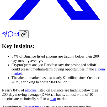
Key Insights:
84% of Binance-listed altcoins are trading below their 200-
day moving average.
CryptoQuant analyst Darkfost says the prolonged selloff
could present medium-term buying opportunities in the
altcoin
market
.
The altcoin market has lost nearly $1 trillion since October
2025, shrinking to about $849 billion.
Nearly 84% of
altcoins
listed on Binance are trading below their
200-day moving average (DMA). That is, almost 9 out of 10
altcoins are technically still in a
bear
market.
According to
CryptoQuant
data, this underperformance has