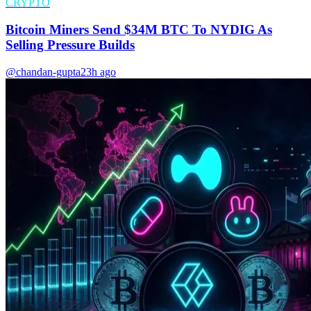
CRYPTO
Bitcoin Miners Send $34M BTC To NYDIG As
Selling Pressure Builds
@chandan-gupta
23h ago