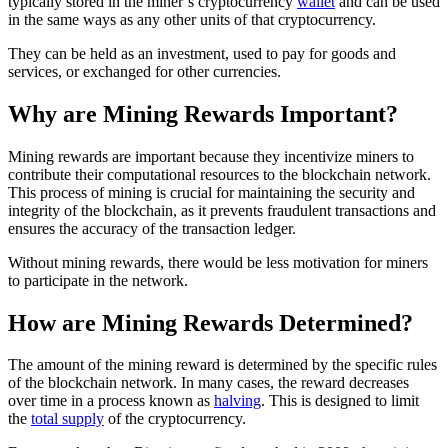
typically stored in the miner’s cryptocurrency
wallet
and can be used
in the same ways as any other units of that cryptocurrency.
They can be held as an investment, used to pay for goods and
services, or exchanged for other currencies.
Why are Mining Rewards Important?
Mining rewards are important because they incentivize miners to
contribute their computational resources to the blockchain network.
This process of mining is crucial for maintaining the security and
integrity of the blockchain, as it prevents fraudulent transactions and
ensures the accuracy of the transaction ledger.
Without mining rewards, there would be less motivation for miners
to participate in the network.
How are Mining Rewards Determined?
The amount of the mining reward is determined by the specific rules
of the blockchain network. In many cases, the reward decreases
over time in a process known as
halving
. This is designed to limit
the
total supply
of the cryptocurrency.