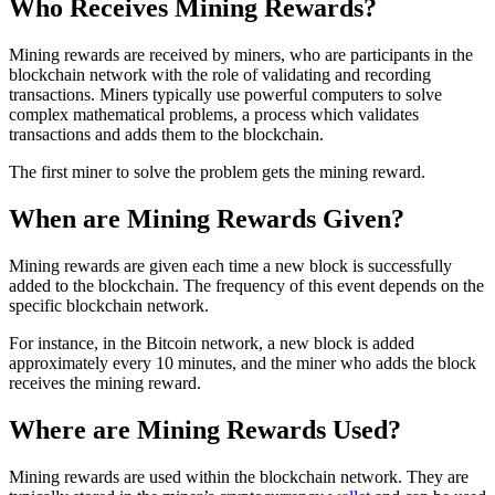
Who Receives Mining Rewards?
Mining rewards are received by miners, who are participants in the
blockchain network with the role of validating and recording
transactions. Miners typically use powerful computers to solve
complex mathematical problems, a process which validates
transactions and adds them to the blockchain.
The first miner to solve the problem gets the mining reward.
When are Mining Rewards Given?
Mining rewards are given each time a new block is successfully
added to the blockchain. The frequency of this event depends on the
specific blockchain network.
For instance, in the Bitcoin network, a new block is added
approximately every 10 minutes, and the miner who adds the block
receives the mining reward.
Where are Mining Rewards Used?
Mining rewards are used within the blockchain network. They are