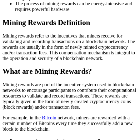
The process of mining rewards can be energy-intensive and
requires powerful hardware.
Mining Rewards Definition
Mining rewards refer to the incentives that miners receive for
validating and recording transactions on a blockchain network. The
rewards are usually in the form of newly minted cryptocurrency
and/or transaction fees. This compensation mechanism is integral to
the operation and security of a blockchain network.
What are Mining Rewards?
Mining rewards are part of the incentive system used in blockchain
networks to encourage participants to contribute their computational
resources to validate and record transactions. These rewards are
typically given in the form of newly created cryptocurrency coins
(block rewards) and/or transaction fees.
For example, in the
Bitcoin
network, miners are rewarded with a
certain number of Bitcoins every time they successfully add a new
block to the blockchain.