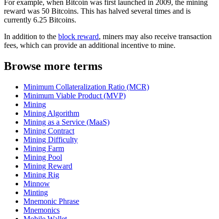
For example, when Bitcoin was first launched in 2009, the mining
reward was 50 Bitcoins. This has halved several times and is
currently 6.25 Bitcoins.
In addition to the
block reward
, miners may also receive transaction
fees, which can provide an additional incentive to mine.
Browse more terms
Minimum Collateralization Ratio (MCR)
Minimum Viable Product (MVP)
Mining
Mining Algorithm
Mining as a Service (MaaS)
Mining Contract
Mining Difficulty
Mining Farm
Mining Pool
Mining Reward
Mining Rig
Minnow
Minting
Mnemonic Phrase
Mnemonics
Mobile Wallet