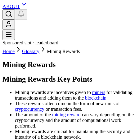
ABOUT
Sponsored slot ·
leaderboard
Home
Glossary
Mining Rewards
Mining Rewards
Mining Rewards Key Points
Mining rewards are incentives given to
miners
for validating
transactions and adding them to the
blockchain
.
These rewards often come in the form of new units of
cryptocurrency
or transaction fees.
The amount of the
mining reward
can vary depending on the
cryptocurrency and the amount of computational work
performed.
Mining rewards are crucial for maintaining the security and
integrity of a blockchain network.