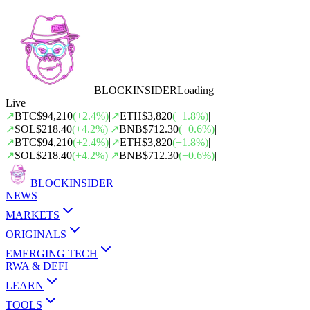
BLOCK
INSIDER
Loading
Live
↗
BTC
$94,210
(
+
2.4
%)
|
↗
ETH
$3,820
(
+
1.8
%)
|
↗
SOL
$218.40
(
+
4.2
%)
|
↗
BNB
$712.30
(
+
0.6
%)
|
↗
BTC
$94,210
(
+
2.4
%)
|
↗
ETH
$3,820
(
+
1.8
%)
|
↗
SOL
$218.40
(
+
4.2
%)
|
↗
BNB
$712.30
(
+
0.6
%)
|
BLOCK
INSIDER
NEWS
MARKETS
ORIGINALS
EMERGING TECH
RWA & DEFI
LEARN
TOOLS