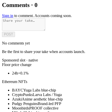
Comments · 0
Sign in
to comment. Accounts coming soon.
POST
No comments yet
Be the first to share your take when accounts launch.
Sponsored slot ·
native
Floor price change
24h
+0.1%
Ethereum NFTs
BAYC
Yuga Labs blue-chip
CryptoPunks
Larva Labs / Yuga
Azuki
Anime aesthetic blue-chip
Pudgy Penguins
Brand-led PFP
Moonbirds
PROOF collective