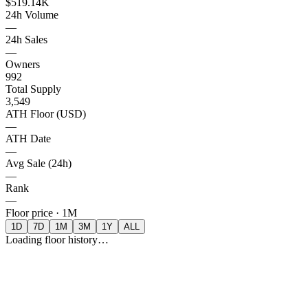
$519.14K
24h Volume
—
24h Sales
—
Owners
992
Total Supply
3,549
ATH Floor (USD)
—
ATH Date
—
Avg Sale (24h)
—
Rank
—
Floor price ·
1M
1D
7D
1M
3M
1Y
ALL
Loading floor history…