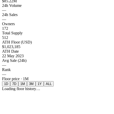
$85.22M
24h Volume
—
24h Sales
—
Owners
172
Total Supply
512
ATH Floor (USD)
$1,023,185
ATH Date
22 May 2023
Avg Sale (24h)
—
Rank
—
Floor price ·
1M
1D
7D
1M
3M
1Y
ALL
Loading floor history…