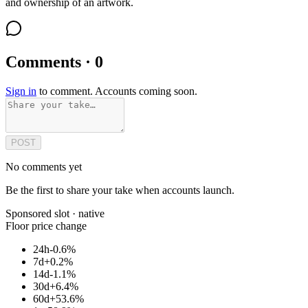
and ownership of an artwork.
Comments · 0
Sign in
to comment. Accounts coming soon.
POST
No comments yet
Be the first to share your take when accounts launch.
Sponsored slot ·
native
Floor price change
24h
-0.6%
7d
+0.2%
14d
-1.1%
30d
+6.4%
60d
+53.6%