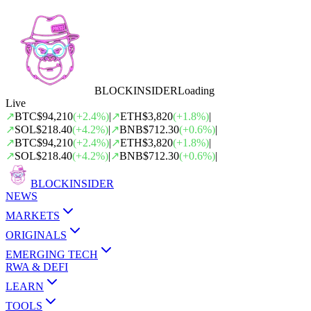
BLOCK
INSIDER
Loading
Live
↗
BTC
$94,210
(
+
2.4
%)
|
↗
ETH
$3,820
(
+
1.8
%)
|
↗
SOL
$218.40
(
+
4.2
%)
|
↗
BNB
$712.30
(
+
0.6
%)
|
↗
BTC
$94,210
(
+
2.4
%)
|
↗
ETH
$3,820
(
+
1.8
%)
|
↗
SOL
$218.40
(
+
4.2
%)
|
↗
BNB
$712.30
(
+
0.6
%)
|
BLOCK
INSIDER
NEWS
MARKETS
ORIGINALS
EMERGING TECH
RWA & DEFI
LEARN
TOOLS