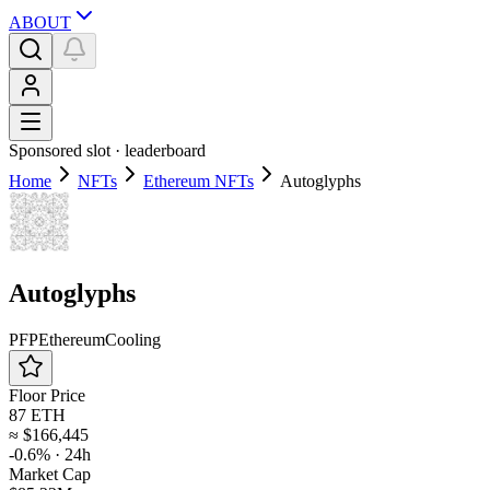
ABOUT
Sponsored slot ·
leaderboard
Home
NFTs
Ethereum NFTs
Autoglyphs
Autoglyphs
PFP
Ethereum
Cooling
Floor Price
87 ETH
≈
$166,445
-0.6%
· 24h
Market Cap