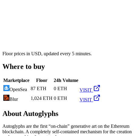
Floor prices in USD, updated every 5 minutes.
Where to buy
Marketplace
Floor
24h Volume
87 ETH
0 ETH
OpenSea
VISIT
1,024 ETH
0 ETH
Blur
VISIT
About
Autoglyphs
Autoglyphs are the first “on-chain” generative art on the Ethereum
blockchain. A completely self-contained mechanism for the creation