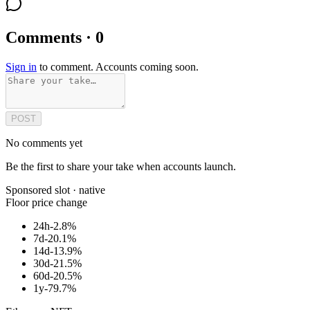
Comments · 0
Sign in
to comment. Accounts coming soon.
POST
No comments yet
Be the first to share your take when accounts launch.
Sponsored slot ·
native
Floor price change
24h
-2.8%
7d
-20.1%
14d
-13.9%
30d
-21.5%
60d
-20.5%
1y
-79.7%