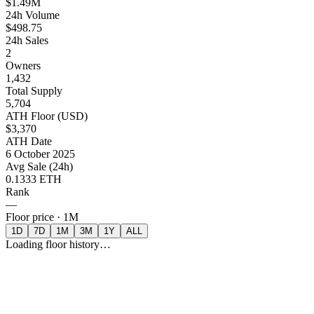
$1.49M
24h Volume
$498.75
24h Sales
2
Owners
1,432
Total Supply
5,704
ATH Floor (USD)
$3,370
ATH Date
6 October 2025
Avg Sale (24h)
0.1333 ETH
Rank
—
Floor price ·
1M
1D
7D
1M
3M
1Y
ALL
Loading floor history…