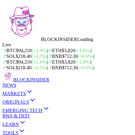
BLOCK
INSIDER
Loading
Live
↗
BTC
$94,210
(
+
2.4
%)
|
↗
ETH
$3,820
(
+
1.8
%)
|
↗
SOL
$218.40
(
+
4.2
%)
|
↗
BNB
$712.30
(
+
0.6
%)
|
↗
BTC
$94,210
(
+
2.4
%)
|
↗
ETH
$3,820
(
+
1.8
%)
|
↗
SOL
$218.40
(
+
4.2
%)
|
↗
BNB
$712.30
(
+
0.6
%)
|
BLOCK
INSIDER
NEWS
MARKETS
ORIGINALS
EMERGING TECH
RWA & DEFI
LEARN
TOOLS