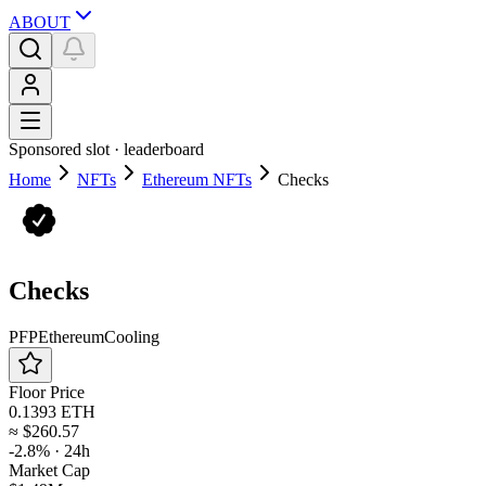
ABOUT
Sponsored slot ·
leaderboard
Home
NFTs
Ethereum NFTs
Checks
Checks
PFP
Ethereum
Cooling
Floor Price
0.1393 ETH
≈
$260.57
-2.8%
· 24h
Market Cap