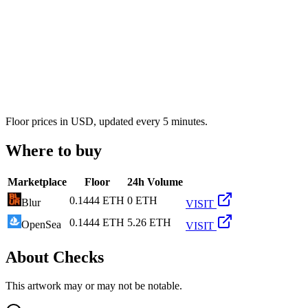
Floor prices in USD, updated every 5 minutes.
Where to buy
Marketplace
Floor
24h Volume
0.1444 ETH
0 ETH
Blur
VISIT
0.1444 ETH
5.26 ETH
OpenSea
VISIT
About
Checks
This artwork may or may not be notable.