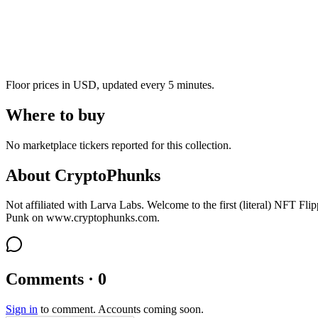
Floor prices in USD, updated every 5 minutes.
Where to buy
No marketplace tickers reported for this collection.
About
CryptoPhunks
Not affiliated with Larva Labs. Welcome to the first (literal) NFT Fli
Punk on www.cryptophunks.com.
Comments · 0
Sign in
to comment. Accounts coming soon.