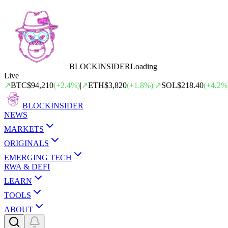
BLOCK
INSIDER
Loading
Live
↗
BTC
$94,210
(
+
2.4
%)
|
↗
ETH
$3,820
(
+
1.8
%)
|
↗
SOL
$218.40
(
+
4.2
%
BLOCK
INSIDER
NEWS
MARKETS
ORIGINALS
EMERGING TECH
RWA & DEFI
LEARN
TOOLS
ABOUT