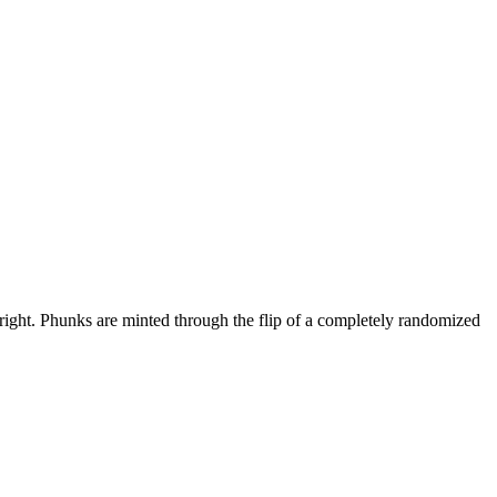
l right. Phunks are minted through the flip of a completely randomized