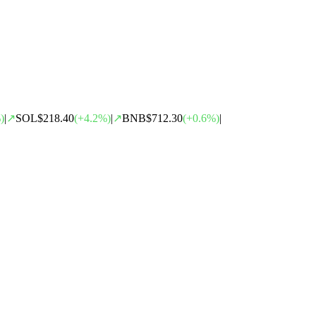
)
|
↗
SOL
$218.40
(
+
4.2
%)
|
↗
BNB
$712.30
(
+
0.6
%)
|