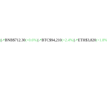
)
|
↗
BNB
$712.30
(
+
0.6
%)
|
↗
BTC
$94,210
(
+
2.4
%)
|
↗
ETH
$3,820
(
+
1.8
%