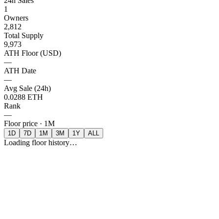
24h Sales
1
Owners
2,812
Total Supply
9,973
ATH Floor (USD)
—
ATH Date
—
Avg Sale (24h)
0.0288 ETH
Rank
—
Floor price ·
1M
1D
7D
1M
3M
1Y
ALL
Loading floor history…