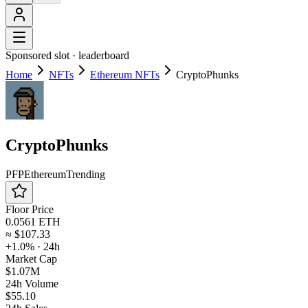
Sponsored slot ·
leaderboard
Home
NFTs
Ethereum NFTs
CryptoPhunks
CryptoPhunks
PFP
Ethereum
Trending
Floor Price
0.0561 ETH
≈
$107.33
+1.0%
· 24h
Market Cap
$1.07M
24h Volume
$55.10