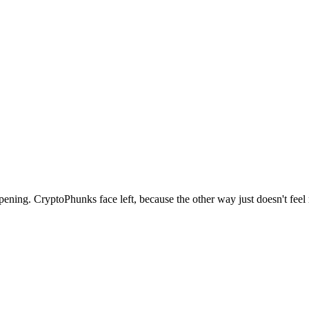
ppening. CryptoPhunks face left, because the other way just doesn't fee