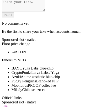
POST
No comments yet
Be the first to share your take when accounts launch.
Sponsored slot ·
native
Floor price change
24h
+1.0%
Ethereum NFTs
BAYC
Yuga Labs blue-chip
CryptoPunks
Larva Labs / Yuga
Azuki
Anime aesthetic blue-chip
Pudgy Penguins
Brand-led PFP
Moonbirds
PROOF collective
Milady
Chibi schizo cult
Official links
Sponsored slot ·
native