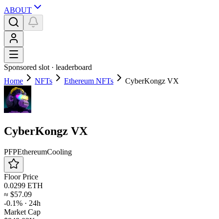
ABOUT
Sponsored slot ·
leaderboard
Home
NFTs
Ethereum NFTs
CyberKongz VX
CyberKongz VX
PFP
Ethereum
Cooling
Floor Price
0.0299 ETH
≈
$57.09
-0.1%
· 24h
Market Cap