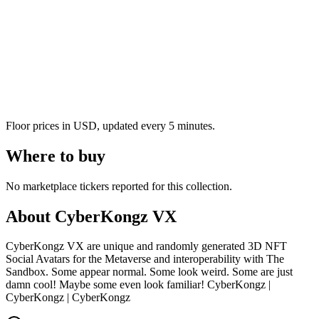
Floor prices in USD, updated every 5 minutes.
Where to buy
No marketplace tickers reported for this collection.
About
CyberKongz VX
CyberKongz VX are unique and randomly generated 3D NFT
Social Avatars for the Metaverse and interoperability with The
Sandbox. Some appear normal. Some look weird. Some are just
damn cool! Maybe some even look familiar! CyberKongz |
CyberKongz | CyberKongz