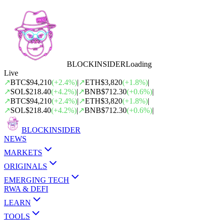
BLOCK
INSIDER
Loading
Live
↗
BTC
$94,210
(
+
2.4
%)
|
↗
ETH
$3,820
(
+
1.8
%)
|
↗
SOL
$218.40
(
+
4.2
%)
|
↗
BNB
$712.30
(
+
0.6
%)
|
↗
BTC
$94,210
(
+
2.4
%)
|
↗
ETH
$3,820
(
+
1.8
%)
|
↗
SOL
$218.40
(
+
4.2
%)
|
↗
BNB
$712.30
(
+
0.6
%)
|
BLOCK
INSIDER
NEWS
MARKETS
ORIGINALS
EMERGING TECH
RWA & DEFI
LEARN
TOOLS