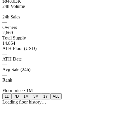
$848.03K
24h Volume
—
24h Sales
—
Owners
2,669
Total Supply
14,854
ATH Floor (USD)
—
ATH Date
—
Avg Sale (24h)
—
Rank
—
Floor price ·
1M
1D
7D
1M
3M
1Y
ALL
Loading floor history…