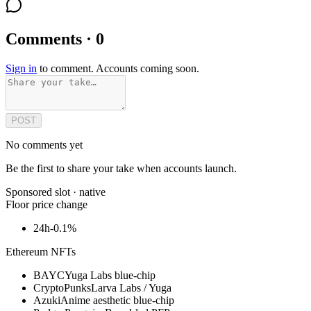
Comments · 0
Sign in
to comment. Accounts coming soon.
POST
No comments yet
Be the first to share your take when accounts launch.
Sponsored slot ·
native
Floor price change
24h
-0.1%
Ethereum NFTs
BAYC
Yuga Labs blue-chip
CryptoPunks
Larva Labs / Yuga
Azuki
Anime aesthetic blue-chip